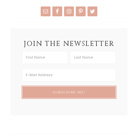
JOIN THE NEWSLETTER