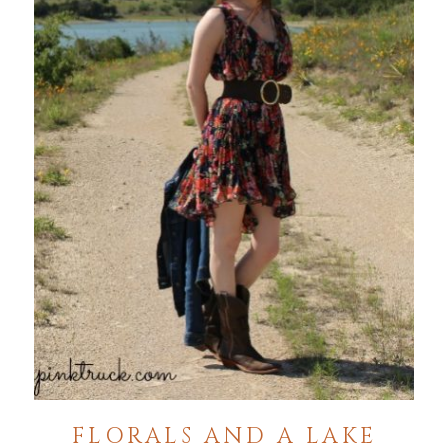
FLORALS AND A LAKE