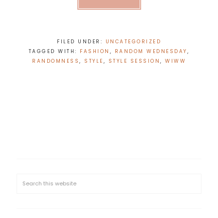
FILED UNDER:
UNCATEGORIZED
TAGGED WITH:
FASHION
,
RANDOM WEDNESDAY
,
RANDOMNESS
,
STYLE
,
STYLE SESSION
,
WIWW