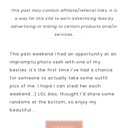
This post may contain affiliate/referral links. It is
a way for this site to earn advertising fees by
advertising or linking to certain products and/or
services.
This past weekend I had an opportunity at an
impromptu photo sesh with one of my
besties. It's the first time I've had a chance
for someone to actually take some outfit
pics of me. I hope I can steal her each
weekend. ;) LOL Also, thought I'd share some
randoms at the bottom, so enjoy my
beautiful ...
VIEW POST