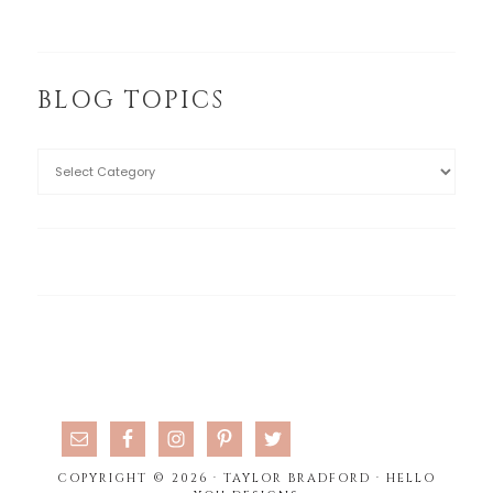
BLOG TOPICS
COPYRIGHT © 2026 · TAYLOR BRADFORD ·
HELLO