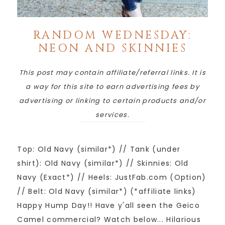
RANDOM WEDNESDAY:
NEON AND SKINNIES
This post may contain affiliate/referral links. It is
a way for this site to earn advertising fees by
advertising or linking to certain products and/or
services.
Top: Old Navy (similar*) // Tank (under
shirt): Old Navy (similar*) // Skinnies: Old
Navy (Exact*) // Heels: JustFab.com (Option)
// Belt: Old Navy (similar*) (*affiliate links)
Happy Hump Day!! Have y'all seen the Geico
Camel commercial? Watch below... Hilarious