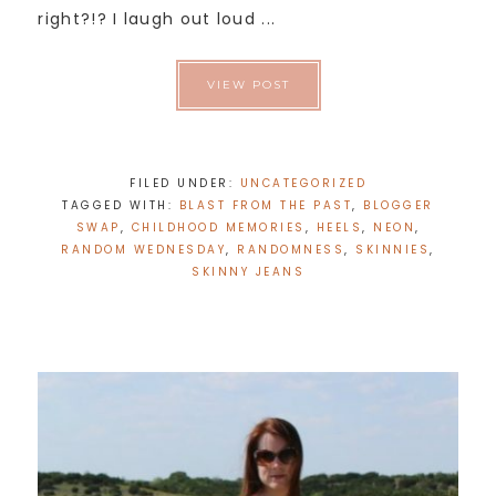
right?!? I laugh out loud ...
VIEW POST
FILED UNDER:
UNCATEGORIZED
TAGGED WITH:
BLAST FROM THE PAST
,
BLOGGER
SWAP
,
CHILDHOOD MEMORIES
,
HEELS
,
NEON
,
RANDOM WEDNESDAY
,
RANDOMNESS
,
SKINNIES
,
SKINNY JEANS