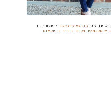
FILED UNDER:
UNCATEGORIZED
TAGGED WI
MEMORIES
,
HEELS
,
NEON
,
RANDOM WE