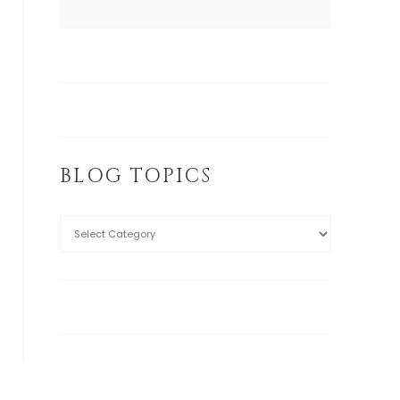
BLOG TOPICS