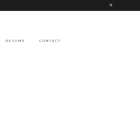
RESUME
CONTACT