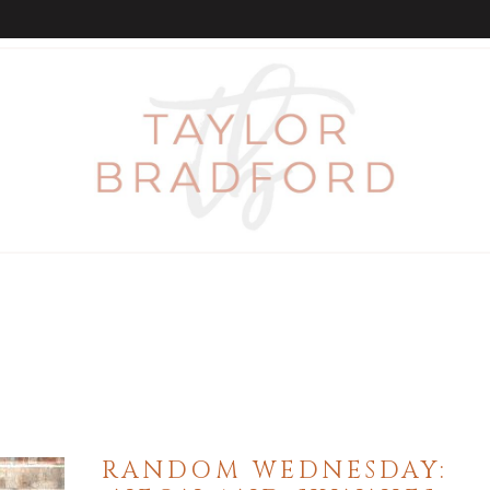
RANDOM WEDNESDAY: