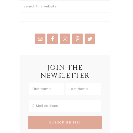
JOIN THE
NEWSLETTER