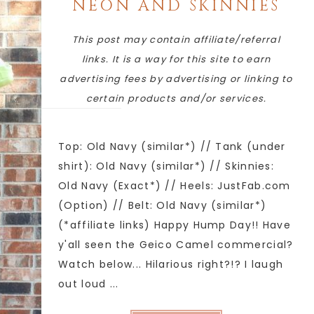
NEON AND SKINNIES
This post may contain affiliate/referral
links. It is a way for this site to earn
advertising fees by advertising or linking to
certain products and/or services.
Top: Old Navy (similar*) // Tank (under
shirt): Old Navy (similar*) // Skinnies:
Old Navy (Exact*) // Heels: JustFab.com
(Option) // Belt: Old Navy (similar*)
(*affiliate links) Happy Hump Day!! Have
y'all seen the Geico Camel commercial?
Watch below... Hilarious right?!? I laugh
out loud ...