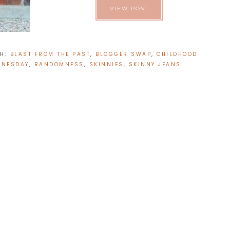
VIEW POST
TH:
BLAST FROM THE PAST
,
BLOGGER SWAP
,
CHILDHOOD
DNESDAY
,
RANDOMNESS
,
SKINNIES
,
SKINNY JEANS