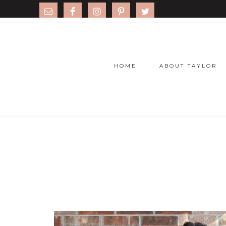
HOME
ABOUT TAYLOR