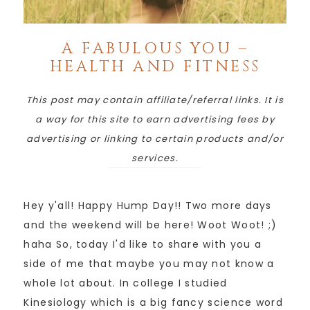
A FABULOUS YOU –
HEALTH AND FITNESS
This post may contain affiliate/referral links. It is
a way for this site to earn advertising fees by
advertising or linking to certain products and/or
services.
Hey y'all! Happy Hump Day!! Two more days
and the weekend will be here! Woot Woot! ;)
haha So, today I'd like to share with you a
side of me that maybe you may not know a
whole lot about. In college I studied
Kinesiology which is a big fancy science word