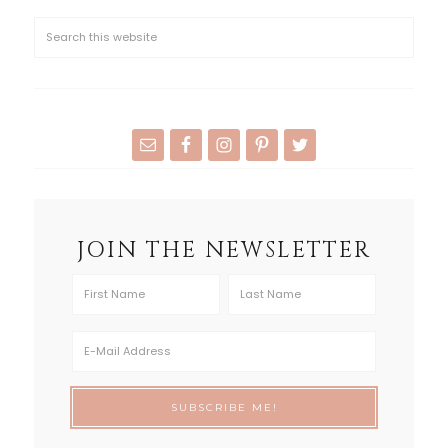
JOIN THE NEWSLETTER