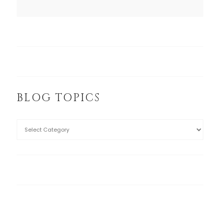
BLOG TOPICS