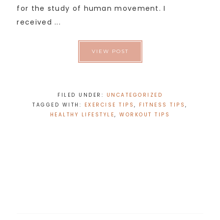
for the study of human movement. I
received ...
VIEW POST
FILED UNDER:
UNCATEGORIZED
TAGGED WITH:
EXERCISE TIPS
,
FITNESS TIPS
,
HEALTHY LIFESTYLE
,
WORKOUT TIPS