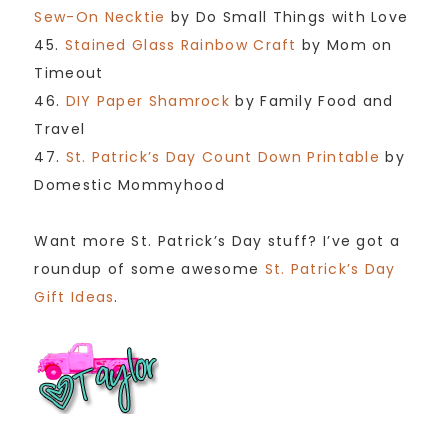
Sew-On Necktie
by Do Small Things with Love
45.
Stained Glass Rainbow Craft
by Mom on
Timeout
46.
DIY Paper Shamrock
by Family Food and
Travel
47.
St. Patrick’s Day Count Down Printable
by
Domestic Mommyhood
Want more St. Patrick’s Day stuff? I’ve got a
roundup of some awesome
St. Patrick’s Day
Gift Ideas
.