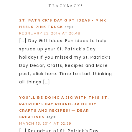
TRACKBACKS
ST. PATRICK'S DAY GIFT IDEAS - PINK
HEELS PINK TRUCK
says:
FEBRUARY 25, 2014 AT 20:48
[…] Day Gift Ideas. Fun ideas to help
spruce up your St. Patrick’s Day
holiday! If you missed my St. Patrick’s
Day Decor, Crafts, Recipes and More
post, click here. Time to start thinking
all things […]
YOU'LL BE DOING A JIG WITH THIS ST.
PATRICK'S DAY ROUND-UP OF DIY
CRAFTS AND RECIPES! — DEAR
CREATIVES
says:
MARCH 13, 2014 AT 02:39
[…] Round-up of St. Patrick’s Day