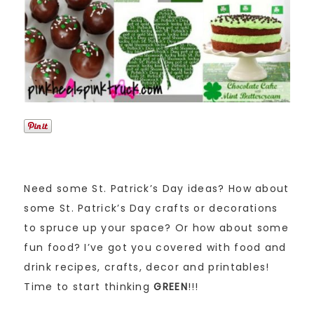
Need some St. Patrick’s Day ideas? How about
some St. Patrick’s Day crafts or decorations
to spruce up your space? Or how about some
fun food? I’ve got you covered with food and
drink recipes, crafts, decor and printables!
Time to start thinking
GREEN
!!!