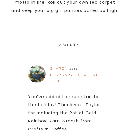
motto in life: Roll out your own red carpet
and keep your big girl panties pulled up high.
COMMENTS
SHARON
says
FEBRUARY 20, 2014 AT
12:51
You’ve added to much fun to
the holiday! Thank you, Taylor,
for including the Pot of Gold
Rainbow Yarn Wreath from
Crafts ‘n Coffee!