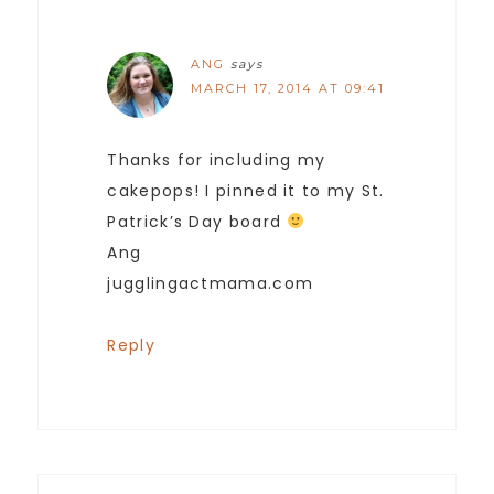
ANG
says
MARCH 17, 2014 AT 09:41
Thanks for including my
cakepops! I pinned it to my St.
Patrick’s Day board
Ang
jugglingactmama.com
Reply