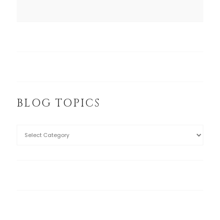
BLOG TOPICS