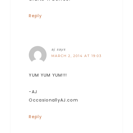
Reply
aj
says
MARCH 2, 2014 AT 19:03
YUM YUM YUM!!!
-AJ
OccasionallyAJ.com
Reply