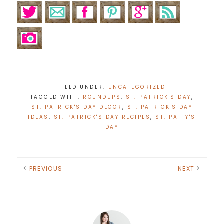
FILED UNDER:
UNCATEGORIZED
TAGGED WITH:
ROUNDUPS
,
ST. PATRICK'S DAY
,
ST. PATRICK'S DAY DECOR
,
ST. PATRICK'S DAY
IDEAS
,
ST. PATRICK'S DAY RECIPES
,
ST. PATTY'S
DAY
PREVIOUS
NEXT