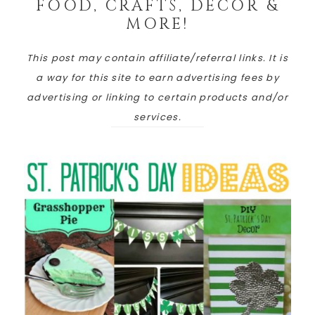
FOOD, CRAFTS, DECOR &
MORE!
This post may contain affiliate/referral links. It is
a way for this site to earn advertising fees by
advertising or linking to certain products and/or
services.