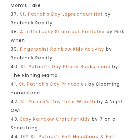
Mom’s Take
37.
St. Patrick’s Day Leprechaun Hat
by
Roubinek Reality
38.
A Little Lucky Shamrock Printable
by Pink
When
39.
Fingerpaint Rainbow Kids Activity
by
Roubinek Reality
40.
St. Patrick’s Day Phone Background
by
The Pinning Mama
41.
St. Patrick’s Day Printables
by Blooming
Homestead
42.
St. Patrick’s Day Tulle Wreath
by A Night
Owl
43.
Easy Rainbow Craft for Kids
by 7 on a
Shoestring
44.
DIY St. Patrick’s Felt Headband & Felt