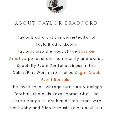
ABOUT
TAYLOR BRADFORD
Taylor Bradford is the owner/editor of
TaylorBradford.com.
Taylor is also the host of the
Boss Girl
Creative
podcast and community and owns a
Specialty Event Rental business in the
Dallas/Fort Worth area called
Sugar Creek
Event Rentals
.
She loves shoes, vintage furniture & college
football. She calls Texas home, Chai Tea
Latte's her go-to drink and time spent with
her hubby and friends music to her soul. Her