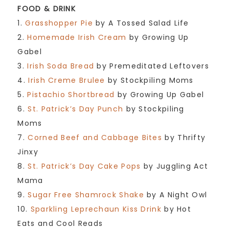
FOOD & DRINK
1.
Grasshopper Pie
by A Tossed Salad Life
2.
Homemade Irish Cream
by Growing Up
Gabel
3.
Irish Soda Bread
by Premeditated Leftovers
4.
Irish Creme Brulee
by Stockpiling Moms
5.
Pistachio Shortbread
by Growing Up Gabel
6.
St. Patrick’s Day Punch
by Stockpiling
Moms
7.
Corned Beef and Cabbage Bites
by Thrifty
Jinxy
8.
St. Patrick’s Day Cake Pops
by Juggling Act
Mama
9.
Sugar Free Shamrock Shake
by A Night Owl
10.
Sparkling Leprechaun Kiss Drink
by Hot
Eats and Cool Reads