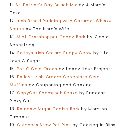
11.
St. Patrick’s Day Snack Mix
by A Mom’s
Take
12.
Irish Bread Pudding with Caramel Whisky
Sauce
by The Nerd’s Wife
13.
Mint Grasshopper Candy Bark
by 7 on a
Shoestring
14.
Baileys Irish Cream Puppy Chow
by Life,
Love & Sugar
15.
Pot O Gold Oreos
by Happy Hour Projects
16.
Baileys Irish Cream Chocolate Chip
Muffins
by Couponing and Cooking
17.
CopyCat Shamrock Shake
by Princess
Pinky Girl
18.
Rainbow Sugar Cookie Bark
by Mom on
Timeout
19.
Guinness Stew Pot Pies
by Cooking in Bliss