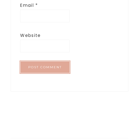
Email
*
Website