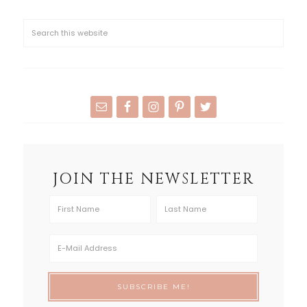
JOIN THE NEWSLETTER