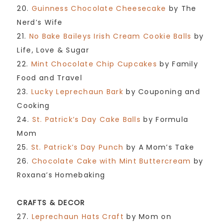
20.
Guinness Chocolate Cheesecake
by The
Nerd’s Wife
21.
No Bake Baileys Irish Cream Cookie Balls
by
Life, Love & Sugar
22.
Mint Chocolate Chip Cupcakes
by Family
Food and Travel
23.
Lucky Leprechaun Bark
by Couponing and
Cooking
24.
St. Patrick’s Day Cake Balls
by Formula
Mom
25.
St. Patrick’s Day Punch
by A Mom’s Take
26.
Chocolate Cake with Mint Buttercream
by
Roxana’s Homebaking
CRAFTS & DECOR
27.
Leprechaun Hats Craft
by Mom on