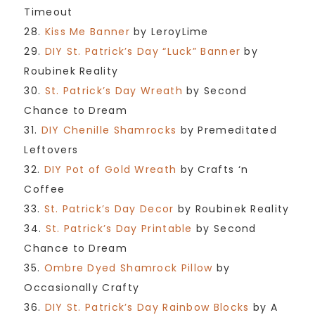
Timeout
28.
Kiss Me Banner
by LeroyLime
29.
DIY St. Patrick’s Day “Luck” Banner
by
Roubinek Reality
30.
St. Patrick’s Day Wreath
by Second
Chance to Dream
31.
DIY Chenille Shamrocks
by Premeditated
Leftovers
32.
DIY Pot of Gold Wreath
by Crafts ‘n
Coffee
33.
St. Patrick’s Day Decor
by Roubinek Reality
34.
St. Patrick’s Day Printable
by Second
Chance to Dream
35.
Ombre Dyed Shamrock Pillow
by
Occasionally Crafty
36.
DIY St. Patrick’s Day Rainbow Blocks
by A