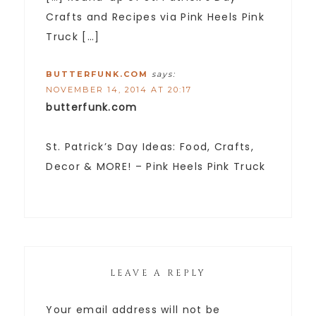
Crafts and Recipes via Pink Heels Pink
Truck […]
BUTTERFUNK.COM
says:
NOVEMBER 14, 2014 AT 20:17
butterfunk.com
St. Patrick’s Day Ideas: Food, Crafts,
Decor & MORE! – Pink Heels Pink Truck
LEAVE A REPLY
Your email address will not be