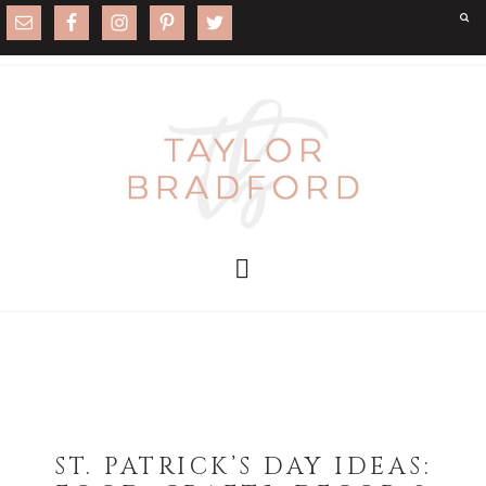
ST. PATRICK’S DAY IDEAS: