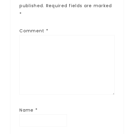
published.
Required fields are marked
*
Comment
*
Name
*