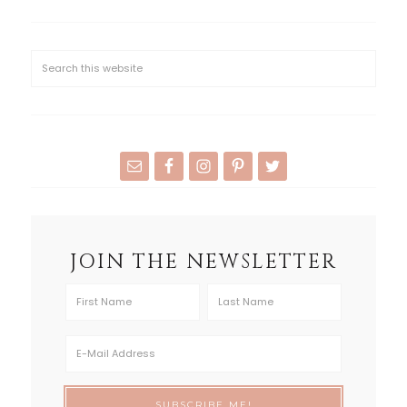
JOIN THE NEWSLETTER