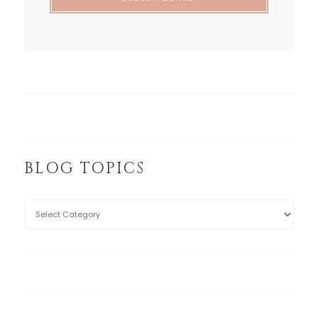
BLOG TOPICS