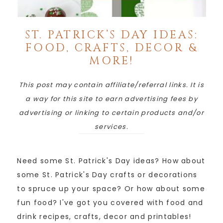
ST. PATRICK’S DAY IDEAS:
FOOD, CRAFTS, DECOR &
MORE!
This post may contain affiliate/referral links. It is
a way for this site to earn advertising fees by
advertising or linking to certain products and/or
services.
Need some St. Patrick's Day ideas? How about
some St. Patrick's Day crafts or decorations
to spruce up your space? Or how about some
fun food? I've got you covered with food and
drink recipes, crafts, decor and printables!