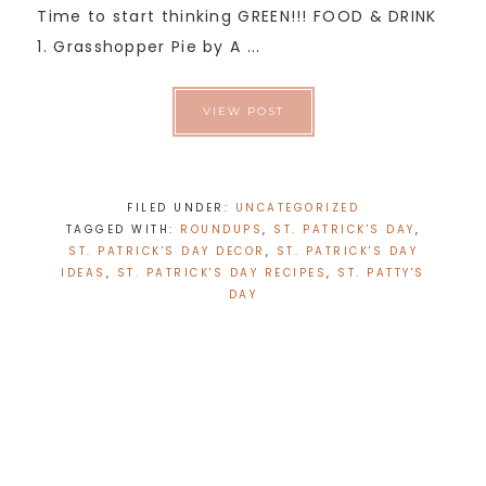
Time to start thinking GREEN!!! FOOD & DRINK
1. Grasshopper Pie by A ...
VIEW POST
FILED UNDER:
UNCATEGORIZED
TAGGED WITH:
ROUNDUPS
,
ST. PATRICK'S DAY
,
ST. PATRICK'S DAY DECOR
,
ST. PATRICK'S DAY
IDEAS
,
ST. PATRICK'S DAY RECIPES
,
ST. PATTY'S
DAY