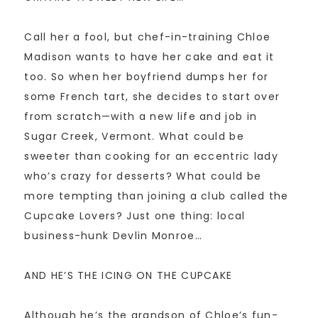
Call her a fool, but chef-in-training Chloe
Madison wants to have her cake and eat it
too. So when her boyfriend dumps her for
some French tart, she decides to start over
from scratch—with a new life and job in
Sugar Creek, Vermont. What could be
sweeter than cooking for an eccentric lady
who’s crazy for desserts? What could be
more tempting than joining a club called the
Cupcake Lovers? Just one thing: local
business-hunk Devlin Monroe…
AND HE’S THE ICING ON THE CUPCAKE
Although he’s the grandson of Chloe’s fun-