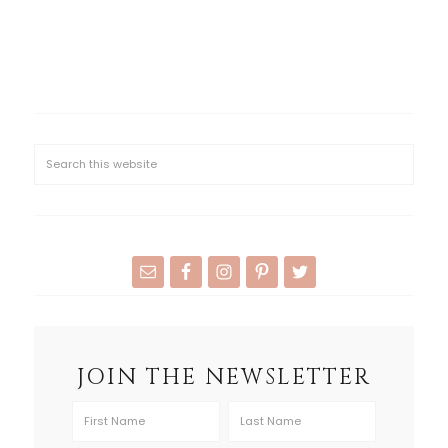
JOIN THE NEWSLETTER