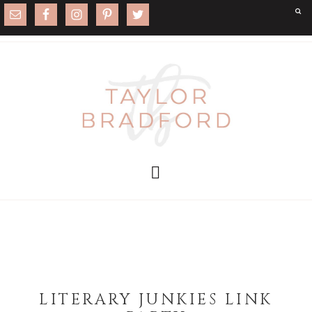
LITERARY JUNKIES LINK