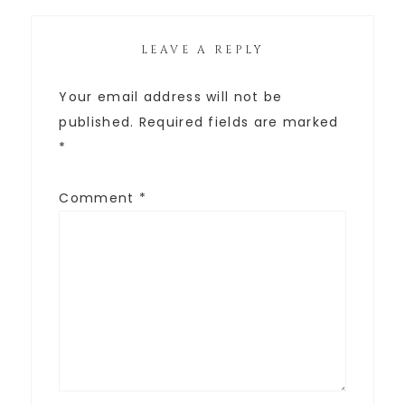
LEAVE A REPLY
Your email address will not be
published.
Required fields are marked
*
Comment
*