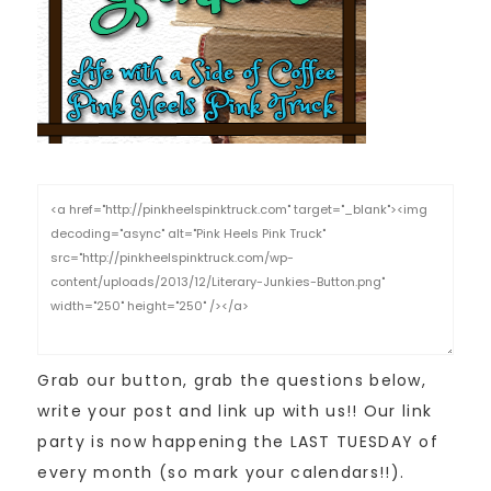
Grab our button, grab the questions below,
write your post and link up with us!! Our link
party is now happening the LAST TUESDAY of
every month (so mark your calendars!!).