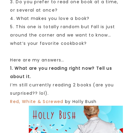
3. Do you prefer to read one book at a time,
or several at once?
4. What makes you love a book?
5. This one is totally random but Fall is just
around the corner and we want to know…
what’s your favorite cookbook?
Here are my answers…
1. What are you reading right now? Tell us
about it.
I’m still currently reading 2 books (are you
surprised?? lol).
Red, White & Screwed
by Holly Bush