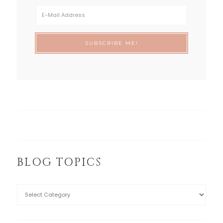
BLOG TOPICS