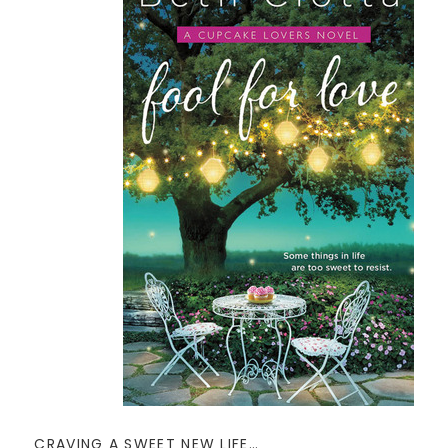
CRAVING A SWEET NEW LIFE…