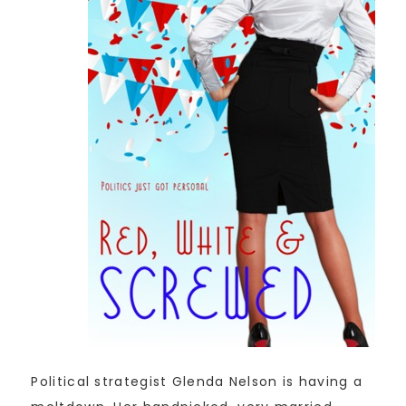
Political strategist Glenda Nelson is having a