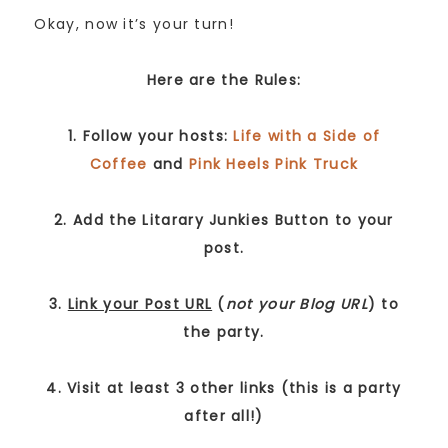
Okay, now it’s your turn!
Here are the Rules:
1. Follow your hosts:
Life with a Side of
Coffee
and
Pink Heels Pink Truck
2. Add the Litarary Junkies Button to your
post.
3.
Link your Post URL
(
not your Blog URL
) to
the party.
4. Visit at least 3 other links (this is a party
after all!)