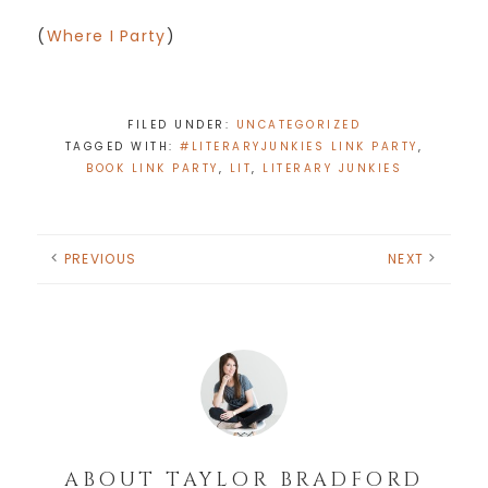
(
Where I Party
)
FILED UNDER:
UNCATEGORIZED
TAGGED WITH:
#LITERARYJUNKIES LINK PARTY
,
BOOK LINK PARTY
,
LIT
,
LITERARY JUNKIES
PREVIOUS
NEXT
ABOUT
TAYLOR BRADFORD