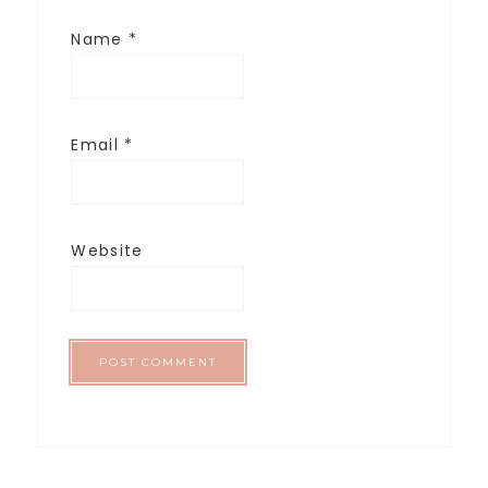
Name
*
Email
*
Website