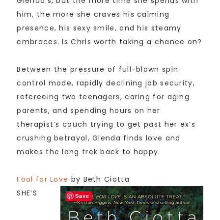
Glenda’s, but the more time she spends with
him, the more she craves his calming
presence, his sexy smile, and his steamy
embraces. Is Chris worth taking a chance on?
Between the pressure of full-blown spin
control mode, rapidly declining job security,
refereeing two teenagers, caring for aging
parents, and spending hours on her
therapist’s couch trying to get past her ex’s
crushing betrayal, Glenda finds love and
makes the long trek back to happy.
Fool for Love
by Beth Ciotta
SHE’S
Save