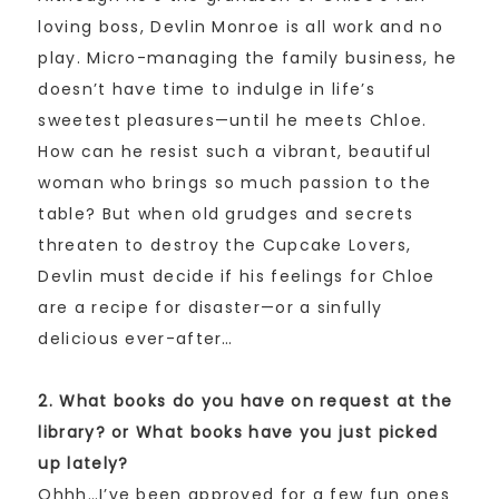
loving boss, Devlin Monroe is all work and no
play. Micro-managing the family business, he
doesn’t have time to indulge in life’s
sweetest pleasures—until he meets Chloe.
How can he resist such a vibrant, beautiful
woman who brings so much passion to the
table? But when old grudges and secrets
threaten to destroy the Cupcake Lovers,
Devlin must decide if his feelings for Chloe
are a recipe for disaster—or a sinfully
delicious ever-after…
2. What books do you have on request at the
library? or What books have you just picked
up lately?
Ohhh…I’ve been approved for a few fun ones