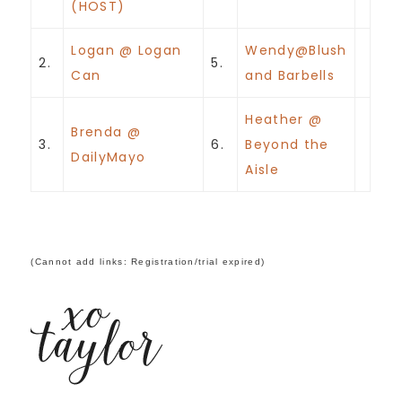
(HOST)
Logan @ Logan
Wendy@Blush
2.
5.
Can
and Barbells
Heather @
Brenda @
3.
6.
Beyond the
DailyMayo
Aisle
(Cannot add links: Registration/trial expired)