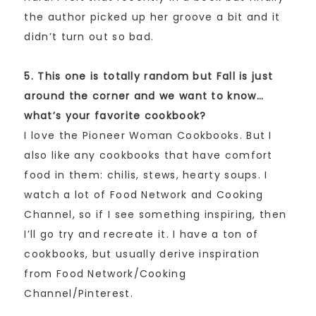
the author picked up her groove a bit and it
didn’t turn out so bad.
5. This one is totally random but Fall is just
around the corner and we want to know…
what’s your favorite cookbook?
I love the Pioneer Woman Cookbooks. But I
also like any cookbooks that have comfort
food in them: chilis, stews, hearty soups. I
watch a lot of Food Network and Cooking
Channel, so if I see something inspiring, then
I’ll go try and recreate it. I have a ton of
cookbooks, but usually derive inspiration
from Food Network/Cooking
Channel/Pinterest.