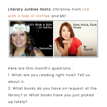
Literary Junkies Hosts:
Christine from
Life
with a Side of Coffee
and ME!
Here are this month’s questions…
1. What are you reading right now? Tell us
about it.
2. What books do you have on request at the
library? or What books have you just picked
up lately?