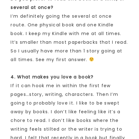
several at once?
I’m definitely going the several at once
route. One physical book and one Kindle
book. I keep my Kindle with me at all times.
It’s smaller than most paperbacks that I read.
So I usually have more than 1 story going at
all times. See my first answer.
4. What makes you love a book?
If it can hook me in within the first few
pages…story, writing, characters. Then I’m
going to probably love it. I like to be swept
away by books. I don’t like feeling like it’s a
chore to read. I don’t like books where the
writing feels stilted or the writer is trying to
hard. I felt that recently in a book but finally