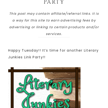
PARTY
This post may contain affiliate/referral links. It is
a way for this site to earn advertising fees by
advertising or linking to certain products and/or
services.
Happy Tuesday!! It’s time for another Literary
Junkies Link Party!!