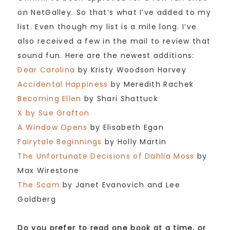
on NetGalley. So that’s what I’ve added to my
list. Even though my list is a mile long. I’ve
also received a few in the mail to review that
sound fun. Here are the newest additions:
Dear Carolina
by Kristy Woodson Harvey
Accidental Happiness
by Meredith Rachek
Becoming Ellen
by Shari Shattuck
X by Sue Grafton
A Window Opens
by Elisabeth Egan
Fairytale Beginnings
by Holly Martin
The Unfortunate Decisions of Dahlia Moss
by
Max Wirestone
The Scam
by Janet Evanovich and Lee
Goldberg
Do you prefer to read one book at a time, or