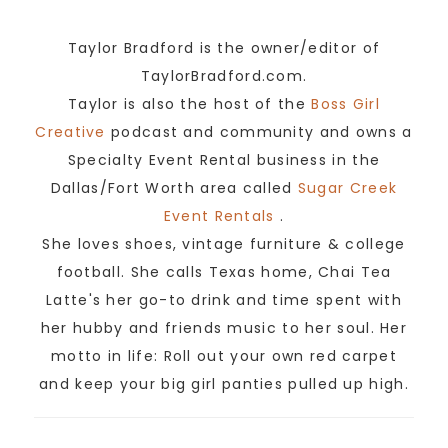
Taylor Bradford is the owner/editor of
TaylorBradford.com.
Taylor is also the host of the
Boss Girl
Creative
podcast and community and owns a
Specialty Event Rental business in the
Dallas/Fort Worth area called
Sugar Creek
Event Rentals
.
She loves shoes, vintage furniture & college
football. She calls Texas home, Chai Tea
Latte's her go-to drink and time spent with
her hubby and friends music to her soul. Her
motto in life: Roll out your own red carpet
and keep your big girl panties pulled up high.