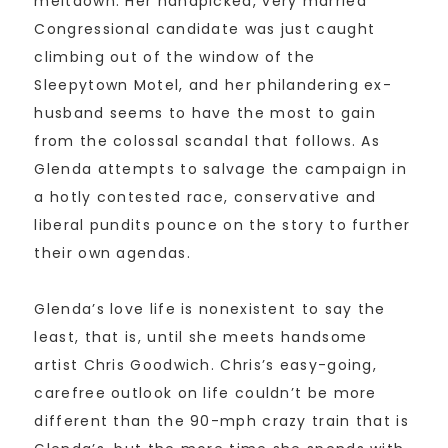
meltdown. Her handpicked, very married
Congressional candidate was just caught
climbing out of the window of the
Sleepytown Motel, and her philandering ex-
husband seems to have the most to gain
from the colossal scandal that follows. As
Glenda attempts to salvage the campaign in
a hotly contested race, conservative and
liberal pundits pounce on the story to further
their own agendas.
Glenda’s love life is nonexistent to say the
least, that is, until she meets handsome
artist Chris Goodwich. Chris’s easy-going,
carefree outlook on life couldn’t be more
different than the 90-mph crazy train that is