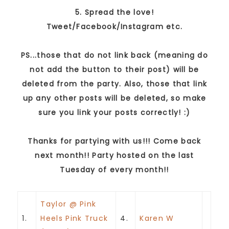
5. Spread the love!
Tweet/Facebook/Instagram etc.
PS...those that do not link back (meaning do
not add the button to their post) will be
deleted from the party. Also, those that link
up any other posts will be deleted, so make
sure you link your posts correctly! :)
Thanks for partying with us!!! Come back
next month!! Party hosted on the last
Tuesday of every month!!
Taylor @ Pink
1.
Heels Pink Truck
4.
Karen W