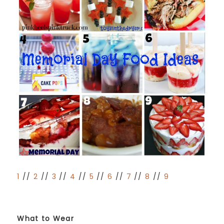
1
//
2
//
3
//
4
//
5
//
6
//
7
//
8
//
9
What to Wear