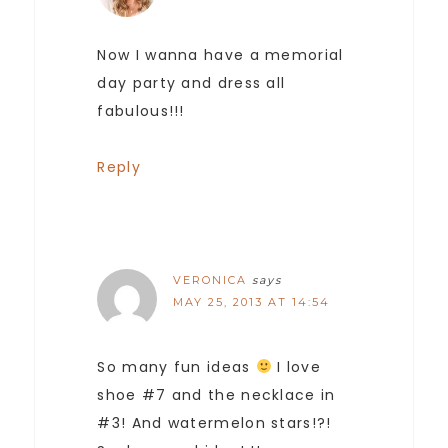
Now I wanna have a memorial
day party and dress all
fabulous!!!
Reply
VERONICA
says
MAY 25, 2013 AT 14:54
So many fun ideas
I love
shoe #7 and the necklace in
#3! And watermelon stars!?!