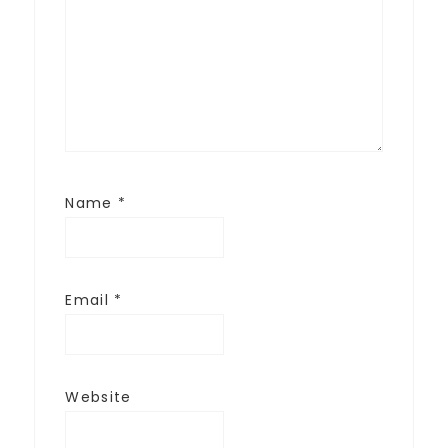
Name
*
Email
*
Website