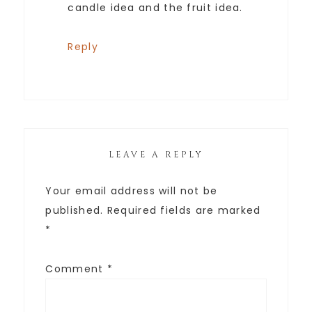
candle idea and the fruit idea.
Reply
LEAVE A REPLY
Your email address will not be
published.
Required fields are marked
*
Comment
*