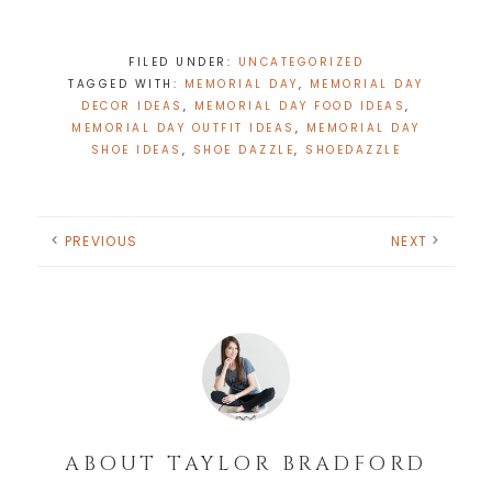
FILED UNDER:
UNCATEGORIZED
TAGGED WITH:
MEMORIAL DAY
,
MEMORIAL DAY
DECOR IDEAS
,
MEMORIAL DAY FOOD IDEAS
,
MEMORIAL DAY OUTFIT IDEAS
,
MEMORIAL DAY
SHOE IDEAS
,
SHOE DAZZLE
,
SHOEDAZZLE
PREVIOUS
NEXT
ABOUT
TAYLOR BRADFORD