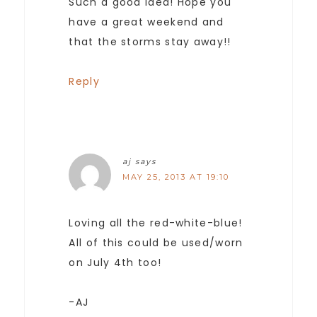
Such a good idea! Hope you
have a great weekend and
that the storms stay away!!
Reply
aj
says
MAY 25, 2013 AT 19:10
Loving all the red-white-blue!
All of this could be used/worn
on July 4th too!
-AJ