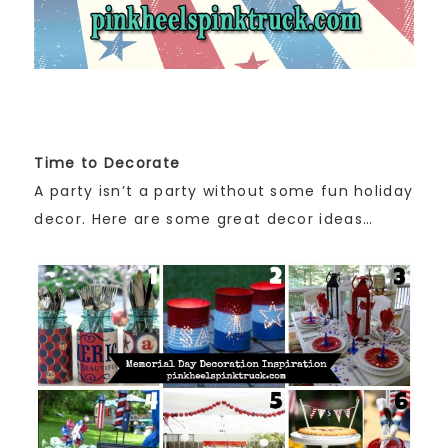
Time to Decorate
A party isn’t a party without some fun holiday
decor. Here are some great decor ideas…