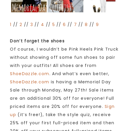
1
//
2
//
3
//
4
//
5
//
6
//
7
//
8
//
9
Don’t forget the shoes
Of course, I wouldn’t be Pink Heels Pink Truck
without showing off some fun shoes to pair
with your outfits! All shoes are from
ShoeDazzle.com
. And what’s even better,
ShoeDazzle.com
is having a Memorial Day
Sale through Monday, May 27th! Sale items
are an additional 30% off for everyone! Full
priced items are 20% off for everyone.
Sign
up
(it’s free!), take the style quiz, receive
25% off your first full-priced item and then
20% off your subsequent full-priced items.