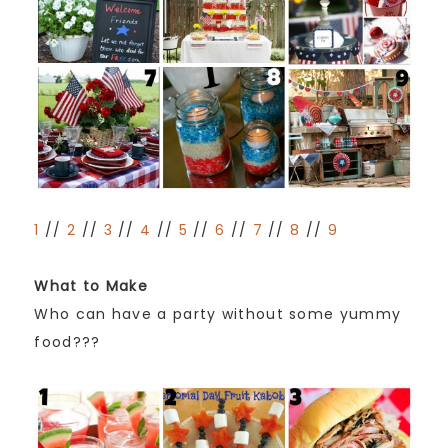
1
//
2
//
3
//
4
//
5
//
6
//
7
//
8
//
9
What to Make
Who can have a party without some yummy
food???