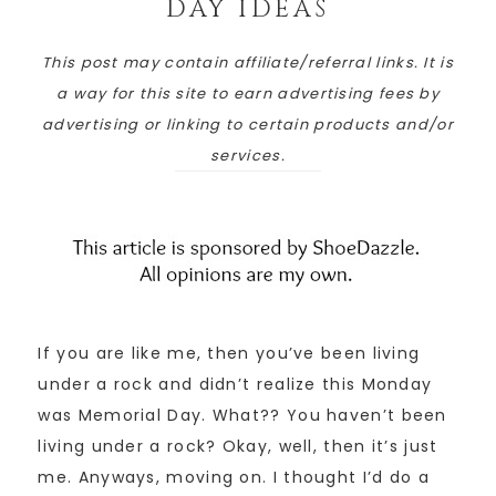
DAY IDEAS
This post may contain affiliate/referral links. It is
a way for this site to earn advertising fees by
advertising or linking to certain products and/or
services.
If you are like me, then you’ve been living
under a rock and didn’t realize this Monday
was Memorial Day. What?? You haven’t been
living under a rock? Okay, well, then it’s just
me. Anyways, moving on. I thought I’d do a