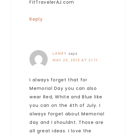
FitTravelerAJ.com
Reply
LANEY
says
MAY 25, 2013 AT 21:11
I always forget that for
Memorial Day you can also
wear Red, White and Blue like
you can on the 4th of July. I
always forget about Memorial
day and I shouldnt. Those are
all great ideas. I love the