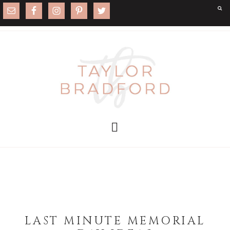
LAST MINUTE MEMORIAL