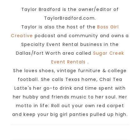
Taylor Bradford is the owner/editor of
TaylorBradford.com.
Taylor is also the host of the
Boss Girl
Creative
podcast and community and owns a
Specialty Event Rental business in the
Dallas/Fort Worth area called
Sugar Creek
Event Rentals
.
She loves shoes, vintage furniture & college
football. She calls Texas home, Chai Tea
Latte's her go-to drink and time spent with
her hubby and friends music to her soul. Her
motto in life: Roll out your own red carpet
and keep your big girl panties pulled up high.