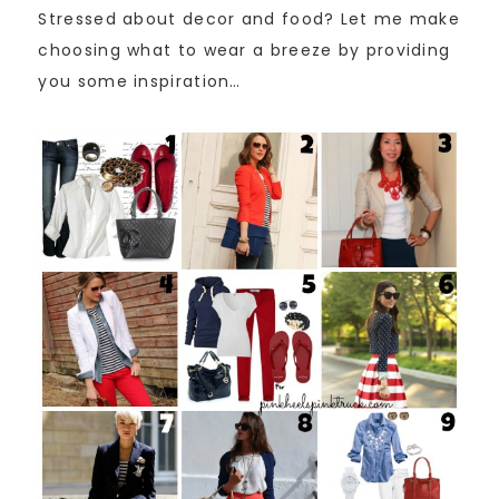
Stressed about decor and food? Let me make
choosing what to wear a breeze by providing
you some inspiration…