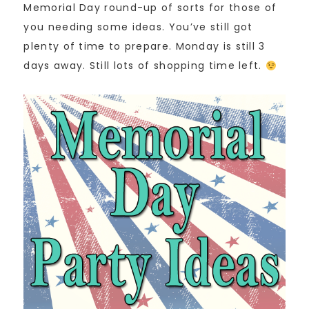
Memorial Day round-up of sorts for those of
you needing some ideas. You’ve still got
plenty of time to prepare. Monday is still 3
days away. Still lots of shopping time left.