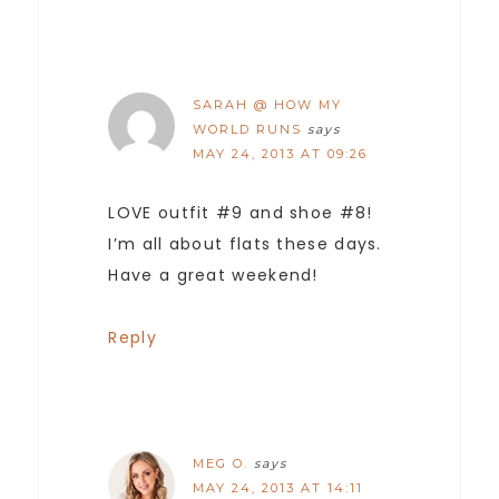
SARAH @ HOW MY
WORLD RUNS
says
MAY 24, 2013 AT 09:26
LOVE outfit #9 and shoe #8!
I’m all about flats these days.
Have a great weekend!
Reply
MEG O.
says
MAY 24, 2013 AT 14:11