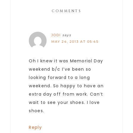
COMMENTS
JODI
says
MAY 24, 2013 AT 05:45
Oh I knew it was Memorial Day
weekend b/c I’ve been so
looking forward to a long
weekend. So happy to have an
extra day off from work. Can’t
wait to see your shoes. I love
shoes.
Reply