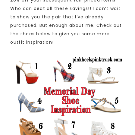
Who can beat all these savings!! I can’t wait
to show you the pair that I’ve already
purchased. But enough about me. Check out
the shoes below to give you some more
outfit inspiration!