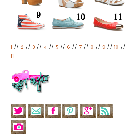
1
//
2
//
3
//
4
//
5
//
6
//
7
//
8
//
9
//
10
//
11