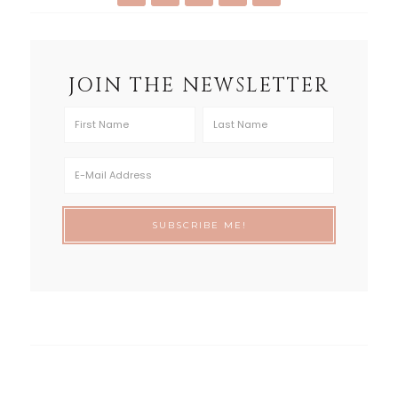
JOIN THE NEWSLETTER