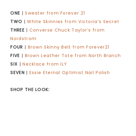
ONE
|
Sweater from Forever 21
TWO
|
White Skinnies from Victoria’s Secret
THREE
|
Converse Chuck Taylor’s from
Nordstrom
FOUR
|
Brown Skinny Belt from Forever21
FIVE
|
Brown Leather Tote from North Branch
SIX
|
Necklace from ILY
SEVEN
|
Essie Eternal Optimist Nail Polish
SHOP THE LOOK: