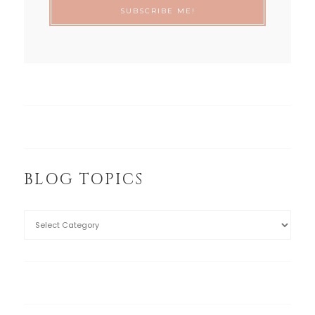
BLOG TOPICS