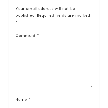
Your email address will not be
published.
Required fields are marked
*
Comment
*
Name
*