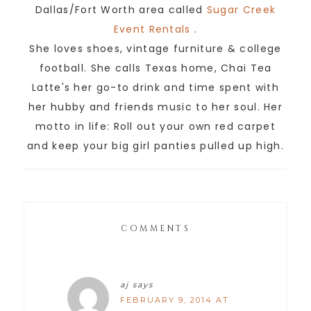
Dallas/Fort Worth area called
Sugar Creek
Event Rentals
.
She loves shoes, vintage furniture & college
football. She calls Texas home, Chai Tea
Latte's her go-to drink and time spent with
her hubby and friends music to her soul. Her
motto in life: Roll out your own red carpet
and keep your big girl panties pulled up high.
COMMENTS
aj
says
FEBRUARY 9, 2014 AT