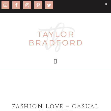
FASHION LOVE – CASUAL