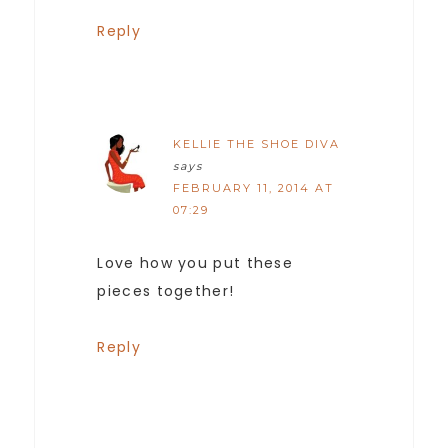
Reply
KELLIE THE SHOE DIVA
says
FEBRUARY 11, 2014 AT
07:29
Love how you put these
pieces together!
Reply