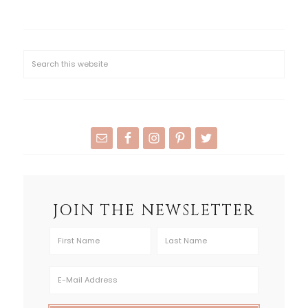
JOIN THE NEWSLETTER