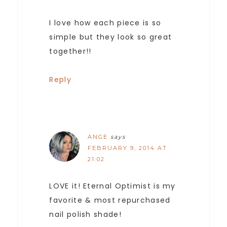
I love how each piece is so
simple but they look so great
together!!
Reply
ANGE
says
FEBRUARY 9, 2014 AT
21:02
LOVE it! Eternal Optimist is my
favorite & most repurchased
nail polish shade!