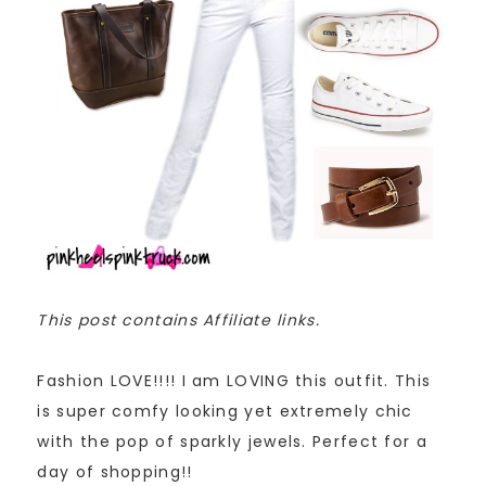
This post contains Affiliate links.
Fashion LOVE!!!! I am LOVING this outfit. This
is super comfy looking yet extremely chic
with the pop of sparkly jewels. Perfect for a
day of shopping!!