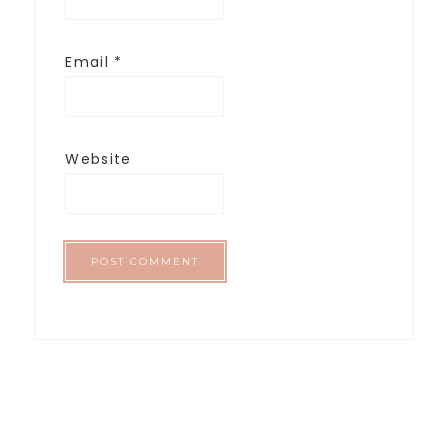
Email
*
Website