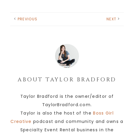
PREVIOUS
NEXT
ABOUT
TAYLOR BRADFORD
Taylor Bradford is the owner/editor of
TaylorBradford.com.
Taylor is also the host of the
Boss Girl
Creative
podcast and community and owns a
Specialty Event Rental business in the