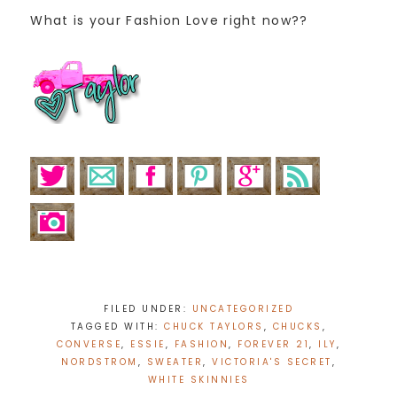
What is your Fashion Love right now??
FILED UNDER:
UNCATEGORIZED
TAGGED WITH:
CHUCK TAYLORS
,
CHUCKS
,
CONVERSE
,
ESSIE
,
FASHION
,
FOREVER 21
,
ILY
,
NORDSTROM
,
SWEATER
,
VICTORIA'S SECRET
,
WHITE SKINNIES