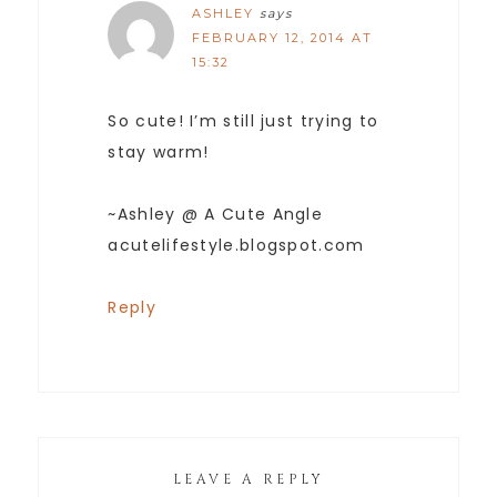
ASHLEY
says
FEBRUARY 12, 2014 AT
15:32
So cute! I’m still just trying to
stay warm!
~Ashley @ A Cute Angle
acutelifestyle.blogspot.com
Reply
LEAVE A REPLY