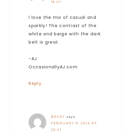
16:41
I love the mix of casual and
sparkly! The contrast of the
white and beige with the dark
belt is great.
-AJ
OccasionallyAJ.com
Reply
BECKY
says
FEBRUARY 9, 2014 AT
20:41