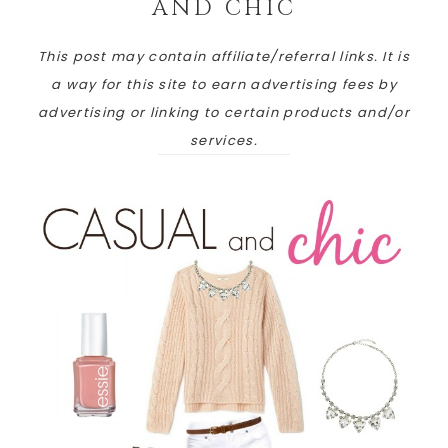
AND CHIC
This post may contain affiliate/referral links. It is
a way for this site to earn advertising fees by
advertising or linking to certain products and/or
services.