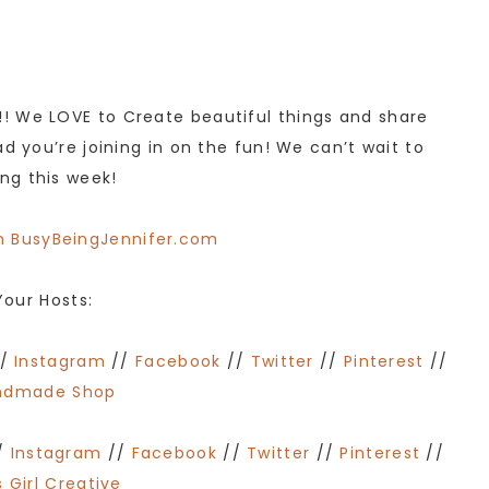
! We LOVE to Create beautiful things and share
d you’re joining in on the fun! We can’t wait to
ng this week!
Your Hosts:
/
Instagram
//
Facebook
//
Twitter
//
Pinterest
//
ndmade Shop
/
Instagram
//
Facebook
//
Twitter
//
Pinterest
//
 Girl Creative