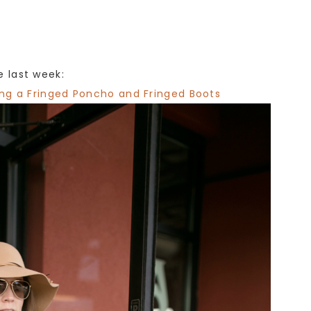
 last week:
ing a Fringed Poncho and Fringed Boots