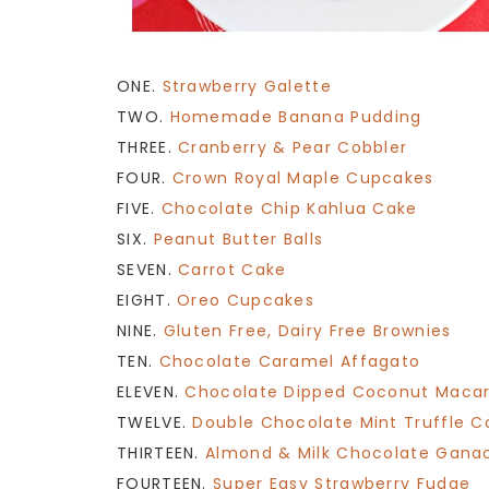
ONE.
Strawberry Galette
TWO.
Homemade Banana Pudding
THREE.
Cranberry & Pear Cobbler
FOUR.
Crown Royal Maple Cupcakes
FIVE.
Chocolate Chip Kahlua Cake
SIX.
Peanut Butter Balls
SEVEN.
Carrot Cake
EIGHT.
Oreo Cupcakes
NINE.
Gluten Free, Dairy Free Brownies
TEN.
Chocolate Caramel Affagato
ELEVEN.
Chocolate Dipped Coconut Maca
TWELVE.
Double Chocolate Mint Truffle C
THIRTEEN.
Almond & Milk Chocolate Gana
FOURTEEN.
Super Easy Strawberry Fudge