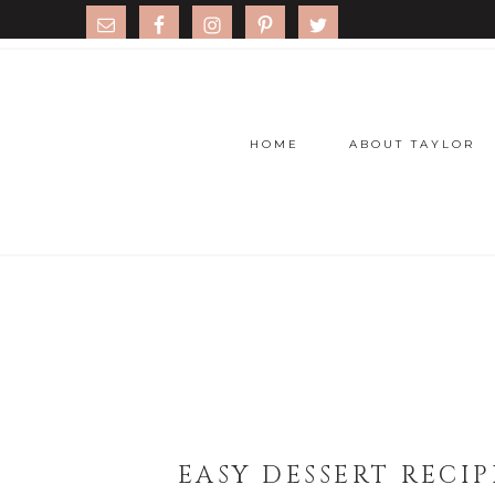
HOME
ABOUT TAYLOR
EASY DESSERT RECI