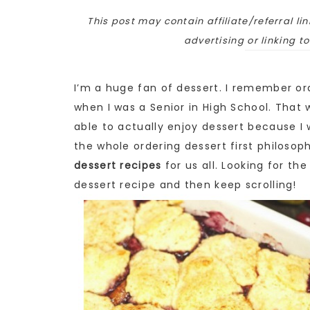
This post may contain affiliate/referral lin
advertising or linking t
I’m a huge fan of dessert. I remember ord
when I was a Senior in High School. Tha
able to actually enjoy dessert because I wo
the whole ordering dessert first philosop
dessert recipes
for us all. Looking for th
dessert recipe and then keep scrolling!