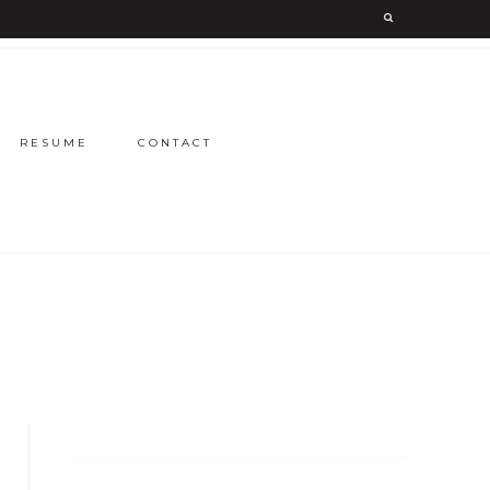
RESUME
CONTACT