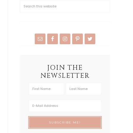
JOIN THE
NEWSLETTER