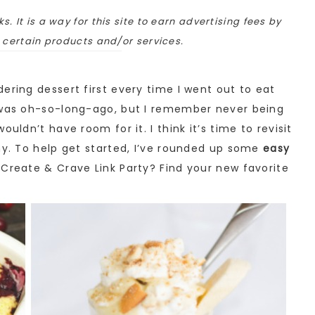
ks. It is a way for this site to earn advertising fees by
o certain products and/or services.
ering dessert first every time I went out to eat
t was oh-so-long-ago, but I remember never being
uldn’t have room for it. I think it’s time to revisit
hy. To help get started, I’ve rounded up some
easy
e Create & Crave Link Party? Find your new favorite