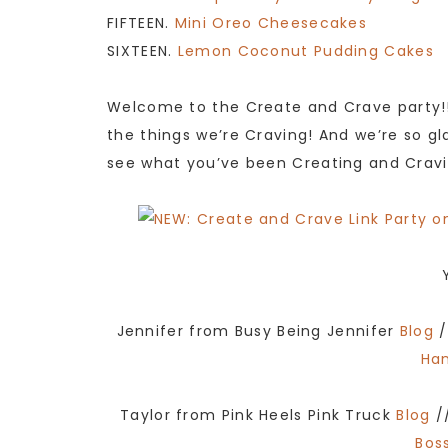
FIFTEEN.
Mini Oreo Cheesecakes
SIXTEEN.
Lemon Coconut Pudding Cakes
Welcome to the Create and Crave party!!
the things we’re Craving! And we’re so gla
see what you’ve been Creating and Cravi
Jennifer from Busy Being Jennifer
Blog
/
Ha
Taylor from Pink Heels Pink Truck
Blog
/
Boss