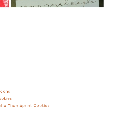
roons
ookies
che Thumbprint Cookies