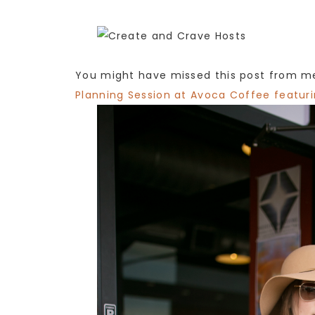
You might have missed this post from me
Planning Session at Avoca Coffee featur