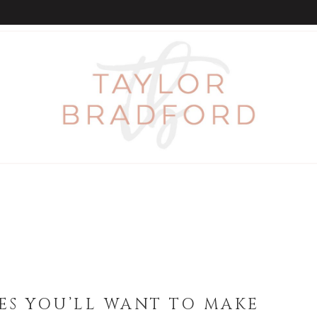
PES YOU’LL WANT TO MAKE