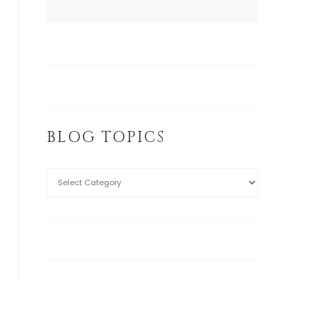
BLOG TOPICS