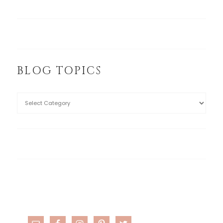
BLOG TOPICS