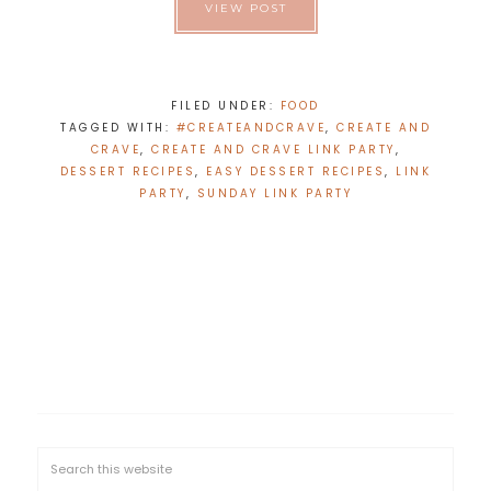
VIEW POST
FILED UNDER:
FOOD
TAGGED WITH:
#CREATEANDCRAVE
,
CREATE AND
CRAVE
,
CREATE AND CRAVE LINK PARTY
,
DESSERT RECIPES
,
EASY DESSERT RECIPES
,
LINK
PARTY
,
SUNDAY LINK PARTY