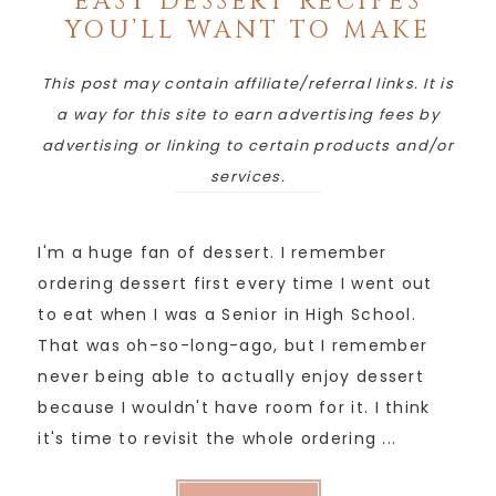
EASY DESSERT RECIPES
YOU’LL WANT TO MAKE
This post may contain affiliate/referral links. It is
a way for this site to earn advertising fees by
advertising or linking to certain products and/or
services.
I'm a huge fan of dessert. I remember
ordering dessert first every time I went out
to eat when I was a Senior in High School.
That was oh-so-long-ago, but I remember
never being able to actually enjoy dessert
because I wouldn't have room for it. I think
it's time to revisit the whole ordering ...