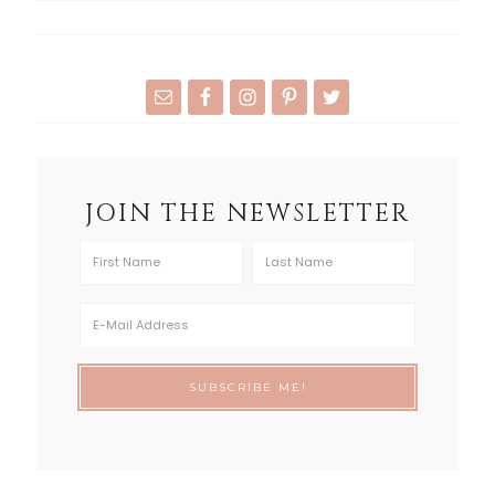
JOIN THE NEWSLETTER