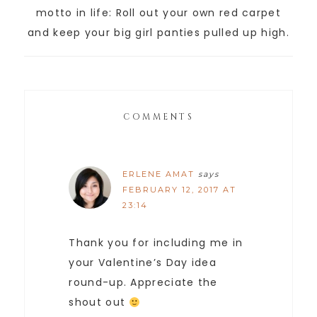
motto in life: Roll out your own red carpet
and keep your big girl panties pulled up high.
COMMENTS
ERLENE AMAT
says
FEBRUARY 12, 2017 AT
23:14
Thank you for including me in
your Valentine’s Day idea
round-up. Appreciate the
shout out