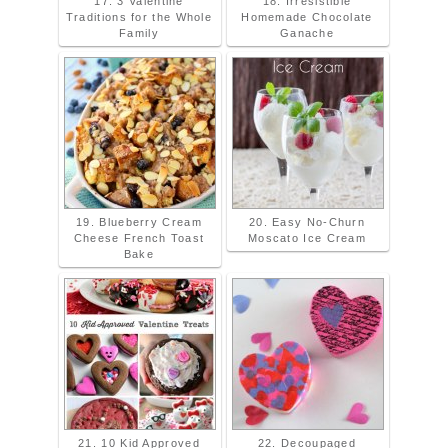
17. 3 Valentine
18. Irresistible
Traditions for the Whole
Homemade Chocolate
Family
Ganache
19. Blueberry Cream
20. Easy No-Churn
Cheese French Toast
Moscato Ice Cream
Bake
21. 10 Kid Approved
22. Decoupaged