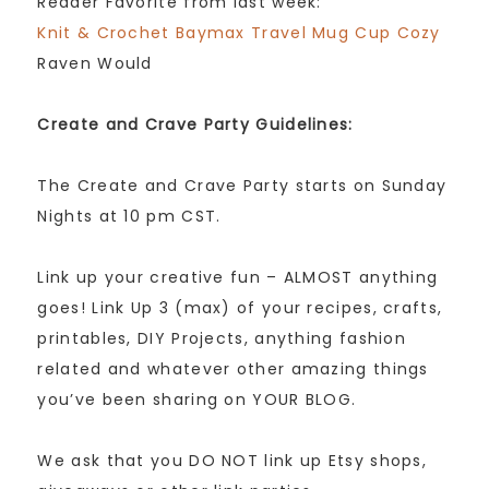
Reader Favorite from last week:
Knit & Crochet Baymax Travel Mug Cup Cozy
Raven Would
Create and Crave Party Guidelines:
The Create and Crave Party starts on Sunday
Nights at 10 pm CST.
Link up your creative fun – ALMOST anything
goes! Link Up 3 (max) of your recipes, crafts,
printables, DIY Projects, anything fashion
related and whatever other amazing things
you’ve been sharing on YOUR BLOG.
We ask that you DO NOT link up Etsy shops,