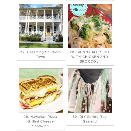
27. Charming Southern
28. SKINNY ALFREDO
Town
WITH CHICKEN AND
BROCCOLI
29. Hawaiian Pizza
30. DIY Spring Rag
Grilled Cheese
Garland
Sandwich