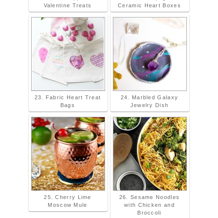
Valentine Treats
Ceramic Heart Boxes
23. Fabric Heart Treat
24. Marbled Galaxy
Bags
Jewelry Dish
25. Cherry Lime
26. Sesame Noodles
Moscow Mule
with Chicken and
Broccoli