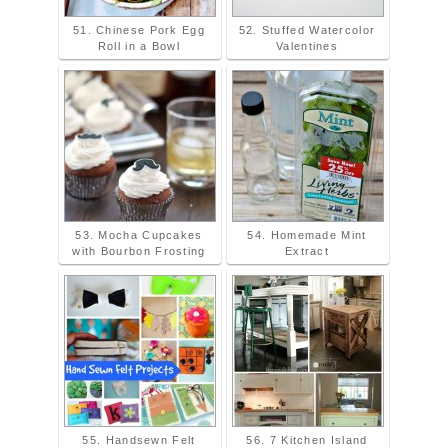
51. Chinese Pork Egg
52. Stuffed Watercolor
Roll in a Bowl
Valentines
53. Mocha Cupcakes
54. Homemade Mint
with Bourbon Frosting
Extract
55. Handsewn Felt
56. 7 Kitchen Island