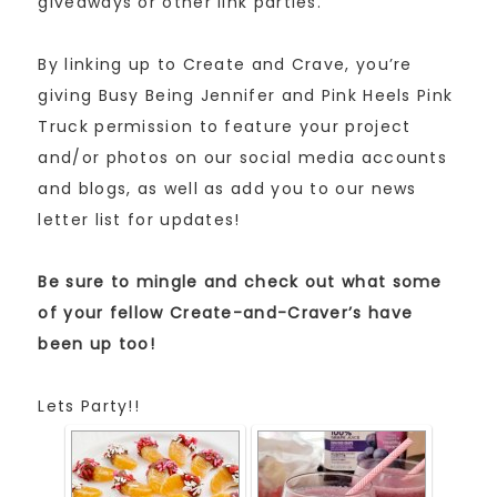
giveaways or other link parties.
By linking up to Create and Crave, you’re
giving Busy Being Jennifer and Pink Heels Pink
Truck permission to feature your project
and/or photos on our social media accounts
and blogs, as well as add you to our news
letter list for updates!
Be sure to mingle and check out what some
of your fellow Create-and-Craver’s have
been up too!
Lets Party!!