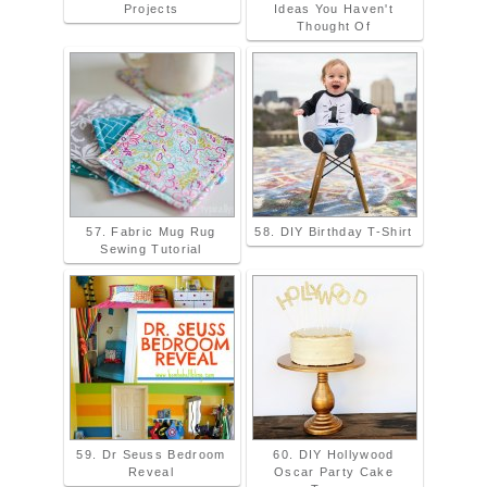
Projects
Ideas You Haven't
Thought Of
57. Fabric Mug Rug
58. DIY Birthday T-Shirt
Sewing Tutorial
59. Dr Seuss Bedroom
60. DIY Hollywood
Reveal
Oscar Party Cake