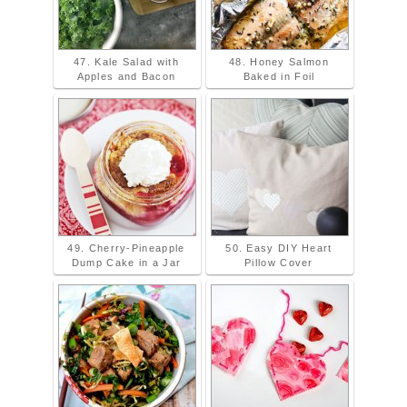
47. Kale Salad with
48. Honey Salmon
Apples and Bacon
Baked in Foil
49. Cherry-Pineapple
50. Easy DIY Heart
Dump Cake in a Jar
Pillow Cover