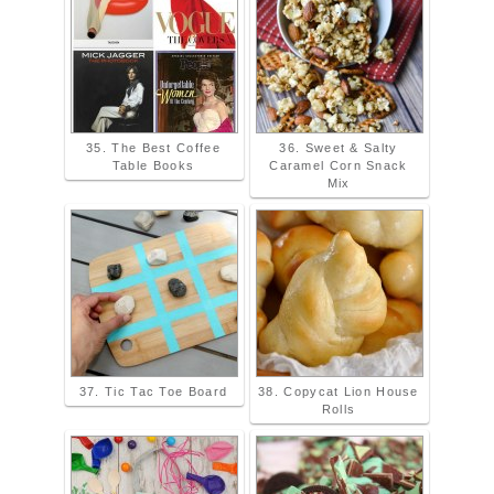
35. The Best Coffee
36. Sweet & Salty
Table Books
Caramel Corn Snack
Mix
37. Tic Tac Toe Board
38. Copycat Lion House
Rolls