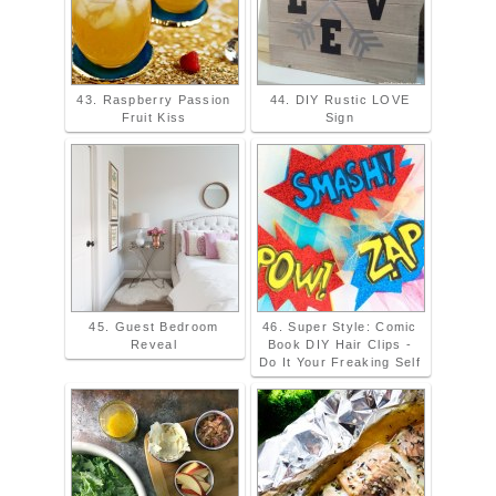
43. Raspberry Passion
44. DIY Rustic LOVE
Fruit Kiss
Sign
45. Guest Bedroom
46. Super Style: Comic
Reveal
Book DIY Hair Clips -
Do It Your Freaking Self