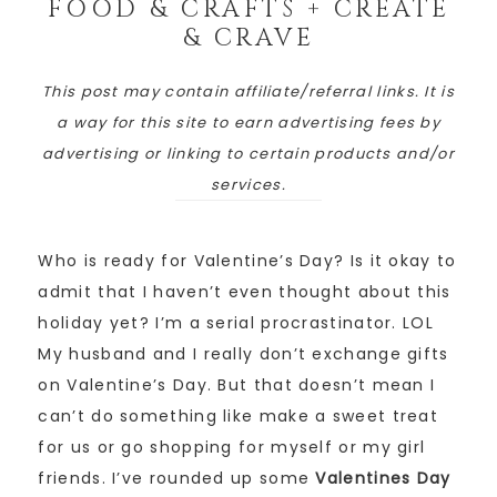
FOOD & CRAFTS + CREATE
& CRAVE
This post may contain affiliate/referral links. It is
a way for this site to earn advertising fees by
advertising or linking to certain products and/or
services.
Who is ready for Valentine’s Day? Is it okay to
admit that I haven’t even thought about this
holiday yet? I’m a serial procrastinator. LOL
My husband and I really don’t exchange gifts
on Valentine’s Day. But that doesn’t mean I
can’t do something like make a sweet treat
for us or go shopping for myself or my girl
friends. I’ve rounded up some
Valentines Day