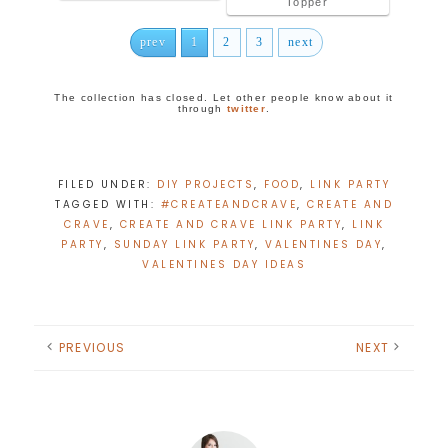
Topper
prev
1
2
3
next
The collection has closed. Let other people know about it
through
twitter
.
FILED UNDER:
DIY PROJECTS
,
FOOD
,
LINK PARTY
TAGGED WITH:
#CREATEANDCRAVE
,
CREATE AND
CRAVE
,
CREATE AND CRAVE LINK PARTY
,
LINK
PARTY
,
SUNDAY LINK PARTY
,
VALENTINES DAY
,
VALENTINES DAY IDEAS
PREVIOUS
NEXT