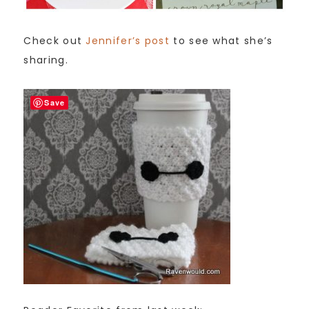
Check out
Jennifer’s post
to see what she’s
sharing.
Save