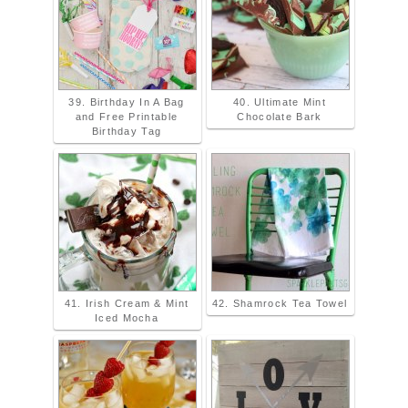
39. Birthday In A Bag
40. Ultimate Mint
and Free Printable
Chocolate Bark
Birthday Tag
41. Irish Cream & Mint
42. Shamrock Tea Towel
Iced Mocha