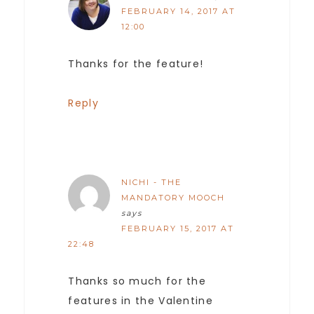
FEBRUARY 14, 2017 AT
12:00
Thanks for the feature!
Reply
NICHI - THE
MANDATORY MOOCH
says
FEBRUARY 15, 2017 AT
22:48
Thanks so much for the
features in the Valentine