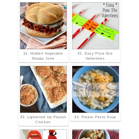
31. Hidden Vegetable
32. Easy Pixie Stix
Sloppy Joes
Valentines
33. Lightened Up Peanut
34. Potato Pesto Soup
Chicken