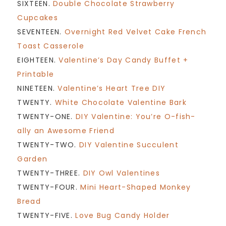
SIXTEEN.
Double Chocolate Strawberry
Cupcakes
SEVENTEEN.
Overnight Red Velvet Cake French
Toast Casserole
EIGHTEEN.
Valentine’s Day Candy Buffet +
Printable
NINETEEN.
Valentine’s Heart Tree DIY
TWENTY.
White Chocolate Valentine Bark
TWENTY-ONE.
DIY Valentine: You’re O-fish-
ally an Awesome Friend
TWENTY-TWO.
DIY Valentine Succulent
Garden
TWENTY-THREE.
DIY Owl Valentines
TWENTY-FOUR.
Mini Heart-Shaped Monkey
Bread
TWENTY-FIVE.
Love Bug Candy Holder