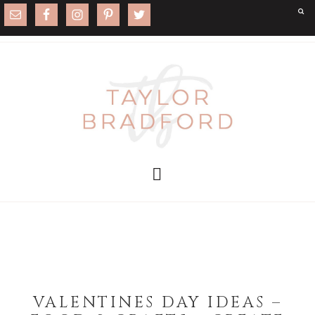
VALENTINES DAY IDEAS –