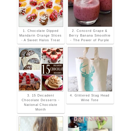
1. Chocolate Dipped
2. Concord Grape &
Mandarin Orange Slices
Berry Banana Smoothie
- A Sweet Halos Treat
- The Power of Purple
3. 15 Decadent
4. Glittered Stag Head
Chocolate Desserts -
Wine Tote
National Chocolate
Month