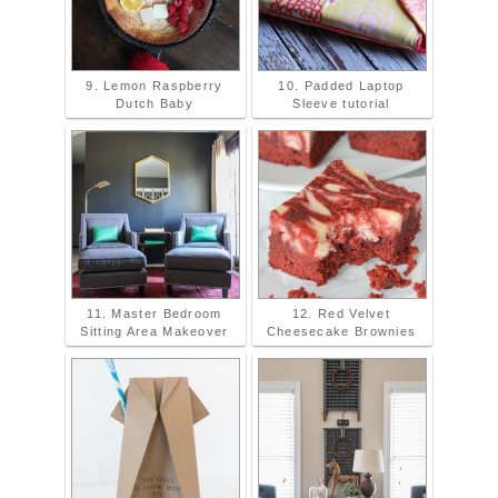
9. Lemon Raspberry
10. Padded Laptop
Dutch Baby
Sleeve tutorial
11. Master Bedroom
12. Red Velvet
Sitting Area Makeover
Cheesecake Brownies