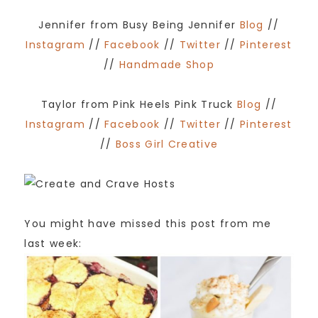
Jennifer from Busy Being Jennifer
Blog
//
Instagram
//
Facebook
//
Twitter
//
Pinterest
//
Handmade Shop
Taylor from Pink Heels Pink Truck
Blog
//
Instagram
//
Facebook
//
Twitter
//
Pinterest
//
Boss Girl Creative
You might have missed this post from me
last week: