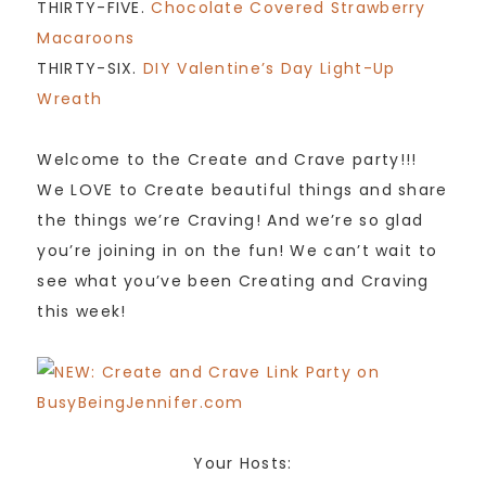
THIRTY-FIVE.
Chocolate Covered Strawberry
Macaroons
THIRTY-SIX.
DIY Valentine’s Day Light-Up
Wreath
Welcome to the Create and Crave party!!!
We LOVE to Create beautiful things and share
the things we’re Craving! And we’re so glad
you’re joining in on the fun! We can’t wait to
see what you’ve been Creating and Craving
this week!
Your Hosts: