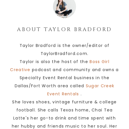
ABOUT
TAYLOR BRADFORD
Taylor Bradford is the owner/editor of
TaylorBradford.com.
Taylor is also the host of the
Boss Girl
Creative
podcast and community and owns a
Specialty Event Rental business in the
Dallas/Fort Worth area called
Sugar Creek
Event Rentals
.
She loves shoes, vintage furniture & college
football. She calls Texas home, Chai Tea
Latte's her go-to drink and time spent with
her hubby and friends music to her soul. Her