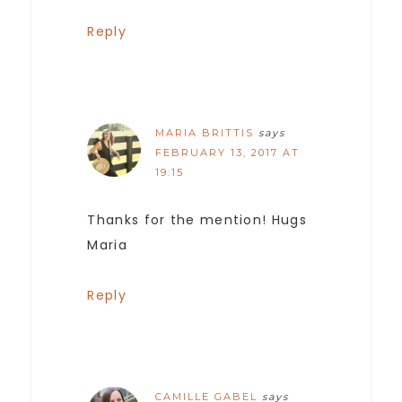
Reply
MARIA BRITTIS
says
FEBRUARY 13, 2017 AT
19:15
Thanks for the mention! Hugs
Maria
Reply
CAMILLE GABEL
says