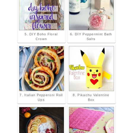
5. DIY Boho Floral
6. DIY Peppermint Bath
Crown
Salts
7. Italian Pepperoni Roll
8. Pikachu Valentine
Ups
Box