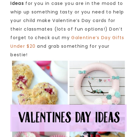
Ideas
for you in case you are in the mood to
whip up something tasty or you need to help
your child make Valentine’s Day cards for
their classmates (lots of fun options!) Don’t
forget to check out my
Galentine’s Day Gifts
Under $20
and grab something for your
bestie!