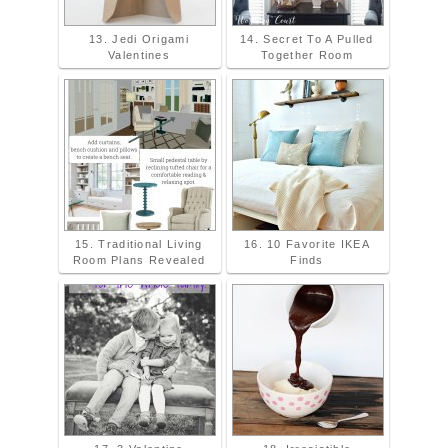
13. Jedi Origami
14. Secret To A Pulled
Valentines
Together Room
15. Traditional Living
16. 10 Favorite IKEA
Room Plans Revealed
Finds