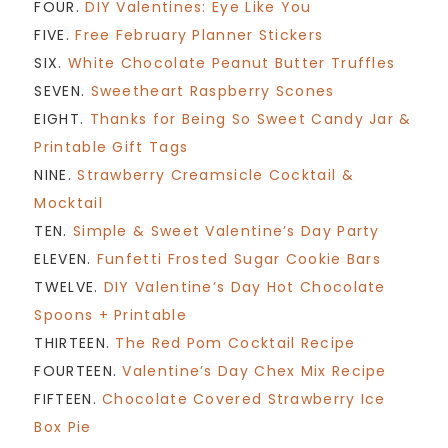
FOUR.
DIY Valentines: Eye Like You
FIVE.
Free February Planner Stickers
SIX.
White Chocolate Peanut Butter Truffles
SEVEN.
Sweetheart Raspberry Scones
EIGHT.
Thanks for Being So Sweet Candy Jar &
Printable Gift Tags
NINE.
Strawberry Creamsicle Cocktail &
Mocktail
TEN.
Simple & Sweet Valentine’s Day Party
ELEVEN.
Funfetti Frosted Sugar Cookie Bars
TWELVE.
DIY Valentine’s Day Hot Chocolate
Spoons + Printable
THIRTEEN.
The Red Pom Cocktail Recipe
FOURTEEN.
Valentine’s Day Chex Mix Recipe
FIFTEEN.
Chocolate Covered Strawberry Ice
Box Pie