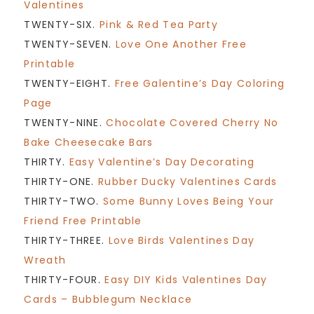
Valentines
TWENTY-SIX.
Pink & Red Tea Party
TWENTY-SEVEN.
Love One Another Free
Printable
TWENTY-EIGHT.
Free Galentine’s Day Coloring
Page
TWENTY-NINE.
Chocolate Covered Cherry No
Bake Cheesecake Bars
THIRTY.
Easy Valentine’s Day Decorating
THIRTY-ONE.
Rubber Ducky Valentines Cards
THIRTY-TWO.
Some Bunny Loves Being Your
Friend Free Printable
THIRTY-THREE.
Love Birds Valentines Day
Wreath
THIRTY-FOUR.
Easy DIY Kids Valentines Day
Cards – Bubblegum Necklace