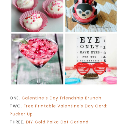
ONE.
Galentine’s Day Friendship Brunch
TWO.
Free Printable Valentine’s Day Card:
Pucker Up
THREE.
DIY Gold Polka Dot Garland