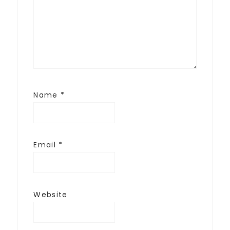
Name
*
Email
*
Website