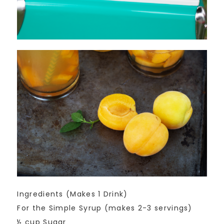
Ingredients (Makes 1 Drink)
For the Simple Syrup (makes 2-3 servings)
½ cup Sugar