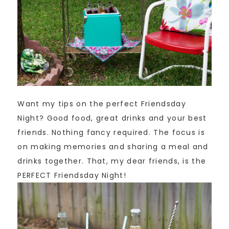
Want my tips on the perfect Friendsday
Night? Good food, great drinks and your best
friends. Nothing fancy required. The focus is
on making memories and sharing a meal and
drinks together. That, my dear friends, is the
PERFECT Friendsday Night!