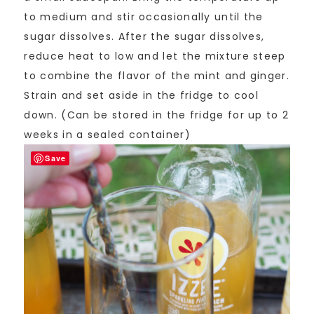
to medium and stir occasionally until the
sugar dissolves. After the sugar dissolves,
reduce heat to low and let the mixture steep
to combine the flavor of the mint and ginger.
Strain and set aside in the fridge to cool
down. (Can be stored in the fridge for up to 2
weeks in a sealed container)
Save