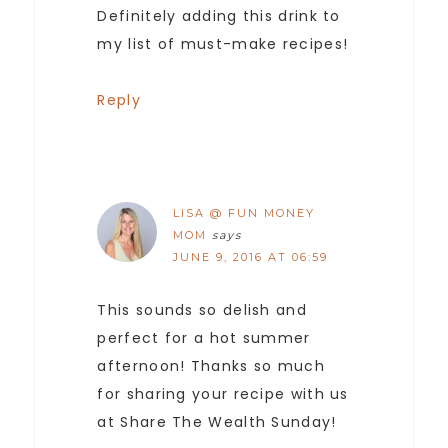
Definitely adding this drink to
my list of must-make recipes!
Reply
LISA @ FUN MONEY
MOM
says
JUNE 9, 2016 AT 06:59
This sounds so delish and
perfect for a hot summer
afternoon! Thanks so much
for sharing your recipe with us
at Share The Wealth Sunday!