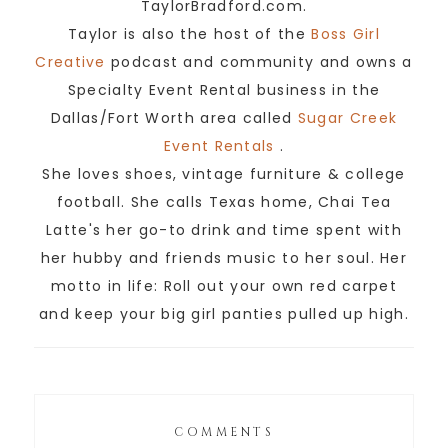
TaylorBradford.com.
Taylor is also the host of the
Boss Girl
Creative
podcast and community and owns a
Specialty Event Rental business in the
Dallas/Fort Worth area called
Sugar Creek
Event Rentals
.
She loves shoes, vintage furniture & college
football. She calls Texas home, Chai Tea
Latte's her go-to drink and time spent with
her hubby and friends music to her soul. Her
motto in life: Roll out your own red carpet
and keep your big girl panties pulled up high.
COMMENTS