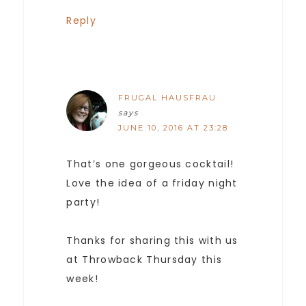
Reply
FRUGAL HAUSFRAU
says
JUNE 10, 2016 AT 23:28
That’s one gorgeous cocktail!
Love the idea of a friday night
party!
Thanks for sharing this with us
at Throwback Thursday this
week!