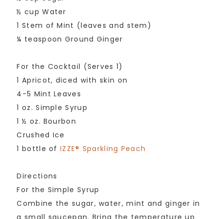
½ cup Water
1 Stem of Mint (leaves and stem)
¼ teaspoon Ground Ginger
For the Cocktail (Serves 1)
1 Apricot, diced with skin on
4-5 Mint Leaves
1 oz. Simple Syrup
1 ½ oz. Bourbon
Crushed Ice
1 bottle of
IZZE® Sparkling Peach
Directions
For the Simple Syrup
Combine the sugar, water, mint and ginger in
a small saucepan. Bring the temperature up