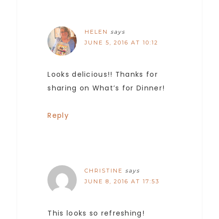
HELEN
says
JUNE 5, 2016 AT 10:12
Looks delicious!! Thanks for
sharing on What’s for Dinner!
Reply
CHRISTINE
says
JUNE 8, 2016 AT 17:53
This looks so refreshing!