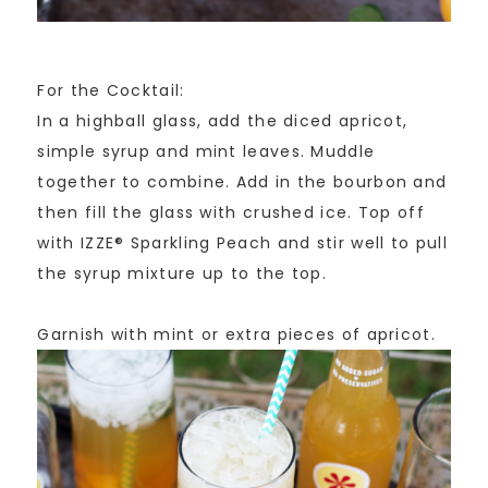
For the Cocktail:
In a highball glass, add the diced apricot,
simple syrup and mint leaves. Muddle
together to combine. Add in the bourbon and
then fill the glass with crushed ice. Top off
with IZZE® Sparkling Peach and stir well to pull
the syrup mixture up to the top.
Garnish with mint or extra pieces of apricot.