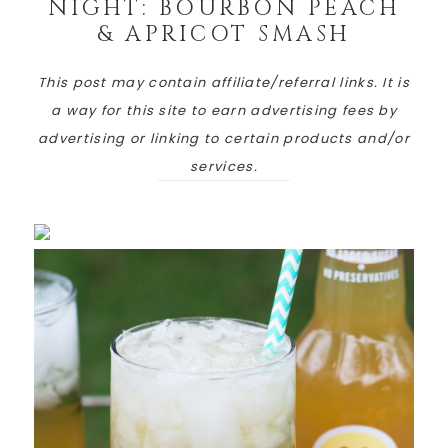
NIGHT: BOURBON PEACH
& APRICOT SMASH
This post may contain affiliate/referral links. It is
a way for this site to earn advertising fees by
advertising or linking to certain products and/or
services.