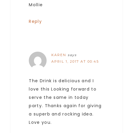
Mollie
Reply
KAREN
says
APRIL 1, 2017 AT 00:45
The Drink is delicious and I
love this Looking forward to
serve the same in today
party. Thanks again for giving
a superb and rocking idea.
Love you.