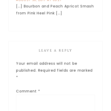
AUGUST 30, 2017 AT 09:21
[…] Bourbon and Peach Apricot Smash
from Pink Heel Pink […]
LEAVE A REPLY
Your email address will not be
published.
Required fields are marked
*
Comment
*