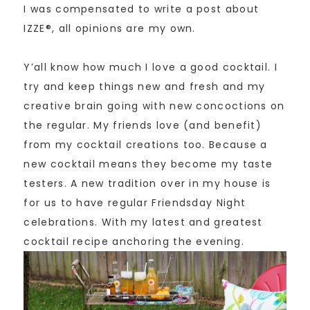
I was compensated to write a post about
IZZE®, all opinions are my own.
Y’all know how much I love a good cocktail. I
try and keep things new and fresh and my
creative brain going with new concoctions on
the regular. My friends love (and benefit)
from my cocktail creations too. Because a
new cocktail means they become my taste
testers. A new tradition over in my house is
for us to have regular Friendsday Night
celebrations. With my latest and greatest
cocktail recipe anchoring the evening.