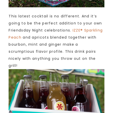
This latest cocktail is no different. And it’s
going to be the perfect addition to your own
Friendsday Night celebrations.
IZZE® Sparkling
Peach
and apricots blended together with
bourbon, mint and ginger make a
scrumptious flavor profile. This drink pairs
nicely with anything you throw out on the
grill!