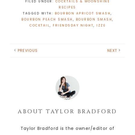
FILED UNDER:
COCKTAILS & MOONSHINE
RECIPES
TAGGED WITH:
BOURBON APRICOT SMASH
,
BOURBON PEACH SMASH
,
BOURBON SMASH
,
COCKTAIL
,
FRIENDSDAY NIGHT
,
IZZE
PREVIOUS
NEXT
ABOUT
TAYLOR BRADFORD
Taylor Bradford is the owner/editor of