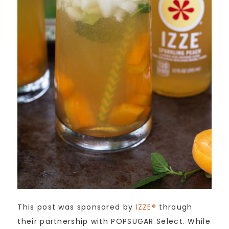
This post was sponsored by
IZZE®
through
their partnership with POPSUGAR Select. While