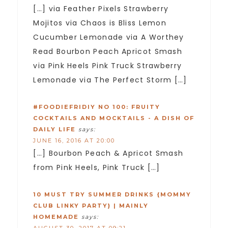
[…] via Feather Pixels Strawberry
Mojitos via Chaos is Bliss Lemon
Cucumber Lemonade via A Worthey
Read Bourbon Peach Apricot Smash
via Pink Heels Pink Truck Strawberry
Lemonade via The Perfect Storm […]
#FOODIEFRIDIY NO 100: FRUITY
COCKTAILS AND MOCKTAILS - A DISH OF
DAILY LIFE
says:
JUNE 16, 2016 AT 20:00
[…] Bourbon Peach & Apricot Smash
from Pink Heels, Pink Truck […]
10 MUST TRY SUMMER DRINKS {MOMMY
CLUB LINKY PARTY} | MAINLY
HOMEMADE
says: