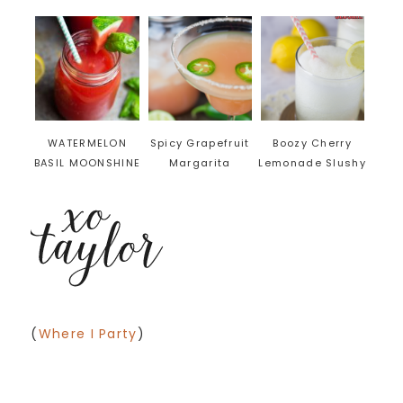
WATERMELON
Spicy Grapefruit
Boozy Cherry
BASIL MOONSHINE
Margarita
Lemonade Slushy
(
Where I Party
)