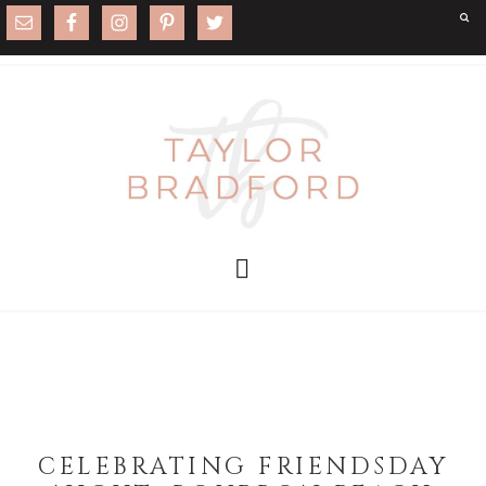
CELEBRATING FRIENDSDAY