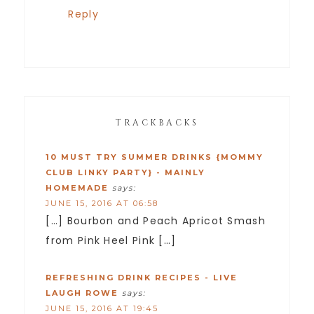
Reply
TRACKBACKS
10 MUST TRY SUMMER DRINKS {MOMMY
CLUB LINKY PARTY} - MAINLY
HOMEMADE
says:
JUNE 15, 2016 AT 06:58
[…] Bourbon and Peach Apricot Smash
from Pink Heel Pink […]
REFRESHING DRINK RECIPES - LIVE
LAUGH ROWE
says:
JUNE 15, 2016 AT 19:45