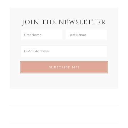
JOIN THE NEWSLETTER