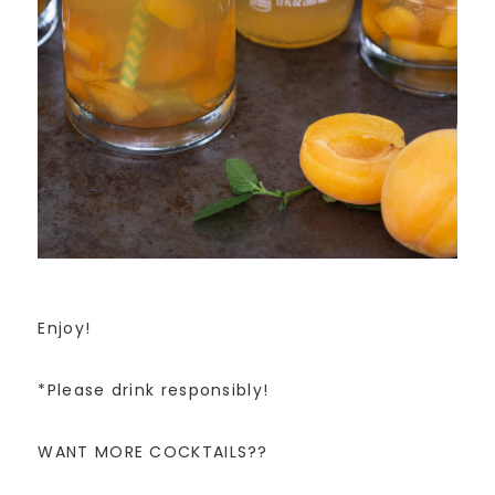
Enjoy!
*Please drink responsibly!
WANT MORE COCKTAILS??