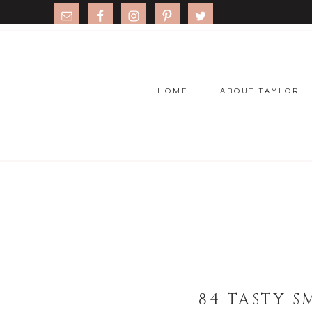
HOME
ABOUT TAYLOR
84 TASTY S