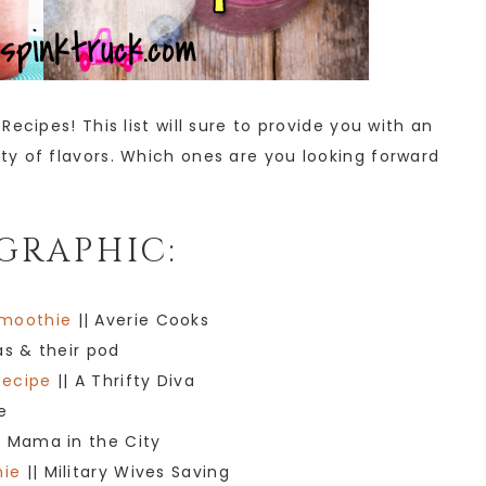
ecipes! This list will sure to provide you with an
y of flavors. Which ones are you looking forward
GRAPHIC:
Smoothie
|| Averie Cooks
as & their pod
Recipe
|| A Thrifty Diva
e
t Mama in the City
hie
|| Military Wives Saving