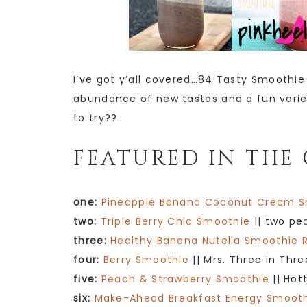
I’ve got y’all covered…84 Tasty Smoothie R
abundance of new tastes and a fun variet
to try??
FEATURED IN THE 
one:
Pineapple Banana Coconut Cream 
two:
Triple Berry Chia Smoothie
|| two pe
three:
Healthy Banana Nutella Smoothie 
four:
Berry Smoothie
|| Mrs. Three in Thre
five:
Peach & Strawberry Smoothie
|| Hot
six:
Make-Ahead Breakfast Energy Smoot