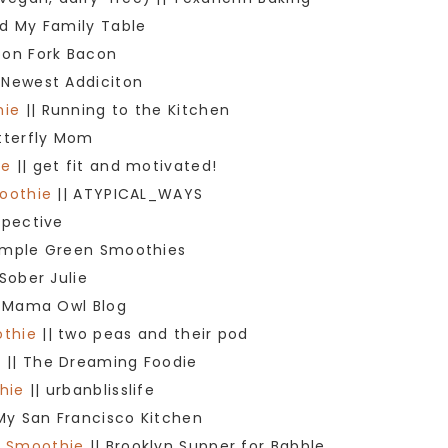
d My Family Table
oon Fork Bacon
 Newest Addiciton
hie
|| Running to the Kitchen
tterfly Mom
ie
|| get fit and motivated!
oothie
|| ATYPICAL_WAYS
spective
imple Green Smoothies
 Sober Julie
 Mama Owl Blog
othie
|| two peas and their pod
e
|| The Dreaming Foodie
hie
|| urbanblisslife
My San Francisco Kitchen
y Smoothie
|| Brooklyn Supper for Babble