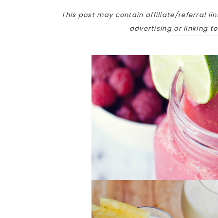
This post may contain affiliate/referral lin
advertising or linking t