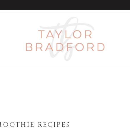
MOOTHIE RECIPES