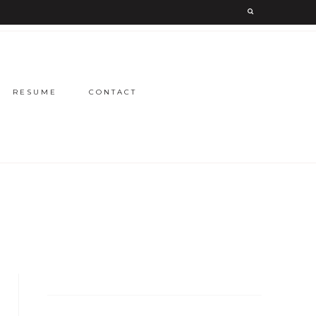
RESUME
CONTACT