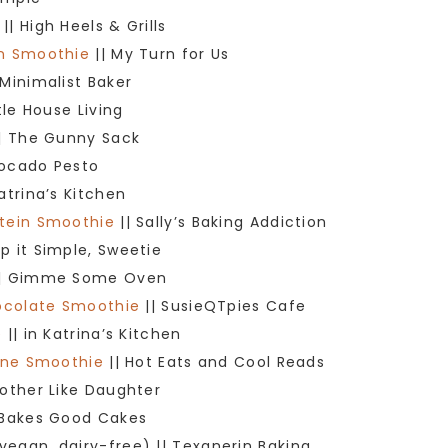
|| High Heels & Grills
in Smoothie
|| My Turn for Us
 Minimalist Baker
ttle House Living
| The Gunny Sack
vocado Pesto
Katrina’s Kitchen
otein Smoothie
|| Sally’s Baking Addiction
p it Simple, Sweetie
| Gimme Some Oven
hocolate Smoothie
|| SusieQTpies Cafe
e
|| in Katrina’s Kitchen
rine Smoothie
|| Hot Eats and Cool Reads
Mother Like Daughter
 Bakes Good Cakes
vegan, dairy-free) || Texanerin Baking