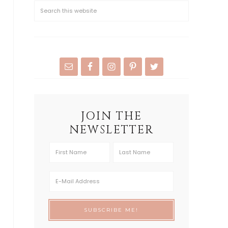
JOIN THE
NEWSLETTER