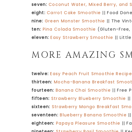
seven:
Coconut Water, Mixed Berry, and 
eight:
Carrot Cake Smoothie
|| Food Done
nine:
Green Monster Smoothie
|| The Vin
ten:
Pina Colada Smoothie
(Gluten-Free, 
eleven:
Easy Strawberry Smoothie
|| Littl
MORE AMAZING SM
twelve:
Easy Peach Fruit Smoothie Recip
thirteen:
Mocha-Banana Breakfast Smoot
fourteen:
Banana Chai Smoothie
|| Free 
fifteen:
Strawberry Blueberry Smoothie
||
sixteen:
Strawberry Mango Breakfast Smo
seventeen:
Blueberry Banana Smoothie
||
eighteen:
Papaya Pleasure Smoothie
|| F
nineteen:
Strawberry Basil Smoothie
|| Ke