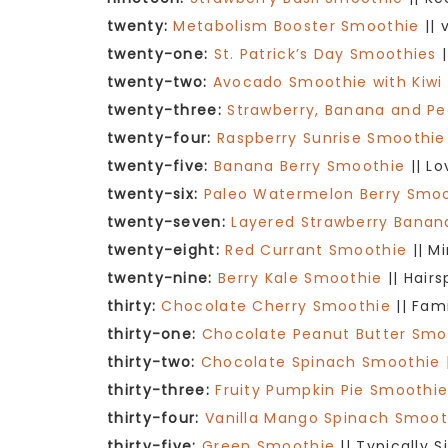
twenty:
Metabolism Booster Smoothie
|| 
twenty-one:
St. Patrick’s Day Smoothies
|
twenty-two:
Avocado Smoothie with Kiwi
twenty-three:
Strawberry, Banana and P
twenty-four:
Raspberry Sunrise Smoothie
twenty-five:
Banana Berry Smoothie
|| L
twenty-six:
Paleo Watermelon Berry Smo
twenty-seven:
Layered Strawberry Bana
twenty-eight:
Red Currant Smoothie
|| M
twenty-nine:
Berry Kale Smoothie
|| Hair
thirty:
Chocolate Cherry Smoothie
|| Fam
thirty-one:
Chocolate Peanut Butter Smo
thirty-two:
Chocolate Spinach Smoothie
thirty-three:
Fruity Pumpkin Pie Smoothi
thirty-four:
Vanilla Mango Spinach Smoot
thirty-five:
Green Smoothie
|| Typically 