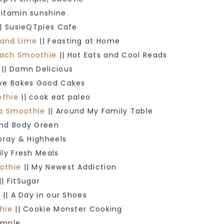
vitamin sunshine
| SusieQTpies Cafe
 and Lime
|| Feasting at Home
each Smoothie
|| Hot Eats and Cool Reads
|| Damn Delicious
ove Bakes Good Cakes
othie
|| cook eat paleo
na Smoothie
|| Around My Family Table
ind Body Green
spray & Highheels
ily Fresh Meals
othie
|| My Newest Addiction
|| FitSugar
e
|| A Day in our Shoes
hie
|| Cookie Monster Cooking
Simple