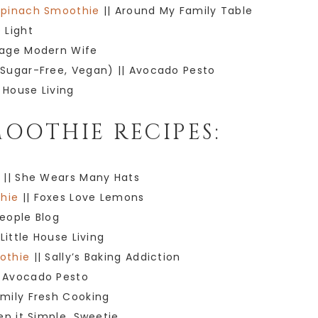
Spinach Smoothie
|| Around My Family Table
 Light
tage Modern Wife
Sugar-Free, Vegan) || Avocado Pesto
e House Living
OOTHIE RECIPES:
e
|| She Wears Many Hats
hie
|| Foxes Love Lemons
People Blog
 Little House Living
othie
|| Sally’s Baking Addiction
 Avocado Pesto
amily Fresh Cooking
ep it Simple, Sweetie