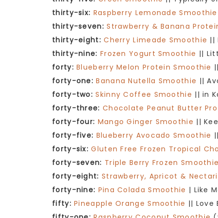
thirty-six:
Raspberry Lemonade Smoothie
thirty-seven:
Strawberry & Banana Prote
thirty-eight:
Cherry Limeade Smoothie
||
thirty-nine:
Frozen Yogurt Smoothie
|| Li
forty:
Blueberry Melon Protein Smoothie
|
forty-one:
Banana Nutella Smoothie
|| A
forty-two:
Skinny Coffee Smoothie
|| in 
forty-three:
Chocolate Peanut Butter Pr
forty-four:
Mango Ginger Smoothie
|| Kee
forty-five:
Blueberry Avocado Smoothie
|
forty-six:
Gluten Free Frozen Tropical C
forty-seven:
Triple Berry Frozen Smoothi
forty-eight:
Strawberry, Apricot & Necta
forty-nine:
Pina Colada Smoothie
| Like 
fifty:
Pineapple Orange Smoothie
|| Love
fifty-one:
Raspberry Coconut Smoothie
(