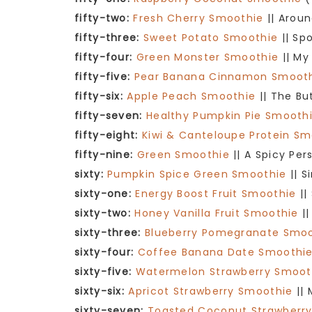
fifty-two:
Fresh Cherry Smoothie
|| Aroun
fifty-three:
Sweet Potato Smoothie
|| Sp
fifty-four:
Green Monster Smoothie
|| My
fifty-five:
Pear Banana Cinnamon Smoot
fifty-six:
Apple Peach Smoothie
|| The Bu
fifty-seven:
Healthy Pumpkin Pie Smooth
fifty-eight:
Kiwi & Canteloupe Protein Sm
fifty-nine:
Green Smoothie
|| A Spicy Per
sixty:
Pumpkin Spice Green Smoothie
|| S
sixty-one:
Energy Boost Fruit Smoothie
||
sixty-two:
Honey Vanilla Fruit Smoothie
||
sixty-three:
Blueberry Pomegranate Smo
sixty-four:
Coffee Banana Date Smoothi
sixty-five:
Watermelon Strawberry Smoot
sixty-six:
Apricot Strawberry Smoothie
|| 
sixty-seven:
Toasted Coconut Strawberr