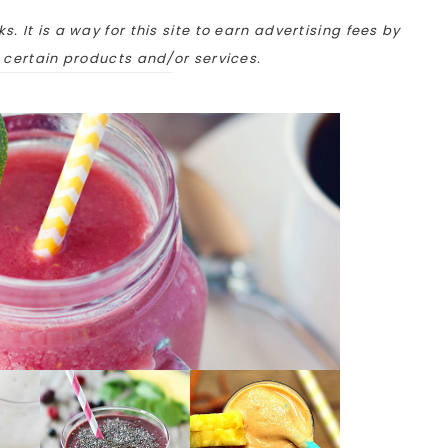
ks. It is a way for this site to earn advertising fees by
o certain products and/or services.