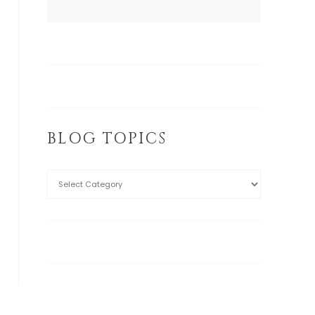
BLOG TOPICS