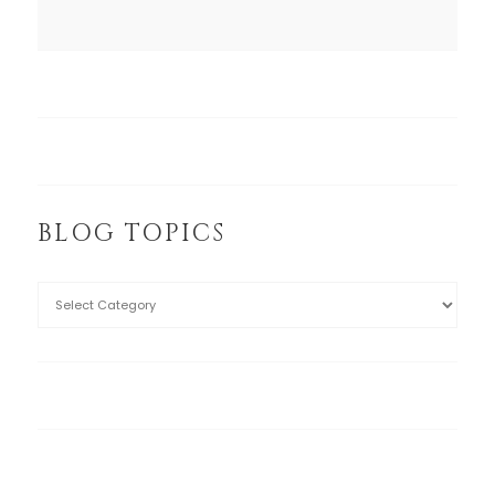
BLOG TOPICS