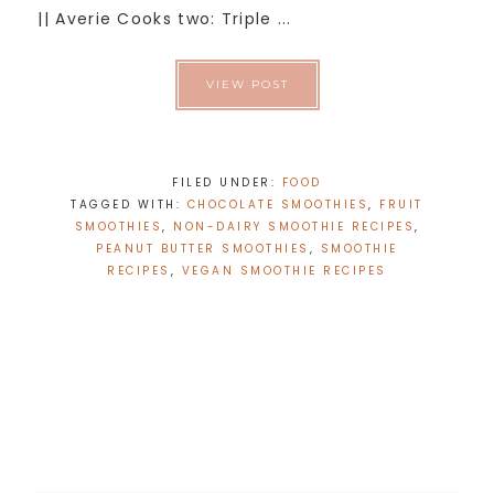
|| Averie Cooks two: Triple ...
VIEW POST
FILED UNDER:
FOOD
TAGGED WITH:
CHOCOLATE SMOOTHIES
,
FRUIT
SMOOTHIES
,
NON-DAIRY SMOOTHIE RECIPES
,
PEANUT BUTTER SMOOTHIES
,
SMOOTHIE
RECIPES
,
VEGAN SMOOTHIE RECIPES