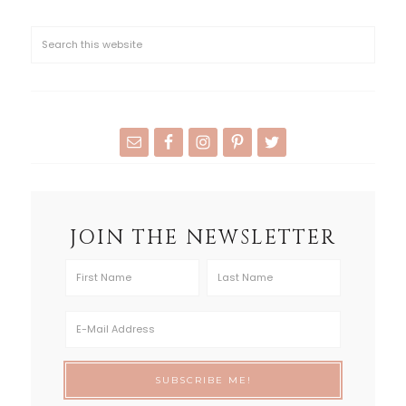
JOIN THE NEWSLETTER