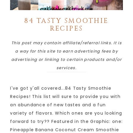
84 TASTY SMOOTHIE
RECIPES
This post may contain affiliate/referral links. It is
a way for this site to earn advertising fees by
advertising or linking to certain products and/or
services.
I've got y'all covered...84 Tasty Smoothie
Recipes! This list will sure to provide you with
an abundance of new tastes and a fun
variety of flavors. Which ones are you looking
forward to try?? Featured in the Graphic: one:
Pineapple Banana Coconut Cream Smoothie