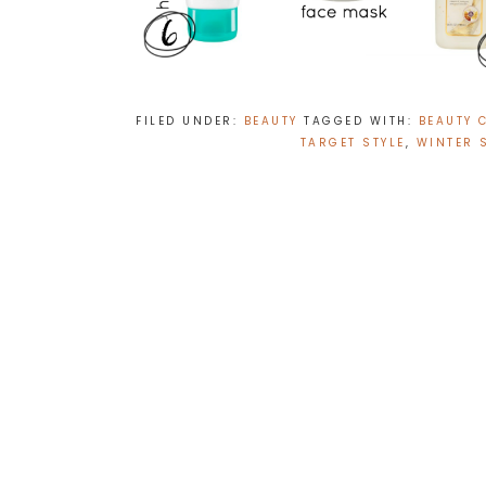
FILED UNDER:
BEAUTY
TAGGED WITH:
BEAUTY 
TARGET STYLE
,
WINTER 