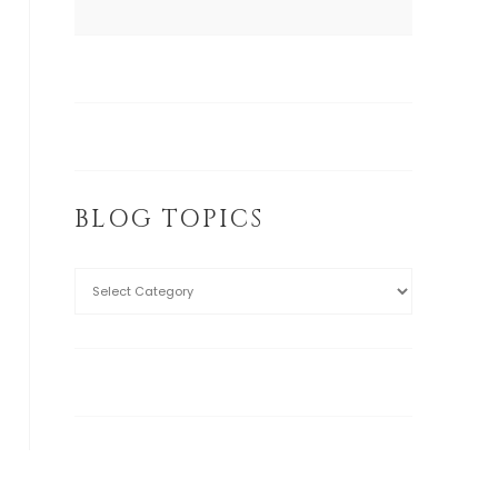
BLOG TOPICS