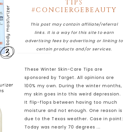
TIPS
#CONCIERGEBEAUTY
This post may contain affiliate/referral
links. It is a way for this site to earn
advertising fees by advertising or linking to
certain products and/or services.
These Winter Skin-Care Tips are
sponsored by Target. All opinions are
100% my own. During the winter months,
my skin goes into this weird depression.
It flip-flops between having too much
moisture and not enough. One reason is
due to the Texas weather. Case in point:
Today was nearly 70 degrees ...