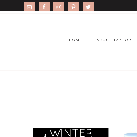
HOME
ABOUT TAYLOR