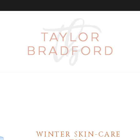
WINTER SKIN-CARE