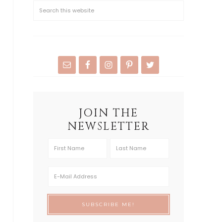
JOIN THE
NEWSLETTER