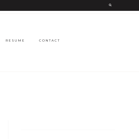
RESUME
CONTACT