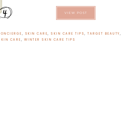
VIEW POST
CONCIERGE
,
SKIN CARE
,
SKIN CARE TIPS
,
TARGET BEAUTY
,
SKIN CARE
,
WINTER SKIN CARE TIPS