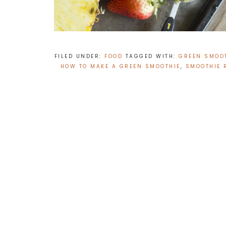
FILED UNDER:
FOOD
TAGGED WITH:
GREEN SMOOT
HOW TO MAKE A GREEN SMOOTHIE
,
SMOOTHIE 