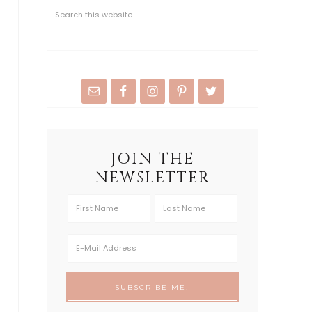
JOIN THE
NEWSLETTER