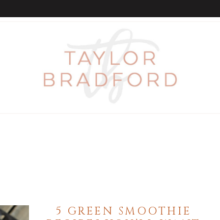
5 GREEN SMOOTHIE