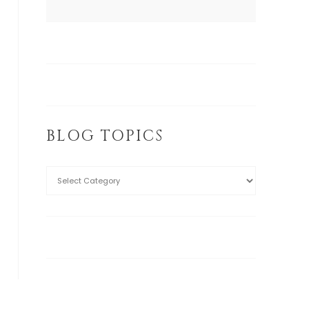
BLOG TOPICS