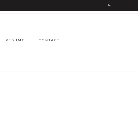
RESUME
CONTACT