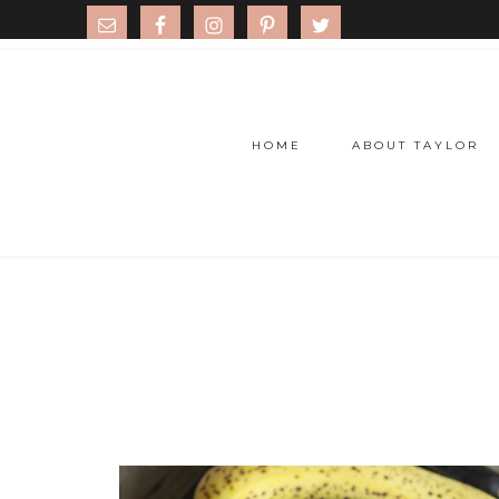
HOME
ABOUT TAYLOR