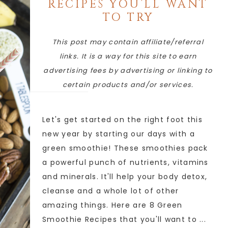
RECIPES YOU’LL WANT
TO TRY
This post may contain affiliate/referral
links. It is a way for this site to earn
advertising fees by advertising or linking to
certain products and/or services.
Let's get started on the right foot this
new year by starting our days with a
green smoothie! These smoothies pack
a powerful punch of nutrients, vitamins
and minerals. It'll help your body detox,
cleanse and a whole lot of other
amazing things. Here are 8 Green
Smoothie Recipes that you'll want to ...