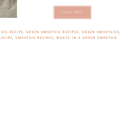
VIEW POST
HIE RECIPE
,
GREEN SMOOTHIE RECIPES
,
GREEN SMOOTHIES
,
RECIPE
,
SMOOTHIE RECIPES
,
WHATS IN A GREEN SMOOTHIE