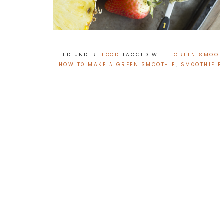
FILED UNDER:
FOOD
TAGGED WITH:
GREEN SMOOT
HOW TO MAKE A GREEN SMOOTHIE
,
SMOOTHIE 