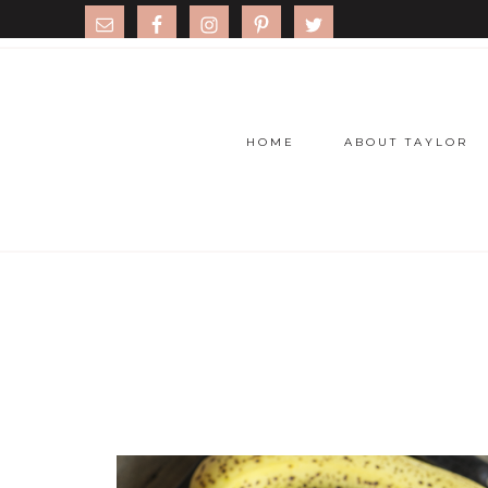
HOME
ABOUT TAYLOR