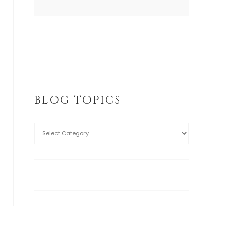
BLOG TOPICS