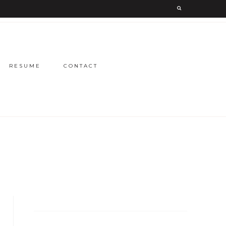
RESUME
CONTACT