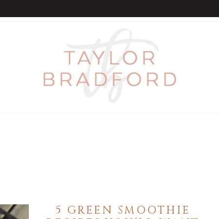
5 GREEN SMOOTHIE