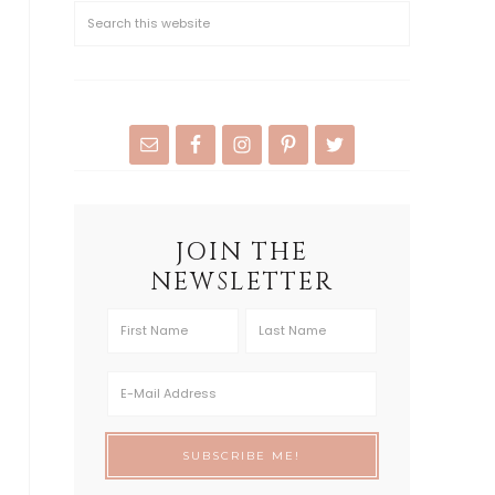
JOIN THE
NEWSLETTER