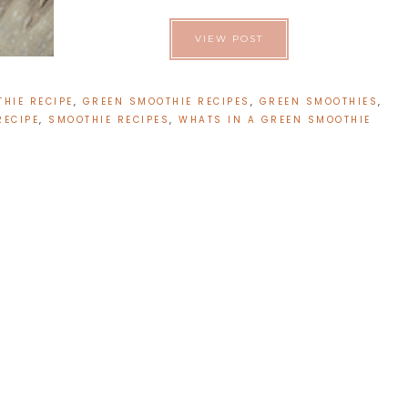
VIEW POST
HIE RECIPE
,
GREEN SMOOTHIE RECIPES
,
GREEN SMOOTHIES
,
RECIPE
,
SMOOTHIE RECIPES
,
WHATS IN A GREEN SMOOTHIE