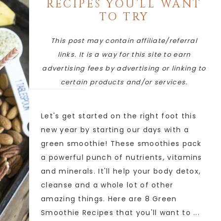
RECIPES YOU’LL WANT
TO TRY
This post may contain affiliate/referral
links. It is a way for this site to earn
advertising fees by advertising or linking to
certain products and/or services.
Let's get started on the right foot this
new year by starting our days with a
green smoothie! These smoothies pack
a powerful punch of nutrients, vitamins
and minerals. It'll help your body detox,
cleanse and a whole lot of other
amazing things. Here are 8 Green
Smoothie Recipes that you'll want to ...