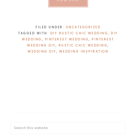
VIEW POST
FILED UNDER:
UNCATEGORIZED
TAGGED WITH:
DIY RUSTIC CHIC WEDDING
,
DIY
WEDDING
,
PINTEREST WEDDING
,
PINTEREST
WEDDING DIY
,
RUSTIC CHIC WEDDING
,
WEDDING DIY
,
WEDDING INSPIRATION