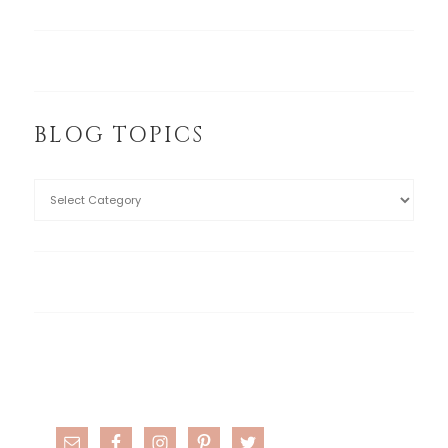
BLOG TOPICS