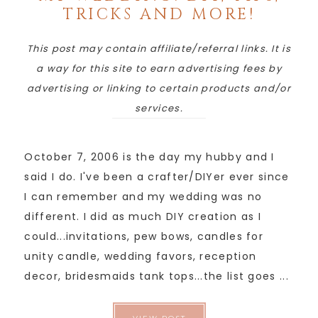
TRICKS AND MORE!
This post may contain affiliate/referral links. It is
a way for this site to earn advertising fees by
advertising or linking to certain products and/or
services.
October 7, 2006 is the day my hubby and I
said I do. I've been a crafter/DIYer ever since
I can remember and my wedding was no
different. I did as much DIY creation as I
could...invitations, pew bows, candles for
unity candle, wedding favors, reception
decor, bridesmaids tank tops...the list goes ...