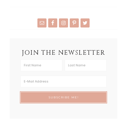
JOIN THE NEWSLETTER