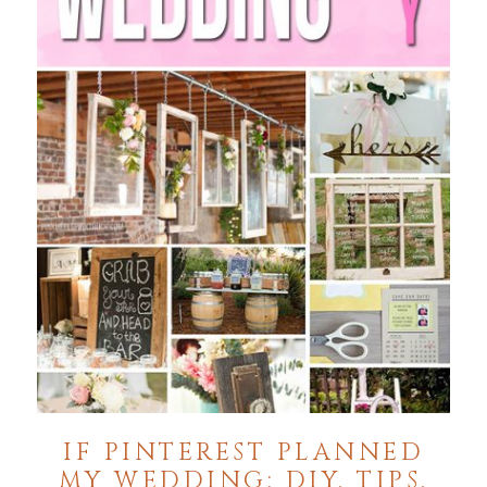
IF PINTEREST PLANNED
MY WEDDING: DIY, TIPS,