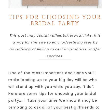
TIPS FOR CHOOSING YOUR
BRIDAL PARTY
This post may contain affiliate/referral links. It is
a way for this site to earn advertising fees by
advertising or linking to certain products and/or
services.
One of the most important decisions you’ll
make leading up to your big day will be who
will stand up with you while you say, “I do”.
Here are some tips for choosing your bridal
party... 1. Take your time We know it may be
tempting to ask all of your best girlfriends to