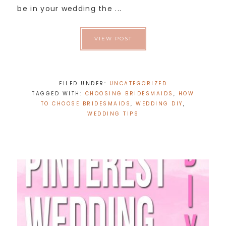
be in your wedding the ...
VIEW POST
FILED UNDER:
UNCATEGORIZED
TAGGED WITH:
CHOOSING BRIDESMAIDS
,
HOW
TO CHOOSE BRIDESMAIDS
,
WEDDING DIY
,
WEDDING TIPS