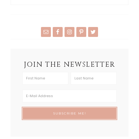
JOIN THE NEWSLETTER