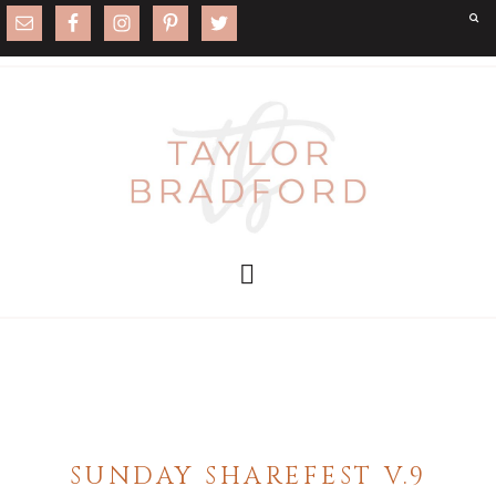
SUNDAY SHAREFEST V.9