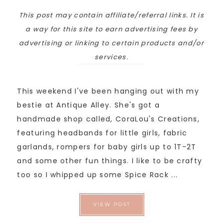
This post may contain affiliate/referral links. It is
a way for this site to earn advertising fees by
advertising or linking to certain products and/or
services.
This weekend I've been hanging out with my
bestie at Antique Alley. She's got a
handmade shop called, CoraLou's Creations,
featuring headbands for little girls, fabric
garlands, rompers for baby girls up to 1T-2T
and some other fun things. I like to be crafty
too so I whipped up some Spice Rack ...
VIEW POST