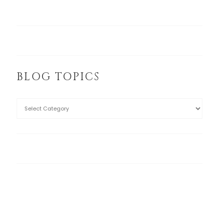
BLOG TOPICS