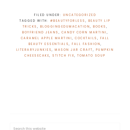
FILED UNDER:
UNCATEGORIZED
TAGGED WITH:
#BEAUTYFORLESS
,
BEAUTY LIP
TRICKS
,
BLOGGINGEDUMACATION
,
BOOKS
,
BOYFRIEND JEANS
,
CANDY CORN MARTINI
,
CARAMEL APPLE MARTINI
,
COCKTAILS
,
FALL
BEAUTY ESSENTIALS
,
FALL FASHION
,
LITERARYJUNKIES
,
MASON JAR CRAFT
,
PUMPKIN
CHEESECAKE
,
STITCH FIX
,
TOMATO SOUP