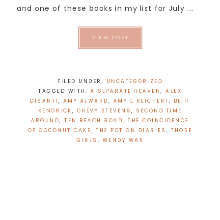
and one of these books in my list for July ...
VIEW POST
FILED UNDER:
UNCATEGORIZED
TAGGED WITH:
A SEPARATE HEAVEN
,
ALEX
DISANTI
,
AMY ALWARD
,
AMY E REICHERT
,
BETH
KENDRICK
,
CHEVY STEVENS
,
SECOND TIME
AROUND
,
TEN BEACH ROAD
,
THE COINCIDENCE
OF COCONUT CAKE
,
THE POTION DIARIES
,
THOSE
GIRLS
,
WENDY WAX