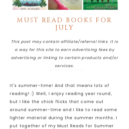
MUST READ BOOKS FOR
JULY
This post may contain affiliate/referral links. It is
a way for this site to earn advertising fees by
advertising or linking to certain products and/or
services.
It's summer-time! And that means lots of
reading! :) Well, I enjoy reading year round,
but I like the chick flicks that come out
around summer-time and I like to read some
lighter material during the summer months. I
put together of my Must Reads for Summer