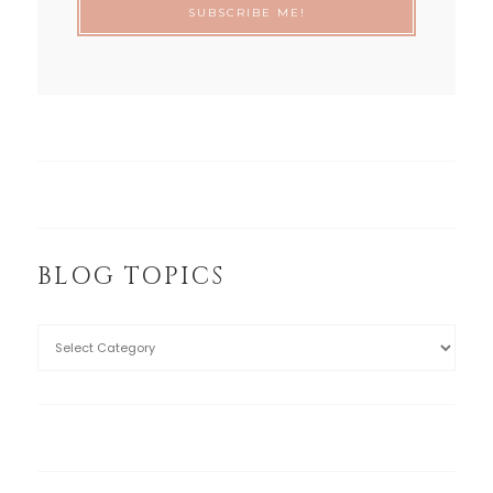
BLOG TOPICS