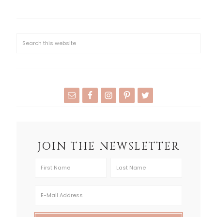
JOIN THE NEWSLETTER