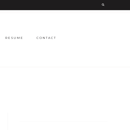
RESUME
CONTACT