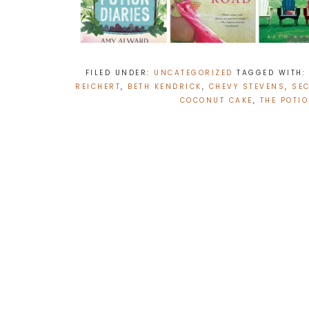
FILED UNDER:
UNCATEGORIZED
TAGGED WITH
REICHERT
,
BETH KENDRICK
,
CHEVY STEVENS
,
SE
COCONUT CAKE
,
THE POTI