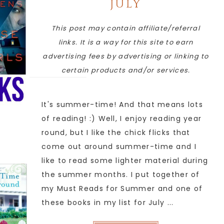
JULY
This post may contain affiliate/referral
links. It is a way for this site to earn
advertising fees by advertising or linking to
certain products and/or services.
It's summer-time! And that means lots
of reading! :) Well, I enjoy reading year
round, but I like the chick flicks that
come out around summer-time and I
like to read some lighter material during
the summer months. I put together of
my Must Reads for Summer and one of
these books in my list for July ...