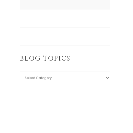
BLOG TOPICS