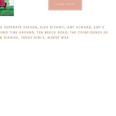
VIEW POST
:
A SEPARATE HEAVEN
,
ALEX DISANTI
,
AMY ALWARD
,
AMY E
COND TIME AROUND
,
TEN BEACH ROAD
,
THE COINCIDENCE OF
ON DIARIES
,
THOSE GIRLS
,
WENDY WAX