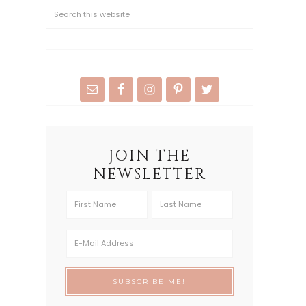
JOIN THE
NEWSLETTER