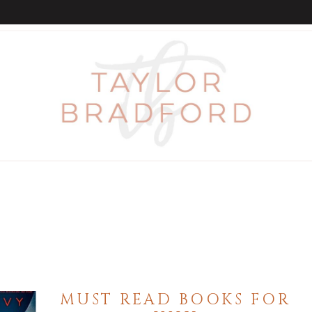
MUST READ BOOKS FOR