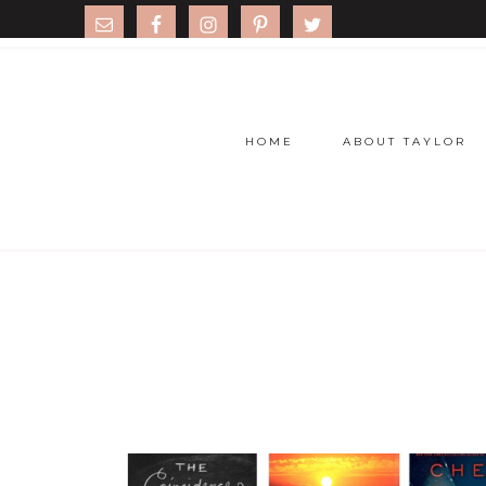
HOME
ABOUT TAYLOR