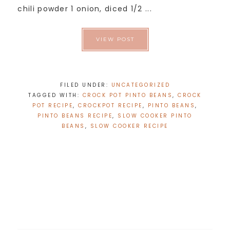
chili powder 1 onion, diced 1/2 ...
VIEW POST
FILED UNDER:
UNCATEGORIZED
TAGGED WITH:
CROCK POT PINTO BEANS
,
CROCK
POT RECIPE
,
CROCKPOT RECIPE
,
PINTO BEANS
,
PINTO BEANS RECIPE
,
SLOW COOKER PINTO
BEANS
,
SLOW COOKER RECIPE