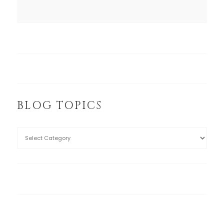
BLOG TOPICS