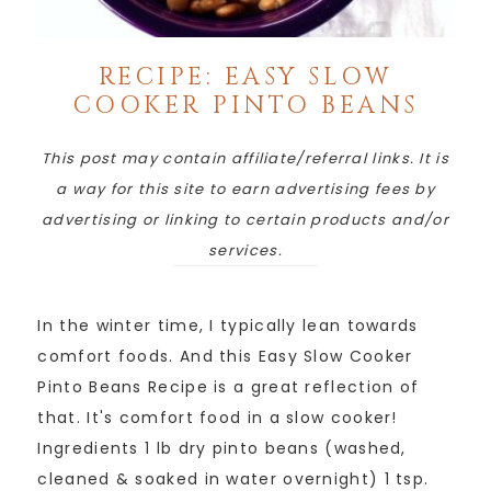
RECIPE: EASY SLOW
COOKER PINTO BEANS
This post may contain affiliate/referral links. It is
a way for this site to earn advertising fees by
advertising or linking to certain products and/or
services.
In the winter time, I typically lean towards
comfort foods. And this Easy Slow Cooker
Pinto Beans Recipe is a great reflection of
that. It's comfort food in a slow cooker!
Ingredients 1 lb dry pinto beans (washed,
cleaned & soaked in water overnight) 1 tsp.