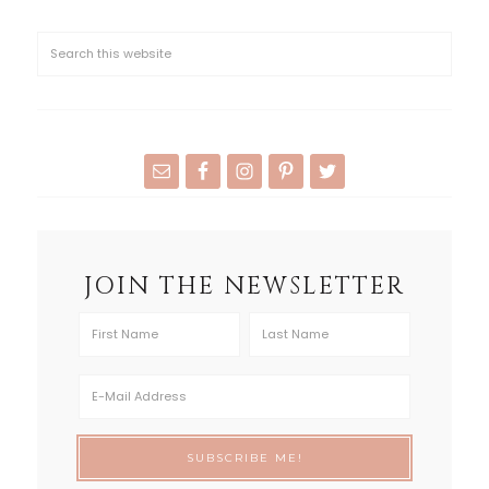
JOIN THE NEWSLETTER