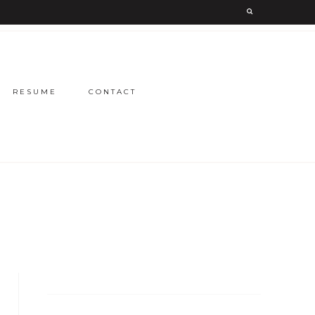
RESUME
CONTACT