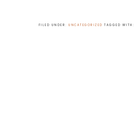
FILED UNDER:
UNCATEGORIZED
TAGGED WITH