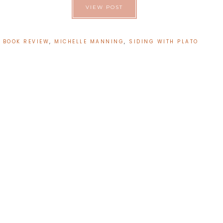
VIEW POST
:
BOOK REVIEW
,
MICHELLE MANNING
,
SIDING WITH PLATO