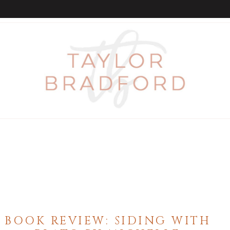
BOOK REVIEW: SIDING WITH