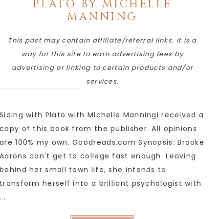
PLATO BY MICHELLE
MANNING
This post may contain affiliate/referral links. It is a
way for this site to earn advertising fees by
advertising or linking to certain products and/or
services.
Siding with Plato with Michelle ManningI received a
copy of this book from the publisher. All opinions
are 100% my own. Goodreads.com Synopsis: Brooke
Aarons can't get to college fast enough. Leaving
behind her small town life, she intends to
transform herself into a brilliant psychologist with
...