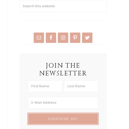
JOIN THE
NEWSLETTER