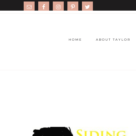
HOME
ABOUT TAYLOR