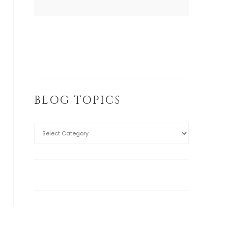
BLOG TOPICS