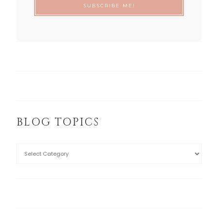
BLOG TOPICS