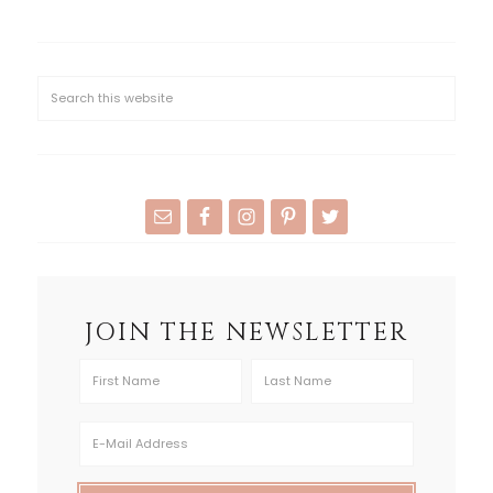
JOIN THE NEWSLETTER