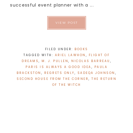
successful event planner with a ...
VIEW POST
FILED UNDER:
BOOKS
TAGGED WITH:
ARIEL LAWHON
,
FLIGHT OF
DREAMS
,
M. J. PULLEN
,
NICOLAS BARREAU
,
PARIS IS ALWAYS A GOOD IDEA
,
PAULA
BRACKSTON
,
REGRETS ONLY
,
SADEQA JOHNSON
,
SECOND HOUSE FROM THE CORNER
,
THE RETURN
OF THE WITCH