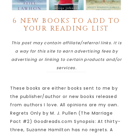
6 NEW BOOKS TO ADD TO
YOUR READING LIST
This post may contain affiliate/referral links. It is
a way for this site to earn advertising fees by
advertising or linking to certain products and/or
services.
These books are either books sent to me by
the publisher/author or new books released
from authors I love. All opinions are my own.
Regrets Only by M. J. Pullen (The Marriage
Pact #2) Goodreads.com Synopsis: At thirty-
three, Suzanne Hamilton has no regrets. A