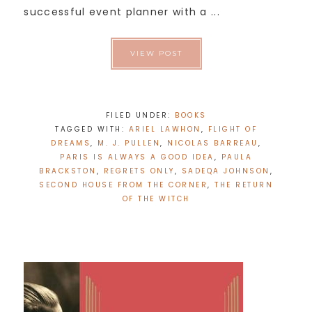
successful event planner with a ...
VIEW POST
FILED UNDER:
BOOKS
TAGGED WITH:
ARIEL LAWHON
,
FLIGHT OF
DREAMS
,
M. J. PULLEN
,
NICOLAS BARREAU
,
PARIS IS ALWAYS A GOOD IDEA
,
PAULA
BRACKSTON
,
REGRETS ONLY
,
SADEQA JOHNSON
,
SECOND HOUSE FROM THE CORNER
,
THE RETURN
OF THE WITCH