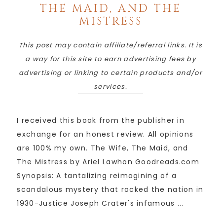
THE MAID, AND THE
MISTRESS
This post may contain affiliate/referral links. It is
a way for this site to earn advertising fees by
advertising or linking to certain products and/or
services.
I received this book from the publisher in
exchange for an honest review. All opinions
are 100% my own. The Wife, The Maid, and
The Mistress by Ariel Lawhon Goodreads.com
Synopsis: A tantalizing reimagining of a
scandalous mystery that rocked the nation in
1930-Justice Joseph Crater's infamous ...