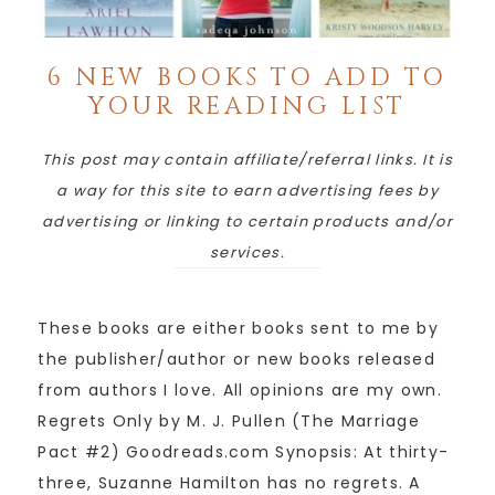
6 NEW BOOKS TO ADD TO
YOUR READING LIST
This post may contain affiliate/referral links. It is
a way for this site to earn advertising fees by
advertising or linking to certain products and/or
services.
These books are either books sent to me by
the publisher/author or new books released
from authors I love. All opinions are my own.
Regrets Only by M. J. Pullen (The Marriage
Pact #2) Goodreads.com Synopsis: At thirty-
three, Suzanne Hamilton has no regrets. A