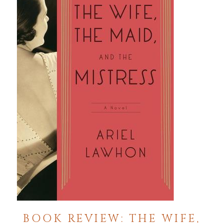
BOOK REVIEW: THE WIFE,