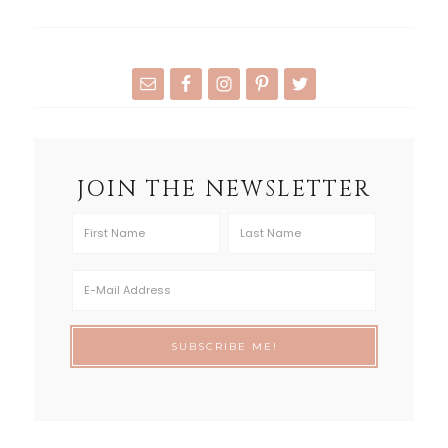
JOIN THE NEWSLETTER