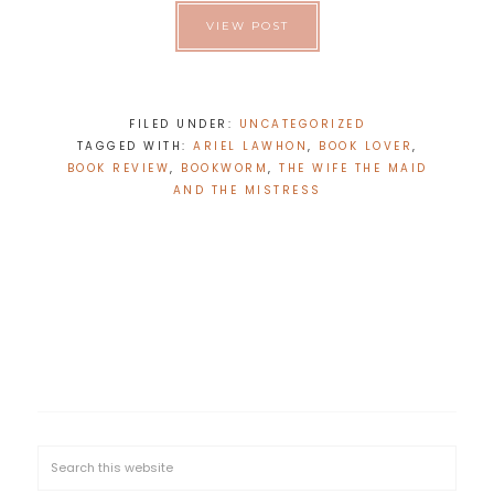
VIEW POST
FILED UNDER:
UNCATEGORIZED
TAGGED WITH:
ARIEL LAWHON
,
BOOK LOVER
,
BOOK REVIEW
,
BOOKWORM
,
THE WIFE THE MAID
AND THE MISTRESS