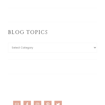
BLOG TOPICS