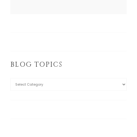
BLOG TOPICS