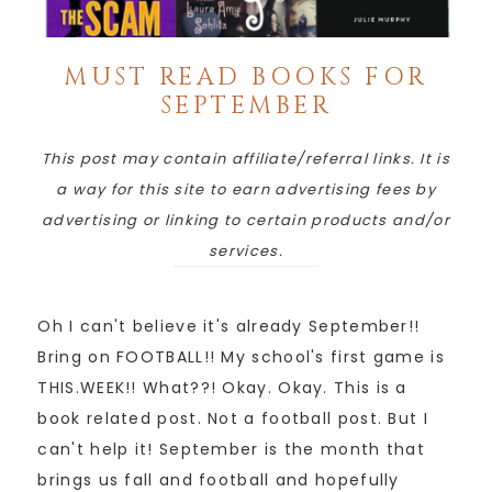
MUST READ BOOKS FOR
SEPTEMBER
This post may contain affiliate/referral links. It is
a way for this site to earn advertising fees by
advertising or linking to certain products and/or
services.
Oh I can't believe it's already September!!
Bring on FOOTBALL!! My school's first game is
THIS.WEEK!! What??! Okay. Okay. This is a
book related post. Not a football post. But I
can't help it! September is the month that
brings us fall and football and hopefully