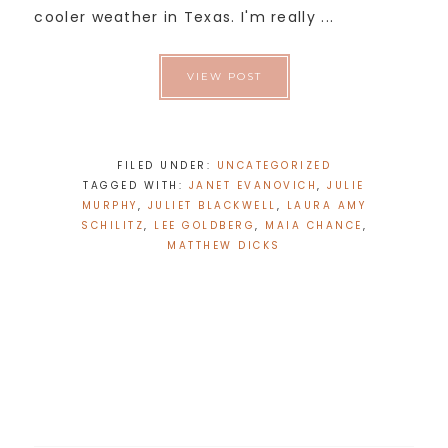
cooler weather in Texas. I'm really ...
VIEW POST
FILED UNDER:
UNCATEGORIZED
TAGGED WITH:
JANET EVANOVICH
,
JULIE
MURPHY
,
JULIET BLACKWELL
,
LAURA AMY
SCHILITZ
,
LEE GOLDBERG
,
MAIA CHANCE
,
MATTHEW DICKS