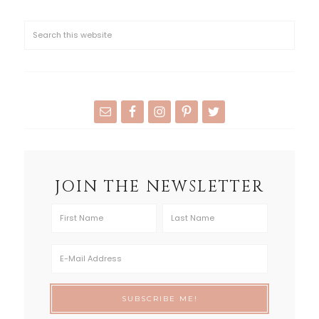
JOIN THE NEWSLETTER