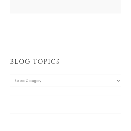
BLOG TOPICS