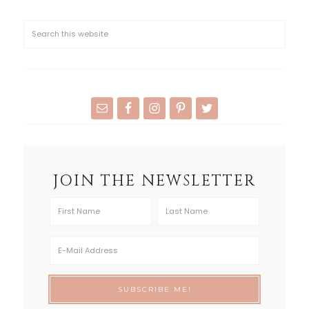
JOIN THE NEWSLETTER