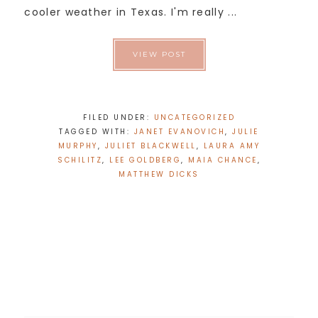
cooler weather in Texas. I'm really ...
VIEW POST
FILED UNDER:
UNCATEGORIZED
TAGGED WITH:
JANET EVANOVICH
,
JULIE
MURPHY
,
JULIET BLACKWELL
,
LAURA AMY
SCHILITZ
,
LEE GOLDBERG
,
MAIA CHANCE
,
MATTHEW DICKS