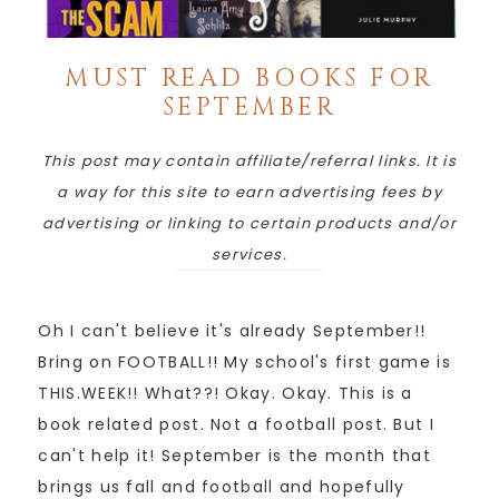
MUST READ BOOKS FOR
SEPTEMBER
This post may contain affiliate/referral links. It is
a way for this site to earn advertising fees by
advertising or linking to certain products and/or
services.
Oh I can't believe it's already September!!
Bring on FOOTBALL!! My school's first game is
THIS.WEEK!! What??! Okay. Okay. This is a
book related post. Not a football post. But I
can't help it! September is the month that
brings us fall and football and hopefully