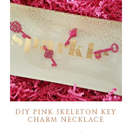
DIY PINK SKELETON KEY
CHARM NECKLACE