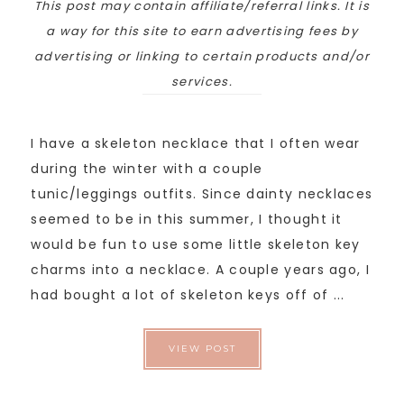
This post may contain affiliate/referral links. It is
a way for this site to earn advertising fees by
advertising or linking to certain products and/or
services.
I have a skeleton necklace that I often wear
during the winter with a couple
tunic/leggings outfits. Since dainty necklaces
seemed to be in this summer, I thought it
would be fun to use some little skeleton key
charms into a necklace. A couple years ago, I
had bought a lot of skeleton keys off of ...
VIEW POST