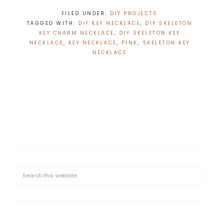
FILED UNDER:
DIY PROJECTS
TAGGED WITH:
DIY KEY NECKLACE
,
DIY SKELETON
KEY CHARM NECKLACE
,
DIY SKELETON KEY
NECKLACE
,
KEY NECKLACE
,
PINK
,
SKELETON KEY
NECKLACE