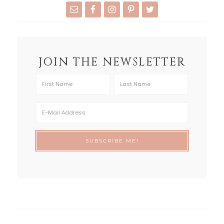
JOIN THE NEWSLETTER