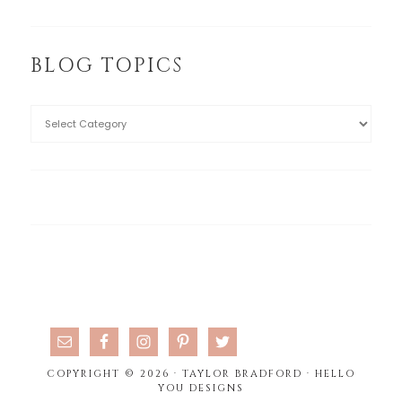
BLOG TOPICS
COPYRIGHT © 2026 · TAYLOR BRADFORD ·
HELLO
YOU DESIGNS