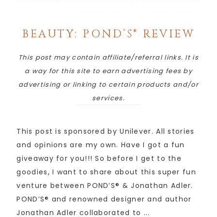
BEAUTY: POND’S® REVIEW
This post may contain affiliate/referral links. It is
a way for this site to earn advertising fees by
advertising or linking to certain products and/or
services.
This post is sponsored by Unilever. All stories
and opinions are my own. Have I got a fun
giveaway for you!!! So before I get to the
goodies, I want to share about this super fun
venture between POND’S® & Jonathan Adler.
POND’S® and renowned designer and author
Jonathan Adler collaborated to ...