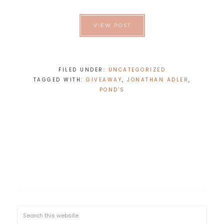
VIEW POST
FILED UNDER:
UNCATEGORIZED
TAGGED WITH:
GIVEAWAY
,
JONATHAN ADLER
,
POND'S