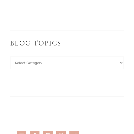
BLOG TOPICS