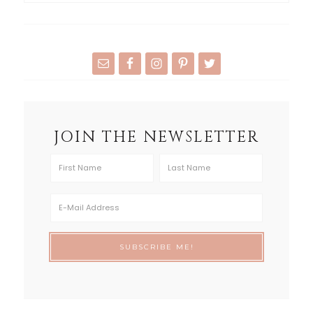
JOIN THE NEWSLETTER