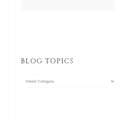
BLOG TOPICS