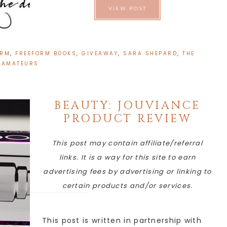
VIEW POST
ORM
,
FREEFORM BOOKS
,
GIVEAWAY
,
SARA SHEPARD
,
THE
AMATEURS
BEAUTY: JOUVIANCE
PRODUCT REVIEW
This post may contain affiliate/referral
links. It is a way for this site to earn
advertising fees by advertising or linking to
certain products and/or services.
This post is written in partnership with