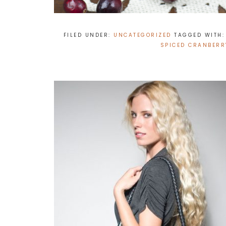
FILED UNDER:
UNCATEGORIZED
TAGGED WITH
SPICED CRANBERR