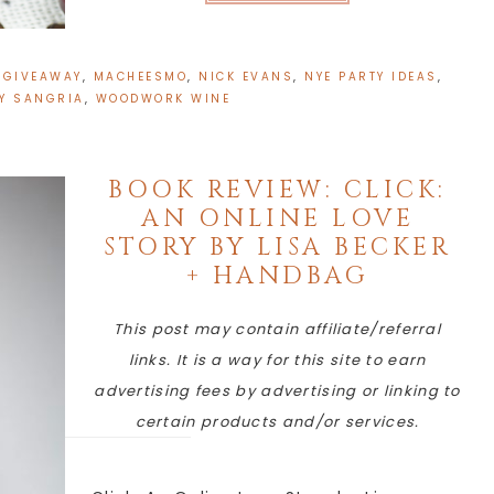
:
GIVEAWAY
,
MACHEESMO
,
NICK EVANS
,
NYE PARTY IDEAS
,
Y SANGRIA
,
WOODWORK WINE
BOOK REVIEW: CLICK:
AN ONLINE LOVE
STORY BY LISA BECKER
+ HANDBAG
This post may contain affiliate/referral
links. It is a way for this site to earn
advertising fees by advertising or linking to
certain products and/or services.