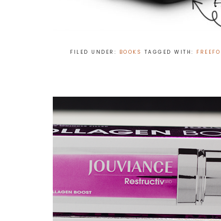
FILED UNDER:
BOOKS
TAGGED WITH:
FREEF