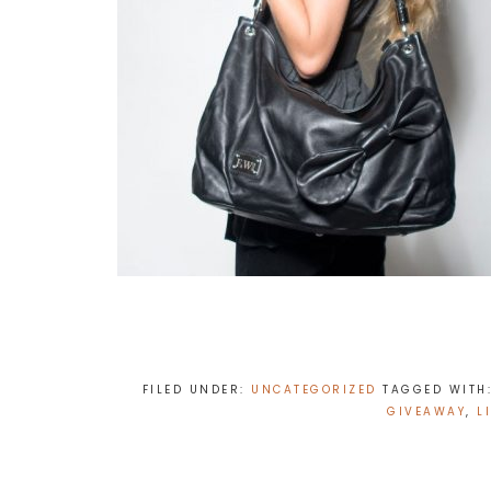
FILED UNDER:
UNCATEGORIZED
TAGGED WITH
GIVEAWAY
,
L