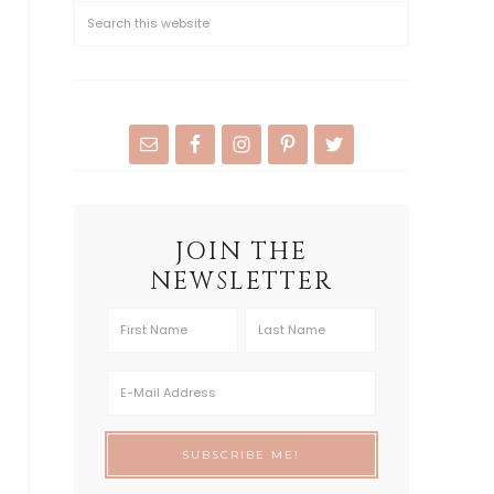
JOIN THE
NEWSLETTER