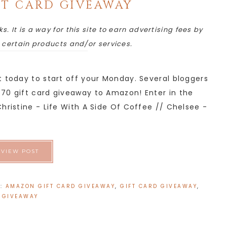
T CARD GIVEAWAY
ks. It is a way for this site to earn advertising fees by
o certain products and/or services.
t today to start off your Monday. Several bloggers
70 gift card giveaway to Amazon! Enter in the
hristine - Life With A Side Of Coffee // Chelsee -
VIEW POST
H:
AMAZON GIFT CARD GIVEAWAY
,
GIFT CARD GIVEAWAY
,
GIVEAWAY