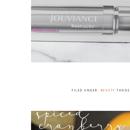
FILED UNDER:
BEAUTY
TAGGE