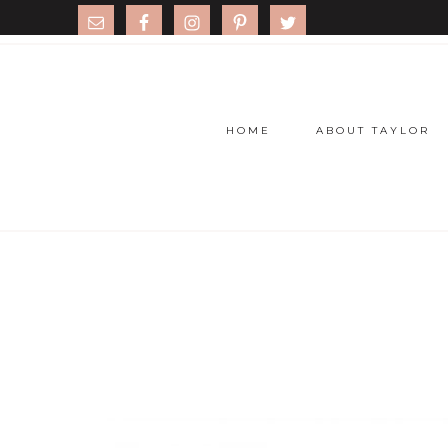
HOME
ABOUT TAYLOR