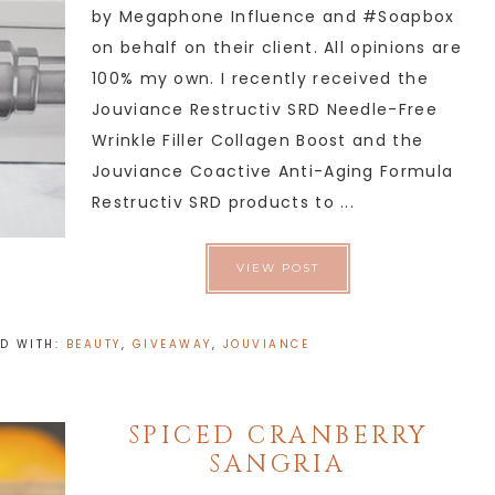
by Megaphone Influence and #Soapbox
on behalf on their client. All opinions are
100% my own. I recently received the
Jouviance Restructiv SRD Needle-Free
Wrinkle Filler Collagen Boost and the
Jouviance Coactive Anti-Aging Formula
Restructiv SRD products to ...
VIEW POST
D WITH:
BEAUTY
,
GIVEAWAY
,
JOUVIANCE
SPICED CRANBERRY
SANGRIA