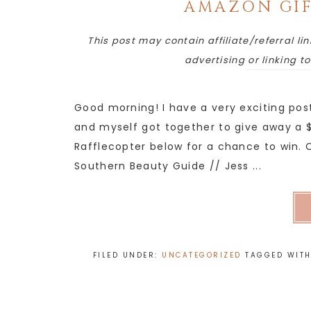
AMAZON GIF
This post may contain affiliate/referral lin
advertising or linking t
Good morning! I have a very exciting pos
and myself got together to give away a $
Rafflecopter below for a chance to win. C
Southern Beauty Guide // Jess ...
FILED UNDER:
UNCATEGORIZED
TAGGED WIT