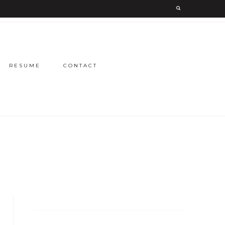
RESUME
CONTACT