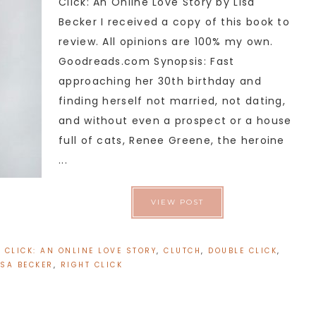
Click: An Online Love Story by Lisa
Becker I received a copy of this book to
review. All opinions are 100% my own.
Goodreads.com Synopsis: Fast
approaching her 30th birthday and
finding herself not married, not dating,
and without even a prospect or a house
full of cats, Renee Greene, the heroine
...
VIEW POST
:
CLICK: AN ONLINE LOVE STORY
,
CLUTCH
,
DOUBLE CLICK
,
ISA BECKER
,
RIGHT CLICK