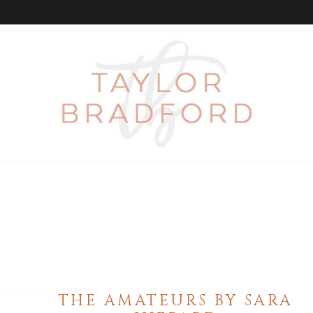
THE AMATEURS BY SARA