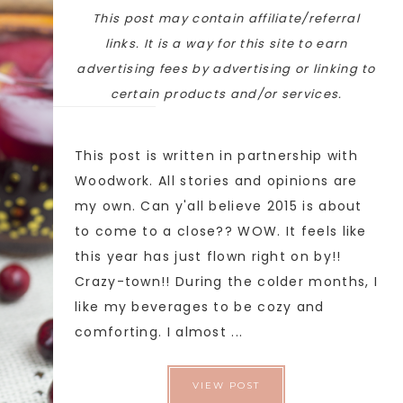
This post may contain affiliate/referral
links. It is a way for this site to earn
advertising fees by advertising or linking to
certain products and/or services.
This post is written in partnership with
Woodwork. All stories and opinions are
my own. Can y'all believe 2015 is about
to come to a close?? WOW. It feels like
this year has just flown right on by!!
Crazy-town!! During the colder months, I
like my beverages to be cozy and
comforting. I almost ...
VIEW POST