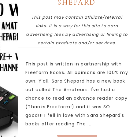
SHEPARD
This post may contain affiliate/referral
links. It is a way for this site to earn
advertising fees by advertising or linking to
certain products and/or services.
This post is written in partnership with
Freeform Books. All opinions are 100% my
own. Y'all, Sara Shepard has a new book
out called The Amateurs. I've had a
chance to read an advance reader copy
(Thanks Freeform!) and it was SO
good!!! I fell in love with Sara Shepard's
books after reading The ...