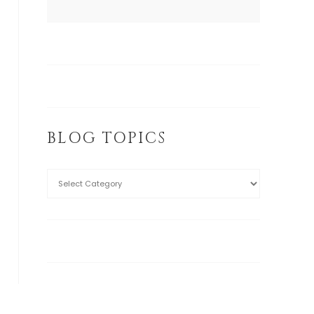
BLOG TOPICS