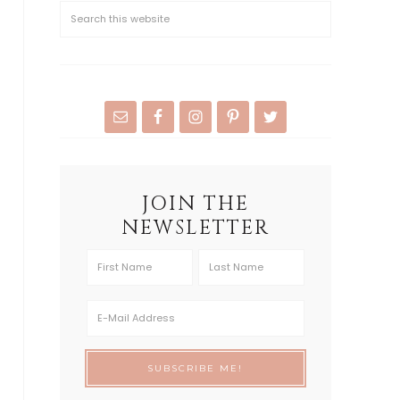
JOIN THE
NEWSLETTER