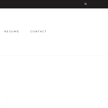
RESUME
CONTACT