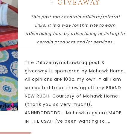
+ GIVEAWAY
This post may contain affiliate/referral
links. It is a way for this site to earn
advertising fees by advertising or linking to
certain products and/or services.
The #ilovemymohawkrug post &
giveaway is sponsored by Mohawk Home.
All opinions are 100% my own. Y'all I am
so excited to be showing off my BRAND
NEW RUG!!! Courtesy of Mohawk Home
(thank you so very much!).
ANNNDDDDDDD....Mohawk rugs are MADE
IN THE USA!! I've been wanting to ...