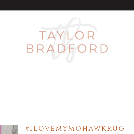
#ILOVEMYMOHAWKRUG