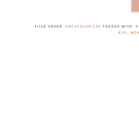
FILED UNDER:
UNCATEGORIZED
TAGGED WITH:
#
RUG
,
MOH