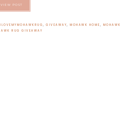
VIEW POST
ILOVEMYMOHAWKRUG
,
GIVEAWAY
,
MOHAWK HOME
,
MOHAWK
AWK RUG GIVEAWAY