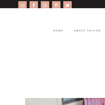
HOME
ABOUT TAYLOR