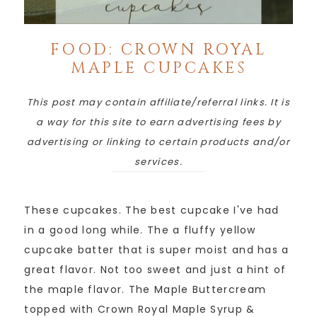
FOOD: CROWN ROYAL
MAPLE CUPCAKES
This post may contain affiliate/referral links. It is
a way for this site to earn advertising fees by
advertising or linking to certain products and/or
services.
These cupcakes. The best cupcake I've had
in a good long while. The a fluffy yellow
cupcake batter that is super moist and has a
great flavor. Not too sweet and just a hint of
the maple flavor. The Maple Buttercream
topped with Crown Royal Maple Syrup &