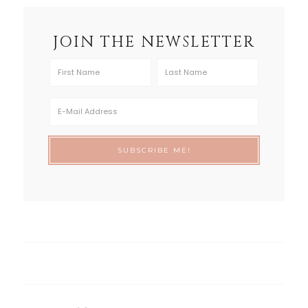
JOIN THE NEWSLETTER