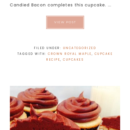
Candied Bacon completes this cupcake. ...
VIEW POST
FILED UNDER:
UNCATEGORIZED
TAGGED WITH:
CROWN ROYAL MAPLE
,
CUPCAKE
RECIPE
,
CUPCAKES