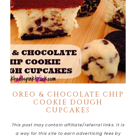
OREO & CHOCOLATE CHIP
COOKIE DOUGH
CUPCAKES
This post may contain affiliate/referral links. It is
a way for this site to earn advertising fees by