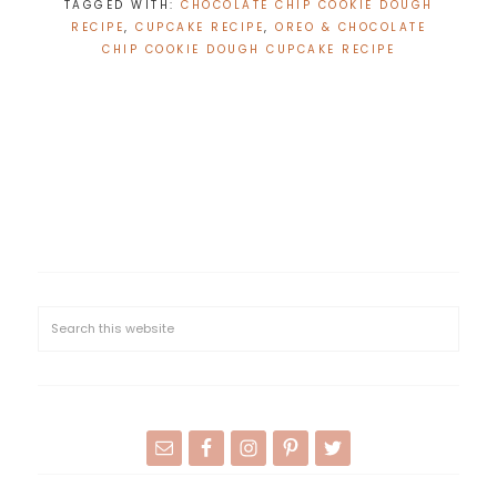
TAGGED WITH:
CHOCOLATE CHIP COOKIE DOUGH
RECIPE
,
CUPCAKE RECIPE
,
OREO & CHOCOLATE
CHIP COOKIE DOUGH CUPCAKE RECIPE