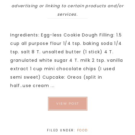
advertising or linking to certain products and/or
services.
Ingredients: Egg-less Cookie Dough Filling: 1.5
cup all purpose flour 1/4 tsp. baking soda 1/4
tsp. salt 8 T. unsalted butter (1 stick) 4 T.
granulated white sugar 4 T. milk 2 tsp. vanilla
extract 1 cup mini chocolate chips (I used
semi sweet) Cupcake: Oreos (split in
half..use cream ...
VIEW POST
FILED UNDER:
FOOD