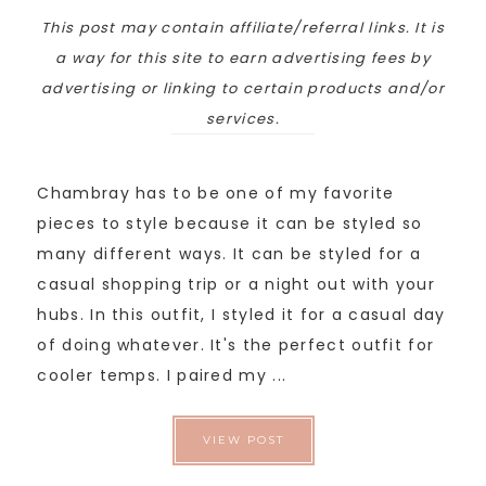
This post may contain affiliate/referral links. It is
a way for this site to earn advertising fees by
advertising or linking to certain products and/or
services.
Chambray has to be one of my favorite
pieces to style because it can be styled so
many different ways. It can be styled for a
casual shopping trip or a night out with your
hubs. In this outfit, I styled it for a casual day
of doing whatever. It's the perfect outfit for
cooler temps. I paired my ...
VIEW POST