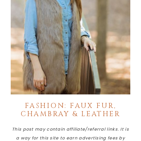
FASHION: FAUX FUR,
CHAMBRAY & LEATHER
This post may contain affiliate/referral links. It is
a way for this site to earn advertising fees by