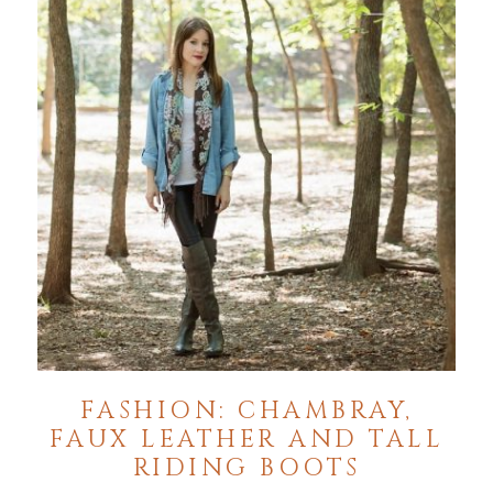
FASHION: CHAMBRAY,
FAUX LEATHER AND TALL
RIDING BOOTS