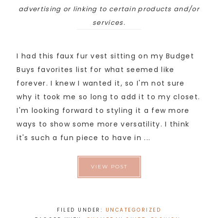
advertising or linking to certain products and/or
services.
I had this faux fur vest sitting on my Budget
Buys favorites list for what seemed like
forever. I knew I wanted it, so I'm not sure
why it took me so long to add it to my closet.
I'm looking forward to styling it a few more
ways to show some more versatility. I think
it's such a fun piece to have in ...
VIEW POST
FILED UNDER:
UNCATEGORIZED