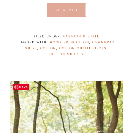
VIEW POST
FILED UNDER:
FASHION & STYLE
TAGGED WITH:
#COOLERINCOTTON
,
CHAMBRAY
SHIRT
,
COTTON
,
COTTON OUTFIT PIECES
,
COTTON SHORTS
Save