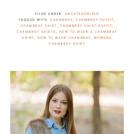
FILED UNDER:
UNCATEGORIZED
TAGGED WITH:
CHAMBRAY
,
CHAMBRAY OUTFIT
,
CHAMBRAY SHIRT
,
CHAMBRAY SHIRT OUTFIT
,
CHAMBRAY SHIRTS
,
HOW TO WEAR A CHAMBRAY
SHIRT
,
HOW TO WEAR CHAMBRAY
,
WOMENS
CHAMBRAY SHIRT