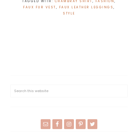
TAGGED WITH:
CHAMBRAY SHIRT
,
FASHION
,
FAUX FUR VEST
,
FAUX LEATHER LEGGINGS
,
STYLE