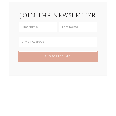
JOIN THE NEWSLETTER