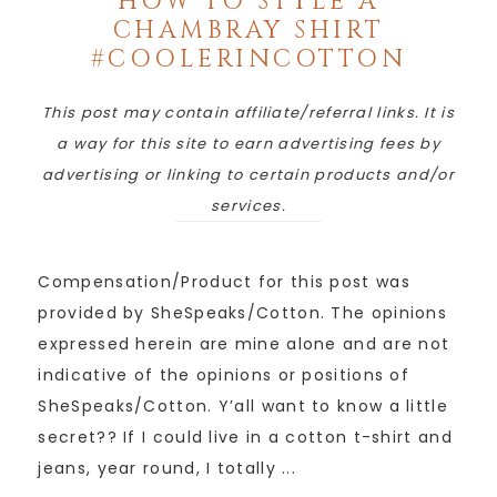
HOW TO STYLE A
CHAMBRAY SHIRT
#COOLERINCOTTON
This post may contain affiliate/referral links. It is
a way for this site to earn advertising fees by
advertising or linking to certain products and/or
services.
Compensation/Product for this post was
provided by SheSpeaks/Cotton. The opinions
expressed herein are mine alone and are not
indicative of the opinions or positions of
SheSpeaks/Cotton. Y’all want to know a little
secret?? If I could live in a cotton t-shirt and
jeans, year round, I totally ...