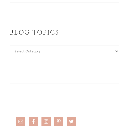
BLOG TOPICS