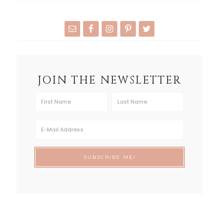
JOIN THE NEWSLETTER