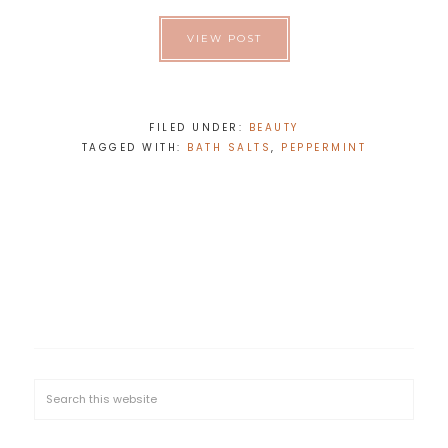
VIEW POST
FILED UNDER:
BEAUTY
TAGGED WITH:
BATH SALTS
,
PEPPERMINT