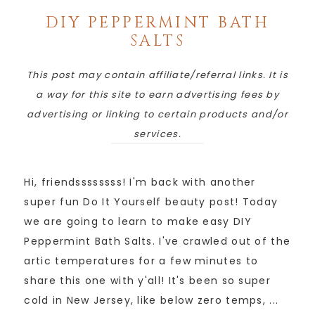
DIY PEPPERMINT BATH
SALTS
This post may contain affiliate/referral links. It is
a way for this site to earn advertising fees by
advertising or linking to certain products and/or
services.
Hi, friendssssssss! I'm back with another
super fun Do It Yourself beauty post! Today
we are going to learn to make easy DIY
Peppermint Bath Salts. I've crawled out of the
artic temperatures for a few minutes to
share this one with y'all! It's been so super
cold in New Jersey, like below zero temps, ...