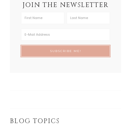
JOIN THE NEWSLETTER
BLOG TOPICS