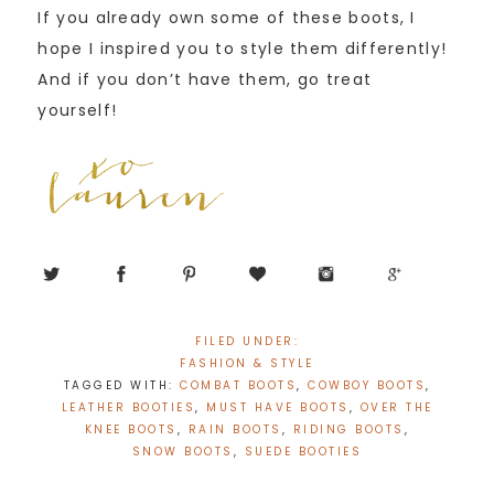
If you already own some of these boots, I
hope I inspired you to style them differently!
And if you don’t have them, go treat
yourself!
FILED UNDER:
FASHION & STYLE
TAGGED WITH:
COMBAT BOOTS
,
COWBOY BOOTS
,
LEATHER BOOTIES
,
MUST HAVE BOOTS
,
OVER THE
KNEE BOOTS
,
RAIN BOOTS
,
RIDING BOOTS
,
SNOW BOOTS
,
SUEDE BOOTIES