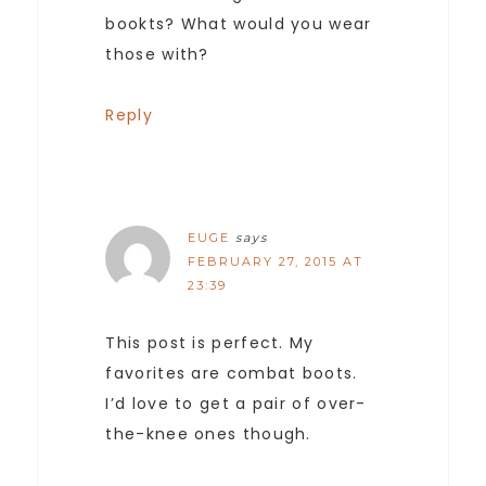
bookts? What would you wear
those with?
Reply
EUGE
says
FEBRUARY 27, 2015 AT
23:39
This post is perfect. My
favorites are combat boots.
I’d love to get a pair of over-
the-knee ones though.