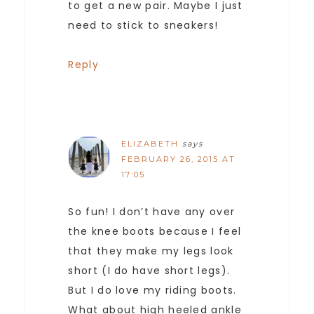
to get a new pair. Maybe I just
need to stick to sneakers!
Reply
ELIZABETH
says
FEBRUARY 26, 2015 AT
17:05
So fun! I don’t have any over
the knee boots because I feel
that they make my legs look
short (I do have short legs).
But I do love my riding boots.
What about high heeled ankle