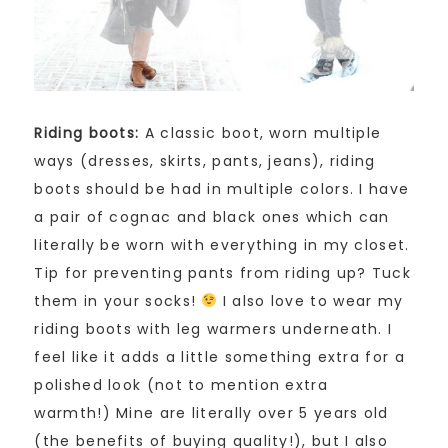
Riding boots:
A classic boot, worn multiple
ways (dresses, skirts, pants, jeans), riding
boots should be had in multiple colors. I have
a pair of cognac and black ones which can
literally be worn with everything in my closet.
Tip for preventing pants from riding up? Tuck
them in your socks!
I also love to wear my
riding boots with leg warmers underneath. I
feel like it adds a little something extra for a
polished look (not to mention extra
warmth!) Mine are literally over 5 years old
(the benefits of buying quality!), but I also