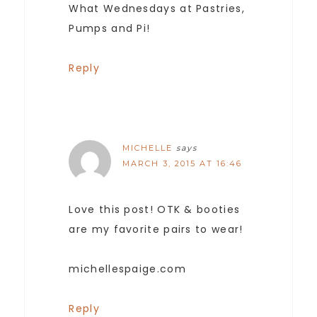
What Wednesdays at Pastries,
Pumps and Pi!
Reply
MICHELLE
says
MARCH 3, 2015 AT 16:46
Love this post! OTK & booties
are my favorite pairs to wear!
michellespaige.com
Reply