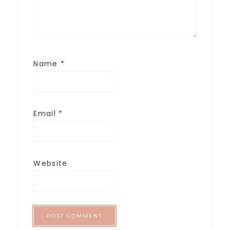
Name
*
Email
*
Website