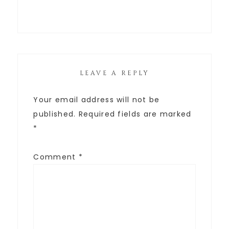
LEAVE A REPLY
Your email address will not be
published.
Required fields are marked
*
Comment
*