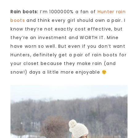
Rain boots:
I’m 1000000% a fan of
Hunter rain
boots
and think every girl should own a pair. I
know they’re not exactly cost effective, but
they’re an investment and WORTH IT. Mine
have worn so well. But even if you don’t want
Hunters, definitely get a pair of rain boots for
your closet because they make rain (and
snow!) days a little more enjoyable