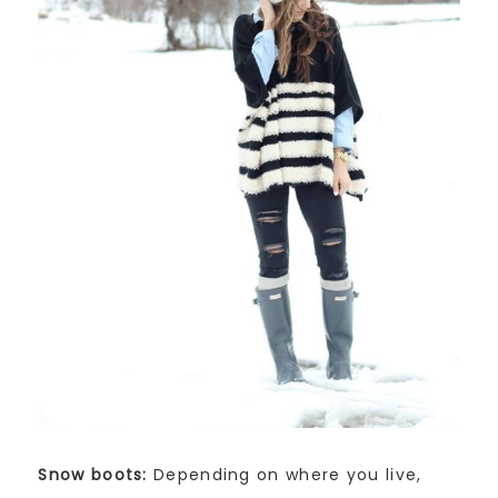
Snow boots:
Depending on where you live,