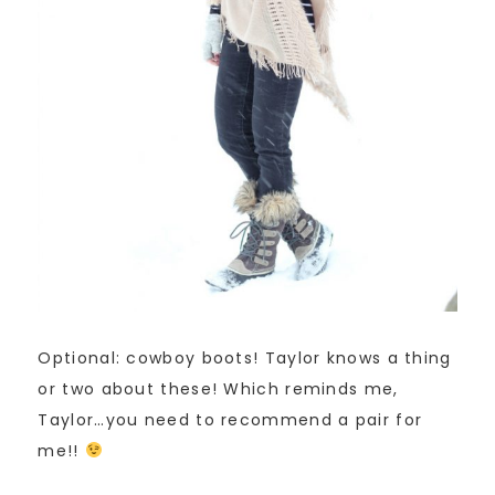
Optional: cowboy boots! Taylor knows a thing
or two about these! Which reminds me,
Taylor…you need to recommend a pair for
me!!