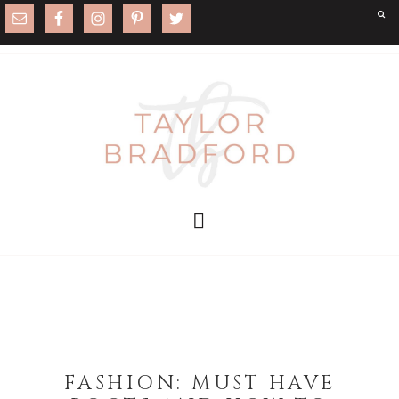
FASHION: MUST HAVE