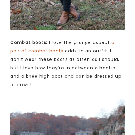
Combat boots:
I love the grunge aspect
a
pair of combat boots
adds to an outfit. I
don’t wear these boots as often as I should,
but I love how they’re in between a bootie
and a knee high boot and can be dressed up
or down!