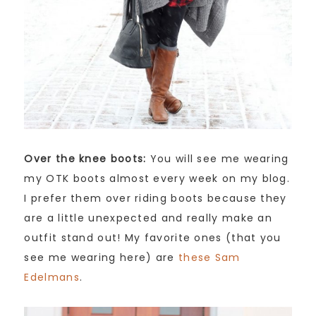
Over the knee boots:
You will see me wearing
my OTK boots almost every week on my blog.
I prefer them over riding boots because they
are a little unexpected and really make an
outfit stand out! My favorite ones (that you
see me wearing here) are
these Sam
Edelmans
.