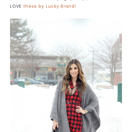
LOVE
these by Lucky Brand!