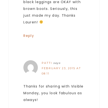
black leggings are OKAY with
brown boots. Seriously, this
just made my day. Thanks
Lauren!
Reply
PATTI
says
FEBRUARY 23, 2015 AT
08:11
Thanks for sharing with Visible
Monday, you look fabulous as
always!