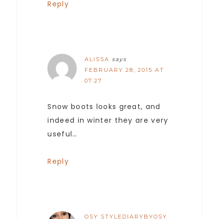
Reply
ALISSA
says
FEBRUARY 28, 2015 AT
07:27
Snow boots looks great, and
indeed in winter they are very
useful…
Reply
OSY STYLEDIARYBYOSY