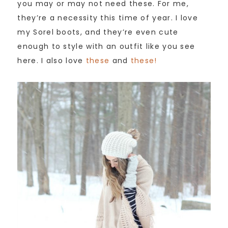
you may or may not need these. For me,
they’re a necessity this time of year. I love
my Sorel boots, and they’re even cute
enough to style with an outfit like you see
here. I also love
these
and
these!