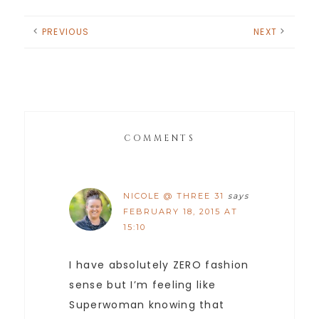
PREVIOUS
NEXT
COMMENTS
NICOLE @ THREE 31
says
FEBRUARY 18, 2015 AT
15:10
I have absolutely ZERO fashion
sense but I’m feeling like
Superwoman knowing that