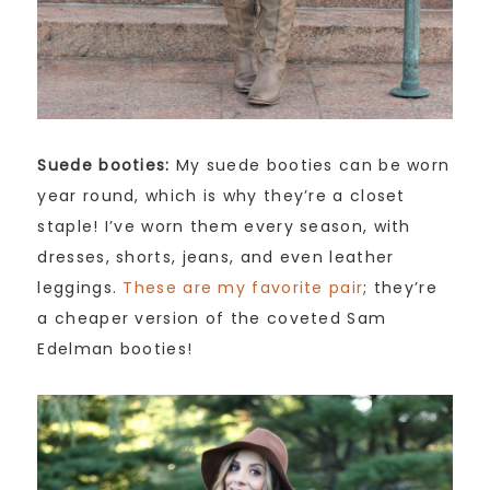
Suede booties:
My suede booties can be worn
year round, which is why they’re a closet
staple! I’ve worn them every season, with
dresses, shorts, jeans, and even leather
leggings.
These are my favorite pair
; they’re
a cheaper version of the coveted Sam
Edelman booties!