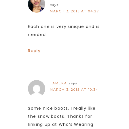
says
MARCH 3, 2015 AT 04:27
Each one is very unique and is
needed.
Reply
TAMEKA
says
MARCH 3, 2015 AT 10:34
Some nice boots. I really like
the snow boots. Thanks for
linking up at Who’s Wearing