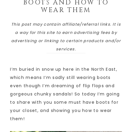
BOOTS AND HOW TO
WEAR THEM
This post may contain affiliate/referral links. It is
a way for this site to earn advertising fees by
advertising or linking to certain products and/or
services.
I’m buried in snow up here in the North East,
which means I’m sadly still wearing boots
even though I’m dreaming of flip flops and
gorgeous chunky sandals! So today I’m going
to share with you some must have boots for
your closet, and showing you how to wear
them!