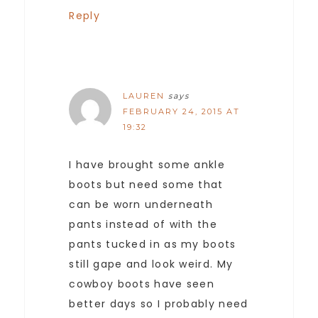
Reply
LAUREN
says
FEBRUARY 24, 2015 AT
19:32
I have brought some ankle
boots but need some that
can be worn underneath
pants instead of with the
pants tucked in as my boots
still gape and look weird. My
cowboy boots have seen
better days so I probably need