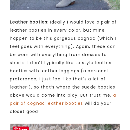
Leather booties:
Ideally I would love a pair of
leather booties in every color, but mine
happen to be this gorgeous cognac (which I
feel goes with everything). Again, these can
be worn with everything from dresses to
shorts. I don’t typically like to style leather
booties with leather leggings (a personal
preference, I just feel like that’s a lot of
leather!), so that’s where the suede booties
above would come into play. But trust me,
a
pair of cognac leather booties
will do your
closet good!
Save