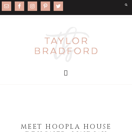
MEET HOOPLA HOUSE