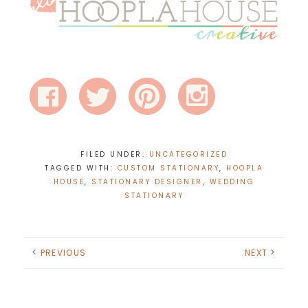
FILED UNDER:
UNCATEGORIZED
TAGGED WITH:
CUSTOM STATIONARY
,
HOOPLA
HOUSE
,
STATIONARY DESIGNER
,
WEDDING
STATIONARY
PREVIOUS
NEXT