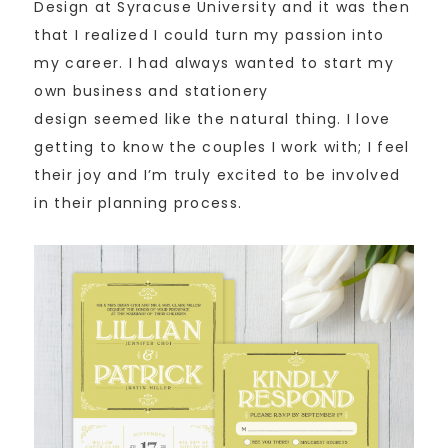
Design at Syracuse University and it was then
that I realized I could turn my passion into
my career. I had always wanted to start my
own business and stationery
design seemed like the natural thing. I love
getting to know the couples I work with; I feel
their joy and I’m truly excited to be involved
in their planning process.