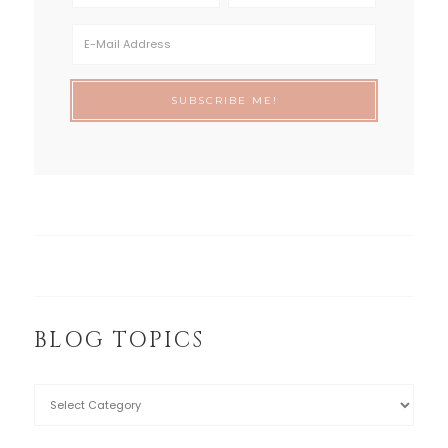
BLOG TOPICS