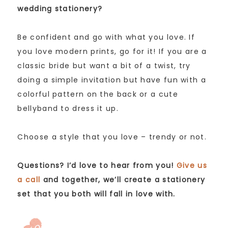
wedding stationery?
Be confident and go with what you love. If
you love modern prints, go for it! If you are a
classic bride but want a bit of a twist, try
doing a simple invitation but have fun with a
colorful pattern on the back or a cute
bellyband to dress it up.
Choose a style that you love – trendy or not.
Questions? I’d love to hear from you!
Give us
a call
and together, we’ll create a stationery
set that you both will fall in love with.