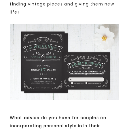
finding vintage pieces and giving them new
life!
What advice do you have for couples on
incorporating personal style into their