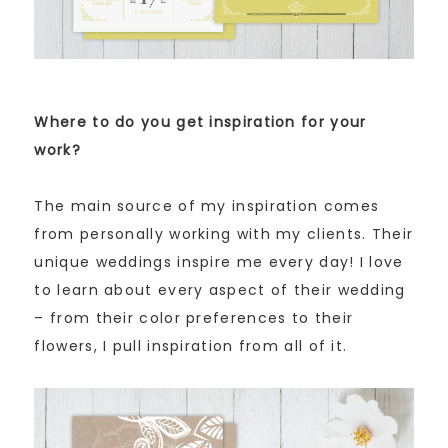
Where to do you get inspiration for your
work?
The main source of my inspiration comes
from personally working with my clients. Their
unique weddings inspire me every day! I love
to learn about every aspect of their wedding
– from their color preferences to their
flowers, I pull inspiration from all of it.