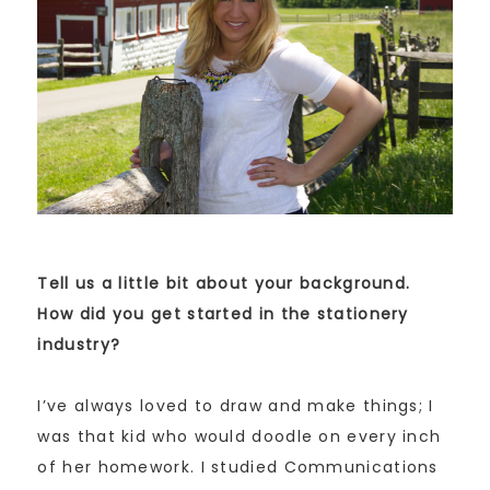
Tell us a little bit about your background.
How did you get started in the stationery
industry?
I’ve always loved to draw and make things; I
was that kid who would doodle on every inch
of her homework. I studied Communications