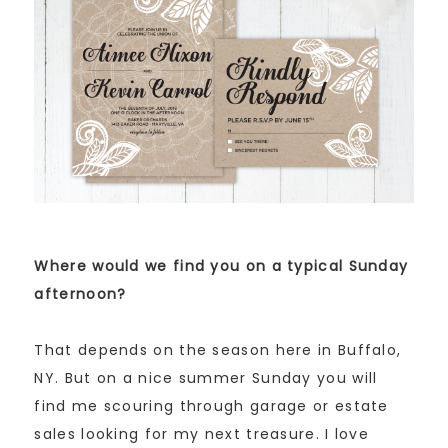
Where would we find you on a typical Sunday
afternoon?
That depends on the season here in Buffalo,
NY. But on a nice summer Sunday you will
find me scouring through garage or estate
sales looking for my next treasure. I love