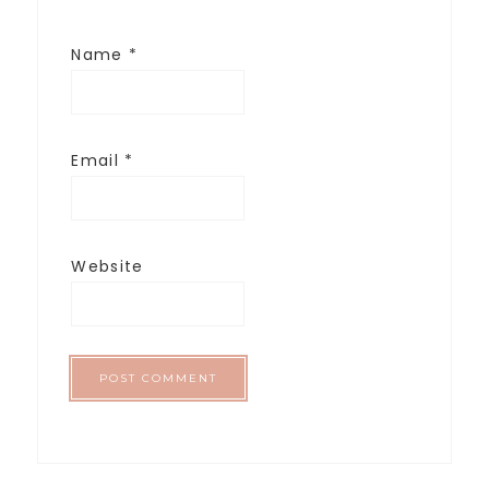
Name
*
Email
*
Website