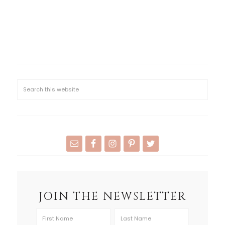
JOIN THE NEWSLETTER