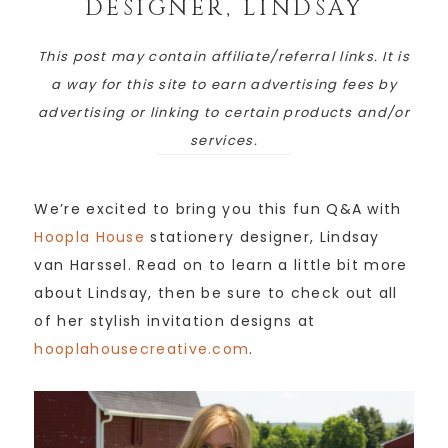
DESIGNER, LINDSAY
This post may contain affiliate/referral links. It is
a way for this site to earn advertising fees by
advertising or linking to certain products and/or
services.
We’re excited to bring you this fun Q&A with
Hoopla House
stationery designer, Lindsay
van Harssel. Read on to learn a little bit more
about Lindsay, then be sure to check out all
of her stylish invitation designs at
hooplahousecreative.com
.