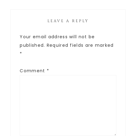
LEAVE A REPLY
Your email address will not be
published.
Required fields are marked
*
Comment
*