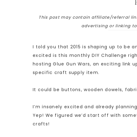
This post may contain affiliate/referral lin
advertising or linking t
I told you that 2015 is shaping up to be a
excited is this monthly DIY Challenge righ
hosting Glue Gun Wars, an exciting link 
specific craft supply item.
It could be buttons, wooden dowels, fabri
I’m insanely excited and already planning 
Yep! We figured we’d start off with someth
crafts!