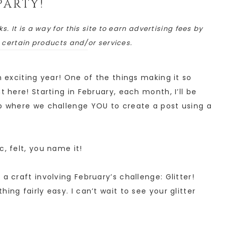
PARTY!
ks. It is a way for this site to earn advertising fees by
o certain products and/or services.
n exciting year! One of the things making it so
t here! Starting in February, each month, I’ll be
up where we challenge YOU to create a post using a
c, felt, you name it!
a craft involving February’s challenge: Glitter!
ing fairly easy. I can’t wait to see your glitter