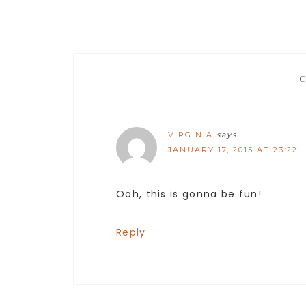
VIRGINIA
says
JANUARY 17, 2015 AT 23:22
Ooh, this is gonna be fun!
Reply