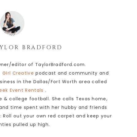
YLOR BRADFORD
wner/editor of TaylorBradford.com.
 Girl Creative
podcast and community and
siness in the Dallas/Fort Worth area called
eek Event Rentals
.
e & college football. She calls Texas home,
 and time spent with her hubby and friends
e: Roll out your own red carpet and keep your
anties pulled up high.