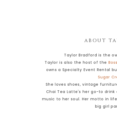
ABOUT
TA
Taylor Bradford is the o
Taylor is also the host of the
Boss
owns a Specialty Event Rental bu
Sugar Cr
She loves shoes, vintage furnitur
Chai Tea Latte's her go-to drink
music to her soul. Her motto in lif
big girl p