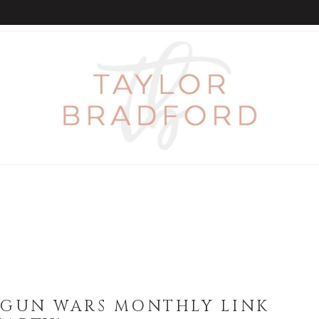
GUN WARS MONTHLY LINK