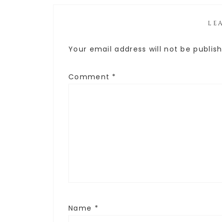
LE
Your email address will not be publis
Comment
*
Name
*