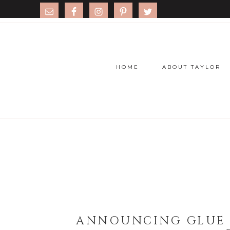
HOME
ABOUT TAYLOR
ANNOUNCING GLUE 