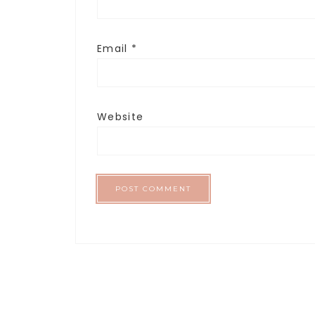
Email
*
Website