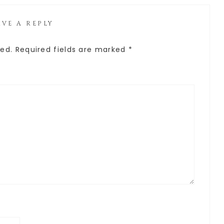
AVE A REPLY
hed.
Required fields are marked
*