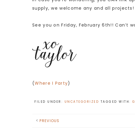
supply, we welcome any and all projects!
See you on Friday, February 6th!! Can’t w
(
Where I Party
)
FILED UNDER:
UNCATEGORIZED
TAGGED WITH:
G
PREVIOUS