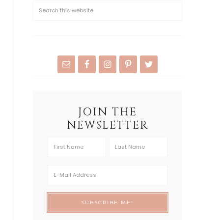
JOIN THE
NEWSLETTER