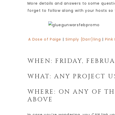
More details and answers to some quest
forget to follow along with your hosts so
A Dose of Paige
|
Simply {Darr}ling
|
Pink
WHEN: FRIDAY, FEBRU
WHAT: ANY PROJECT U
WHERE: ON ANY OF TH
ABOVE
In case you’re wondering, you CAN link up 