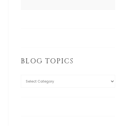
BLOG TOPICS