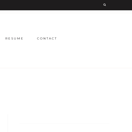
RESUME
CONTACT