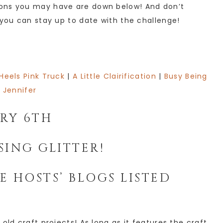
ions you may have are down below! And don’t
 you can stay up to date with the challenge!
 Heels Pink Truck
|
A Little Clairification
|
Busy Being
Jennifer
ARY 6TH
SING GLITTER!
E HOSTS’ BLOGS LISTED
old craft projects! As long as it features the craft