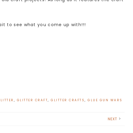
ait to see what you come up with!!!
LITTER
,
GLITTER CRAFT
,
GLITTER CRAFTS
,
GLUE GUN WARS
NEXT