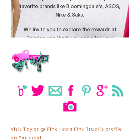
Visit Taylor @ Pink Heels Pink Truck’s profile
on Pinterest.