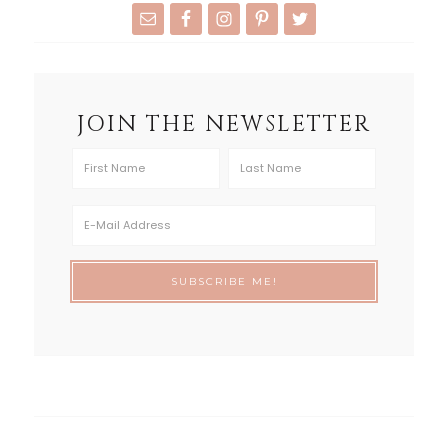
JOIN THE NEWSLETTER