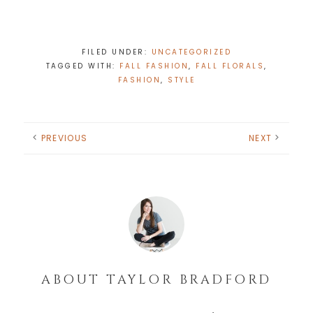
FILED UNDER:
UNCATEGORIZED
TAGGED WITH:
FALL FASHION
,
FALL FLORALS
,
FASHION
,
STYLE
PREVIOUS
NEXT
ABOUT
TAYLOR BRADFORD