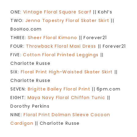
ONE:
Vintage Floral Square Scarf
|| Kohl’s
TWO:
Jenna Tapestry Floral Skater Skirt
||
BooHoo.com
THREE:
Sheer Floral Kimono
|| Forever21
FOUR:
Throwback Floral Maxi Dress
|| Forever21
FIVE:
Cotton Floral Printed Leggings
||
Charlotte Russe
SIX:
Floral Print High-Waisted Skater Skirt
||
Charlotte Russe
SEVEN:
Brigitte Bailey Floral Print
|| 6pm.com
EIGHT:
Maya Navy Floral Chiffon Tunic
||
Dorothy Perkins
NINE:
Floral Print Dolman Sleeve Cocoon
Cardigan
|| Charlotte Russe