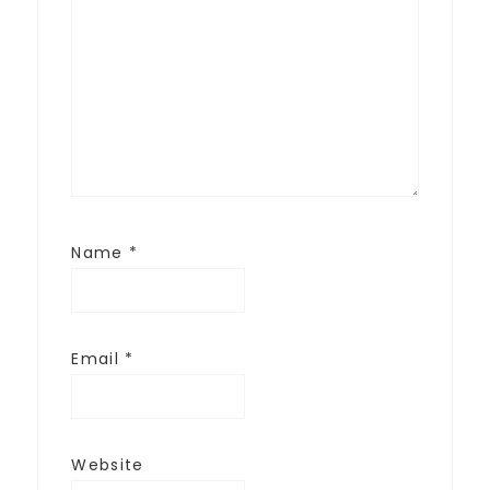
Name
*
Email
*
Website