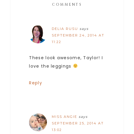
COMMENTS
DELIA RUSU
says
SEPTEMBER 24, 2014 AT
11:22
These look awesome, Taylor! I
love the leggings
Reply
MISS ANGIE
says
SEPTEMBER 25, 2014 AT
13:02