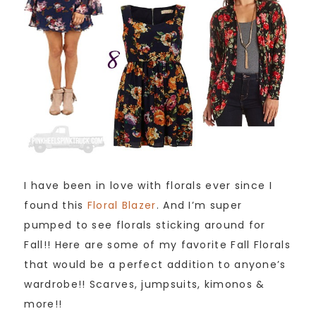
I have been in love with florals ever since I
found this
Floral Blazer
. And I’m super
pumped to see florals sticking around for
Fall!! Here are some of my favorite Fall Florals
that would be a perfect addition to anyone’s
wardrobe!! Scarves, jumpsuits, kimonos &
more!!