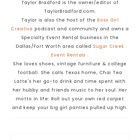
Taylor Bradford is the owner/editor of
TaylorBradford.com.
Taylor is also the host of the
Boss Girl
Creative
podcast and community and owns a
Specialty Event Rental business in the
Dallas/Fort Worth area called
Sugar Creek
Event Rentals
.
She loves shoes, vintage furniture & college
football. She calls Texas home, Chai Tea
Latte's her go-to drink and time spent with
her hubby and friends music to her soul. Her
motto in life: Roll out your own red carpet
and keep your big girl panties pulled up high.