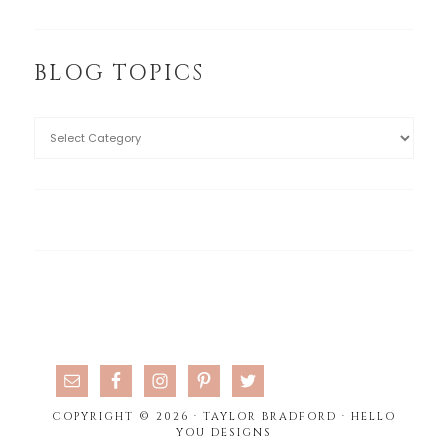
BLOG TOPICS
COPYRIGHT © 2026 · TAYLOR BRADFORD ·
HELLO
YOU DESIGNS