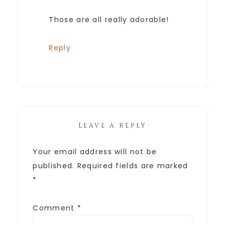
Those are all really adorable!
Reply
LEAVE A REPLY
Your email address will not be
published.
Required fields are marked
*
Comment
*