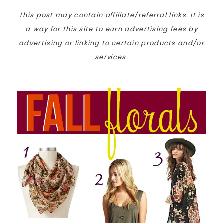
This post may contain affiliate/referral links. It is
a way for this site to earn advertising fees by
advertising or linking to certain products and/or
services.