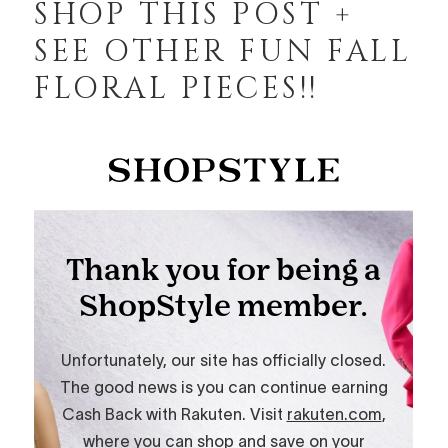
SHOP THIS POST +
SEE OTHER FUN FALL
FLORAL PIECES!!