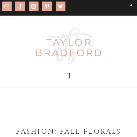
FASHION: FALL FLORALS