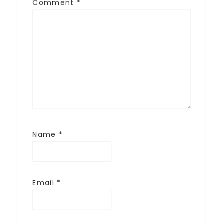
Comment
*
Name
*
Email
*