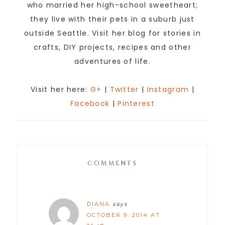
who married her high-school sweetheart;
they live with their pets in a suburb just
outside Seattle. Visit her blog for stories in
crafts, DIY projects, recipes and other
adventures of life.
Visit her here:
G+
|
Twitter
|
Instagram
|
Facebook
|
Pinterest
COMMENTS
DIANA
says
OCTOBER 9, 2014 AT