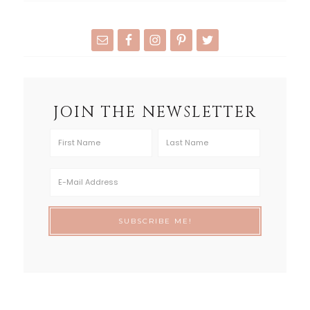
JOIN THE NEWSLETTER