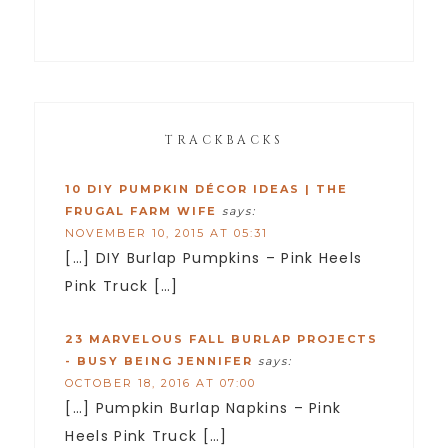
TRACKBACKS
10 DIY PUMPKIN DÉCOR IDEAS | THE
FRUGAL FARM WIFE
says:
NOVEMBER 10, 2015 AT 05:31
[…] DIY Burlap Pumpkins – Pink Heels
Pink Truck […]
23 MARVELOUS FALL BURLAP PROJECTS
- BUSY BEING JENNIFER
says:
OCTOBER 18, 2016 AT 07:00
[…] Pumpkin Burlap Napkins – Pink
Heels Pink Truck […]