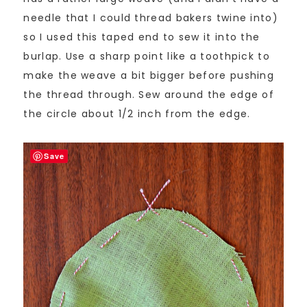
needle that I could thread bakers twine into)
so I used this taped end to sew it into the
burlap. Use a sharp point like a toothpick to
make the weave a bit bigger before pushing
the thread through. Sew around the edge of
the circle about 1/2 inch from the edge.
Save