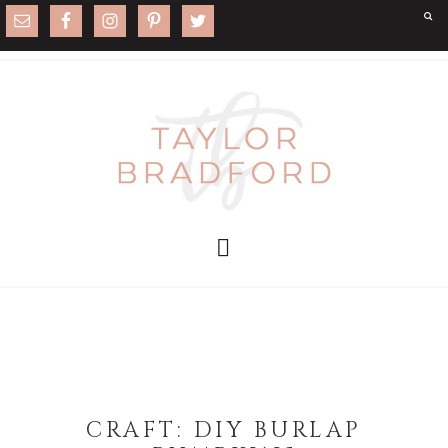
CRAFT: DIY BURLAP