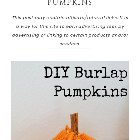
PUMPKINS
This post may contain affiliate/referral links. It is
a way for this site to earn advertising fees by
advertising or linking to certain products and/or
services.