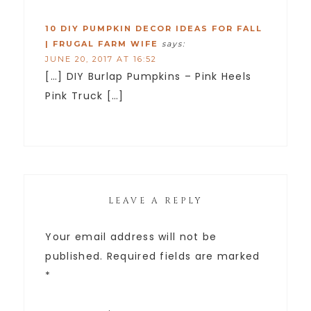
10 DIY PUMPKIN DECOR IDEAS FOR FALL
| FRUGAL FARM WIFE
says:
JUNE 20, 2017 AT 16:52
[…] DIY Burlap Pumpkins – Pink Heels
Pink Truck […]
LEAVE A REPLY
Your email address will not be
published.
Required fields are marked
*