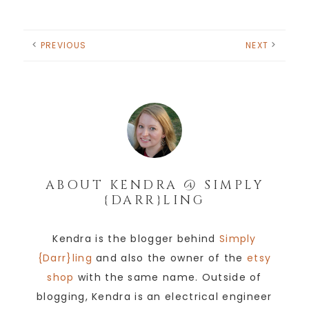
PREVIOUS
NEXT
ABOUT
KENDRA @ SIMPLY
{DARR}LING
Kendra is the blogger behind
Simply
{Darr}ling
and also the owner of the
etsy
shop
with the same name. Outside of
blogging, Kendra is an electrical engineer