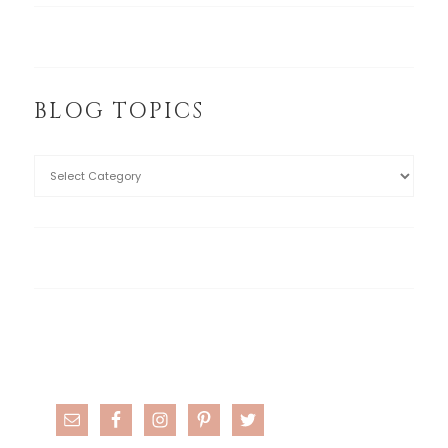
BLOG TOPICS