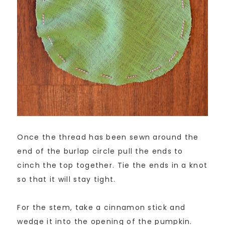
Once the thread has been sewn around the
end of the burlap circle pull the ends to
cinch the top together. Tie the ends in a knot
so that it will stay tight.
For the stem, take a cinnamon stick and
wedge it into the opening of the pumpkin.