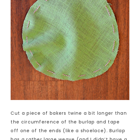
Cut a piece of bakers twine a bit longer than
the circumference of the burlap and tape
off one of the ends (like a shoelace). Burlap
has a rather large weave (and I didn’t have a