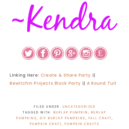
Linking Here:
Create & Share Party
||
Bewitchin Projects Block Party
||
A Round Tuit
FILED UNDER:
UNCATEGORIZED
TAGGED WITH:
BURLAP PUMPKIN
,
BURLAP
PUMPKINS
,
DIY BURLAP PUMPKINS
,
FALL CRAFT
,
PUMPKIN CRAFT
,
PUMPKIN CRAFTS