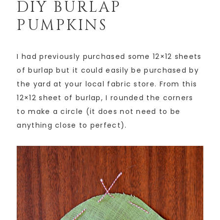
DIY BURLAP
PUMPKINS
I had previously purchased some 12×12 sheets
of burlap but it could easily be purchased by
the yard at your local fabric store. From this
12×12 sheet of burlap, I rounded the corners
to make a circle (it does not need to be
anything close to perfect).