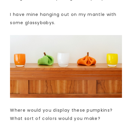
I have mine hanging out on my mantle with
some glassybabys.
Where would you display these pumpkins?
What sort of colors would you make?