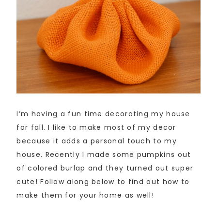
I’m having a fun time decorating my house
for fall. I like to make most of my decor
because it adds a personal touch to my
house. Recently I made some pumpkins out
of colored burlap and they turned out super
cute! Follow along below to find out how to
make them for your home as well!