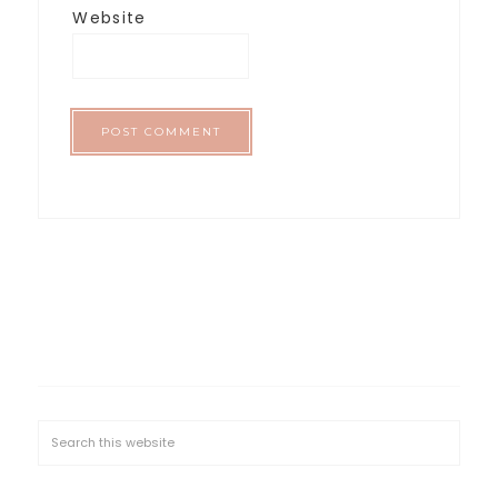
Website