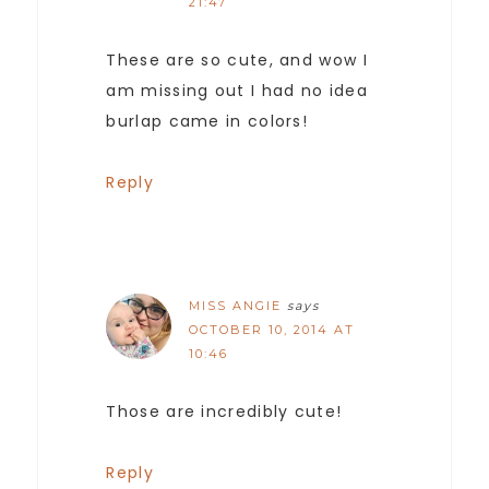
21:47
These are so cute, and wow I
am missing out I had no idea
burlap came in colors!
Reply
MISS ANGIE
says
OCTOBER 10, 2014 AT
10:46
Those are incredibly cute!
Reply