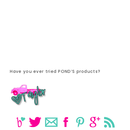
Have you ever tried POND’S products?