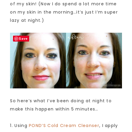
of my skin! (Now I do spend a lot more time
on my skin in the morning…it’s just I’m super
lazy at night.)
Save
So here’s what I’ve been doing at night to
make this happen within 5 minutes…
1. Using
POND’S Cold Cream Cleanser
, I apply