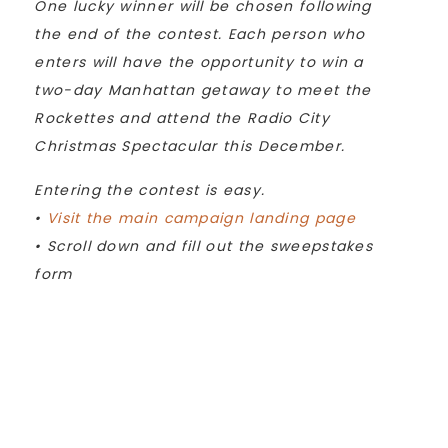
One lucky winner will be chosen following
the end of the contest. Each person who
enters will have the opportunity to win a
two-day Manhattan getaway to meet the
Rockettes and attend the Radio City
Christmas Spectacular this December.
Entering the contest is easy.
•
Visit the main campaign landing page
• Scroll down and fill out the sweepstakes
form