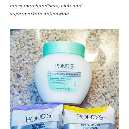
mass merchandisers, club and
supermarkets nationwide.