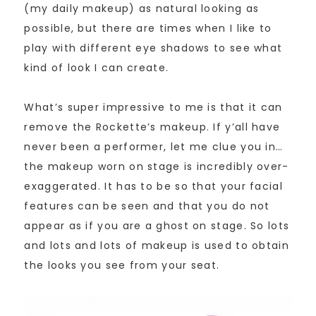
(my daily makeup) as natural looking as
possible, but there are times when I like to
play with different eye shadows to see what
kind of look I can create.
What’s super impressive to me is that it can
remove the Rockette’s makeup. If y’all have
never been a performer, let me clue you in…
the makeup worn on stage is incredibly over-
exaggerated. It has to be so that your facial
features can be seen and that you do not
appear as if you are a ghost on stage. So lots
and lots and lots of makeup is used to obtain
the looks you see from your seat.