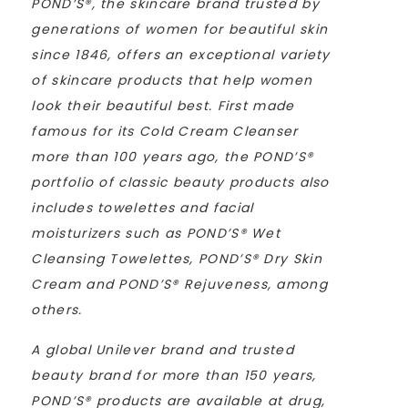
POND’S®, the skincare brand trusted by
generations of women for beautiful skin
since 1846, offers an exceptional variety
of skincare products that help women
look their beautiful best. First made
famous for its Cold Cream Cleanser
more than 100 years ago, the POND’S®
portfolio of classic beauty products also
includes towelettes and facial
moisturizers such as POND’S® Wet
Cleansing Towelettes, POND’S® Dry Skin
Cream and POND’S® Rejuveness, among
others.
A global Unilever brand and trusted
beauty brand for more than 150 years,
POND’S® products are available at drug,