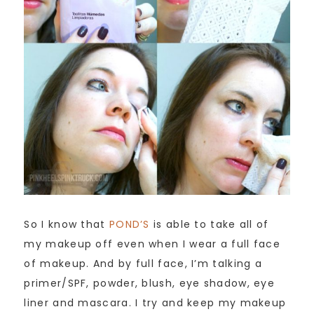
So I know that
POND’S
is able to take all of
my makeup off even when I wear a full face
of makeup. And by full face, I’m talking a
primer/SPF, powder, blush, eye shadow, eye
liner and mascara. I try and keep my makeup