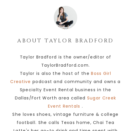
ABOUT
TAYLOR BRADFORD
Taylor Bradford is the owner/editor of
TaylorBradford.com.
Taylor is also the host of the
Boss Girl
Creative
podcast and community and owns a
Specialty Event Rental business in the
Dallas/Fort Worth area called
Sugar Creek
Event Rentals
.
She loves shoes, vintage furniture & college
football. She calls Texas home, Chai Tea
Latte's her go-to drink and time spent with