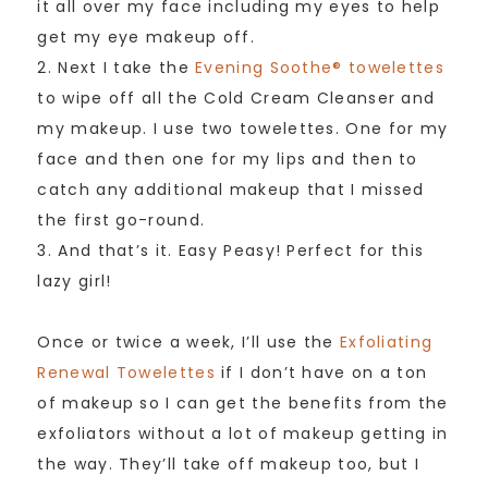
it all over my face including my eyes to help
get my eye makeup off.
2. Next I take the
Evening Soothe® towelettes
to wipe off all the Cold Cream Cleanser and
my makeup. I use two towelettes. One for my
face and then one for my lips and then to
catch any additional makeup that I missed
the first go-round.
3. And that’s it. Easy Peasy! Perfect for this
lazy girl!
Once or twice a week, I’ll use the
Exfoliating
Renewal Towelettes
if I don’t have on a ton
of makeup so I can get the benefits from the
exfoliators without a lot of makeup getting in
the way. They’ll take off makeup too, but I