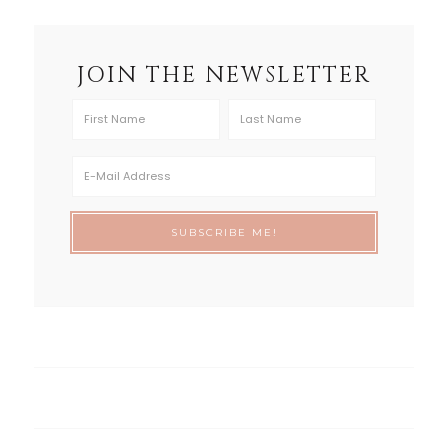
JOIN THE NEWSLETTER