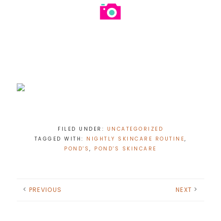
FILED UNDER:
UNCATEGORIZED
TAGGED WITH:
NIGHTLY SKINCARE ROUTINE
,
POND'S
,
POND'S SKINCARE
PREVIOUS
NEXT