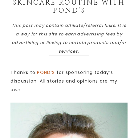
SKINCARE ROUTINE WITH
POND’S
This post may contain affiliate/referral links. It is
a way for this site to earn advertising fees by
advertising or linking to certain products and/or
services.
Thanks to
POND’S
for sponsoring today’s
discussion. All stories and opinions are my
own.