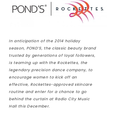
In anticipation of the 2014 holiday
season, POND’S, the classic beauty brand
trusted by generations of loyal followers,
is teaming up with the Rockettes, the
legendary precision dance company, to
encourage women to kick off an
effective, Rockettes-approved skincare
routine and enter for a chance to go
behind the curtain at Radio City Music
Hall this December.