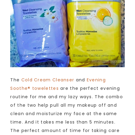
The
Cold Cream Cleanser
and
Evening
Soothe® towelettes
are the perfect evening
routine for me and my lazy ways. The combo
of the two help pull all my makeup off and
clean and moisturize my face at the same
time. And it takes me less than 5 minutes.
The perfect amount of time for taking care