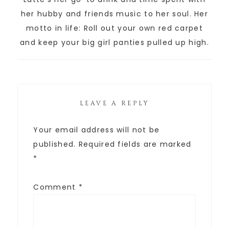
her hubby and friends music to her soul. Her
motto in life: Roll out your own red carpet
and keep your big girl panties pulled up high.
LEAVE A REPLY
Your email address will not be
published.
Required fields are marked
*
Comment
*