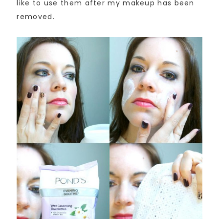
like to use them after my makeup has been
removed.