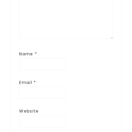
Name
*
Email
*
Website