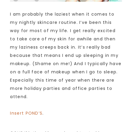
I am probably the laziest when it comes to
my nightly skincare routine. I’ve been this
way for most of my life. I get really excited
to take care of my skin for awhile and then
my laziness creeps back in. It’s really bad
because that means I end up sleeping in my
makeup. (Shame on me!) And I typically have
on a full face of makeup when I go to sleep.
Especially this time of year when there are
more holiday parties and office parties to
attend.
Insert POND’S
.