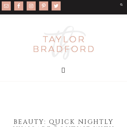
BEAUTY: QUICK NIGHTLY