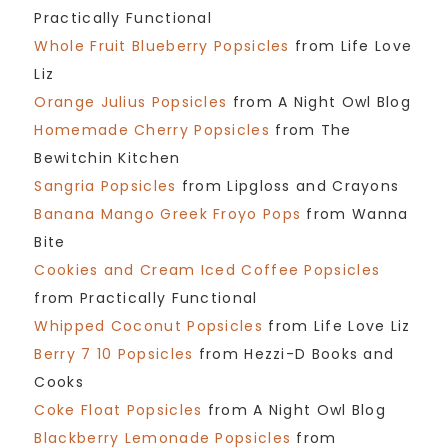
Practically Functional
Whole Fruit Blueberry Popsicles
from Life Love
Liz
Orange Julius Popsicles
from A Night Owl Blog
Homemade Cherry Popsicles
from The
Bewitchin Kitchen
Sangria Popsicles
from Lipgloss and Crayons
Banana Mango Greek Froyo Pops
from Wanna
Bite
Cookies and Cream Iced Coffee Popsicles
from Practically Functional
Whipped Coconut Popsicles
from Life Love Liz
Berry 7 10 Popsicles
from Hezzi-D Books and
Cooks
Coke Float Popsicles
from A Night Owl Blog
Blackberry Lemonade Popsicles
from