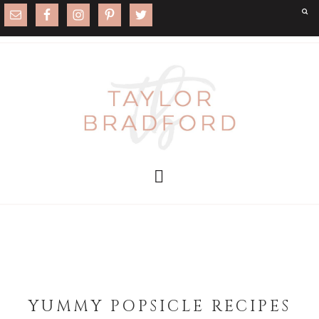
YUMMY POPSICLE RECIPES