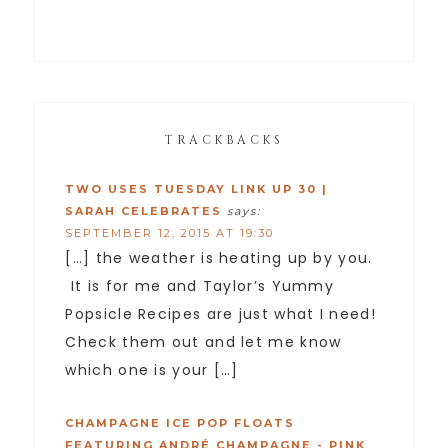
TRACKBACKS
TWO USES TUESDAY LINK UP 30 |
SARAH CELEBRATES
says:
SEPTEMBER 12, 2015 AT 19:30
[…] the weather is heating up by you.
It is for me and Taylor’s Yummy
Popsicle Recipes are just what I need!
Check them out and let me know
which one is your […]
CHAMPAGNE ICE POP FLOATS
FEATURING ANDRÉ CHAMPAGNE - PINK