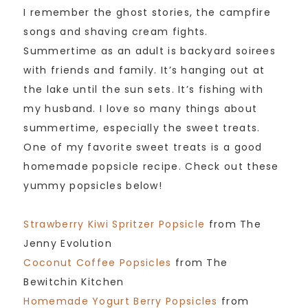
I remember the ghost stories, the campfire
songs and shaving cream fights.
Summertime as an adult is backyard soirees
with friends and family. It’s hanging out at
the lake until the sun sets. It’s fishing with
my husband. I love so many things about
summertime, especially the sweet treats.
One of my favorite sweet treats is a good
homemade popsicle recipe. Check out these
yummy popsicles below!
Strawberry Kiwi Spritzer Popsicle
from The
Jenny Evolution
Coconut Coffee Popsicles
from The
Bewitchin Kitchen
Homemade Yogurt Berry Popsicles
from