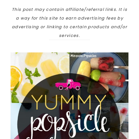
This post may contain affiliate/referral links. It is
a way for this site to earn advertising fees by
advertising or linking to certain products and/or
services.