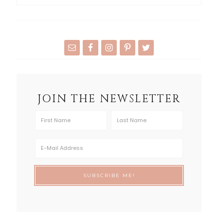
JOIN THE NEWSLETTER