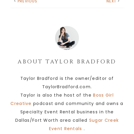
PREVIOUS
NEXT
ABOUT
TAYLOR BRADFORD
Taylor Bradford is the owner/editor of
TaylorBradford.com.
Taylor is also the host of the
Boss Girl
Creative
podcast and community and owns a
Specialty Event Rental business in the
Dallas/Fort Worth area called
Sugar Creek
Event Rentals
.