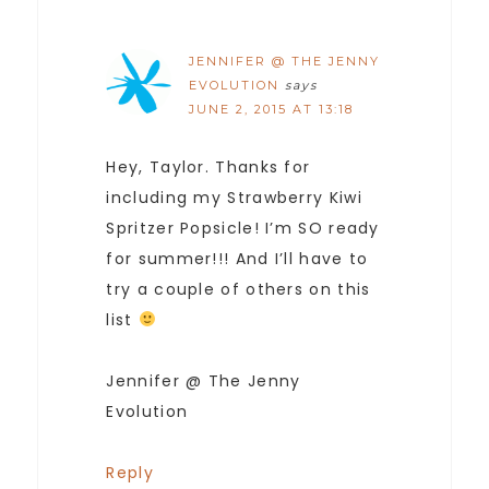
JENNIFER @ THE JENNY
EVOLUTION
says
JUNE 2, 2015 AT 13:18
Hey, Taylor. Thanks for
including my Strawberry Kiwi
Spritzer Popsicle! I’m SO ready
for summer!!! And I’ll have to
try a couple of others on this
list
Jennifer @ The Jenny
Evolution
Reply