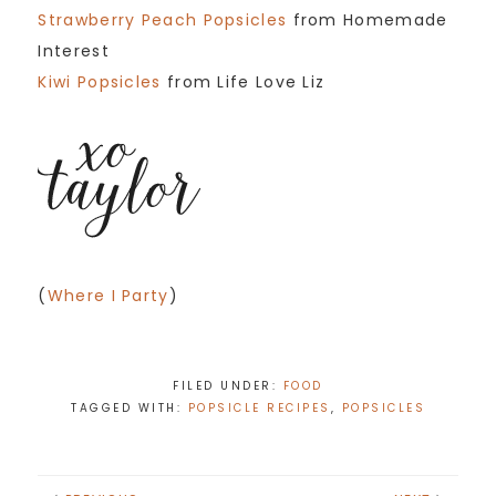
Strawberry Peach Popsicles
from Homemade
Interest
Kiwi Popsicles
from Life Love Liz
(
Where I Party
)
FILED UNDER:
FOOD
TAGGED WITH:
POPSICLE RECIPES
,
POPSICLES