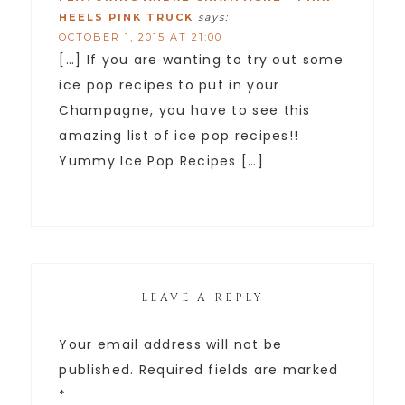
HEELS PINK TRUCK
says:
OCTOBER 1, 2015 AT 21:00
[…] If you are wanting to try out some
ice pop recipes to put in your
Champagne, you have to see this
amazing list of ice pop recipes!!
Yummy Ice Pop Recipes […]
LEAVE A REPLY
Your email address will not be
published.
Required fields are marked
*