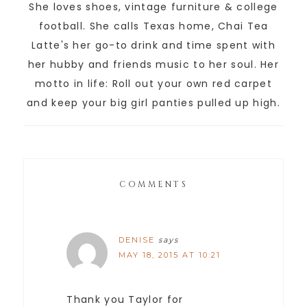
She loves shoes, vintage furniture & college
football. She calls Texas home, Chai Tea
Latte's her go-to drink and time spent with
her hubby and friends music to her soul. Her
motto in life: Roll out your own red carpet
and keep your big girl panties pulled up high.
COMMENTS
DENISE
says
MAY 18, 2015 AT 10:21
Thank you Taylor for