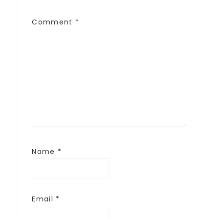
Comment
*
Name
*
Email
*