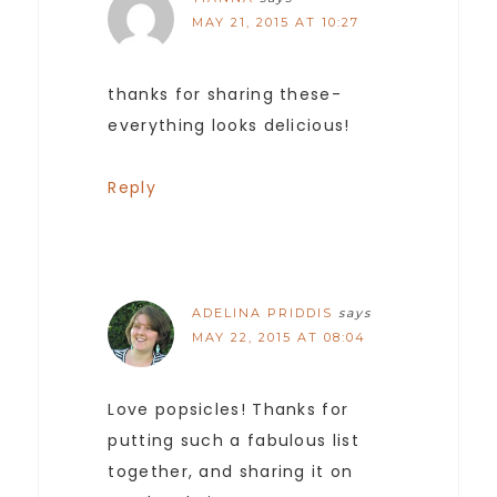
MAY 21, 2015 AT 10:27
thanks for sharing these-
everything looks delicious!
Reply
ADELINA PRIDDIS
says
MAY 22, 2015 AT 08:04
Love popsicles! Thanks for
putting such a fabulous list
together, and sharing it on