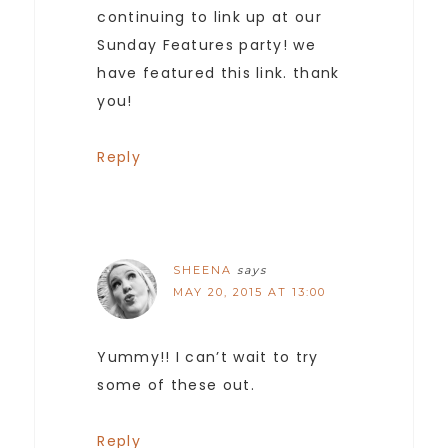
continuing to link up at our
Sunday Features party! we
have featured this link. thank
you!
Reply
SHEENA
says
MAY 20, 2015 AT 13:00
Yummy!! I can’t wait to try
some of these out.
Reply