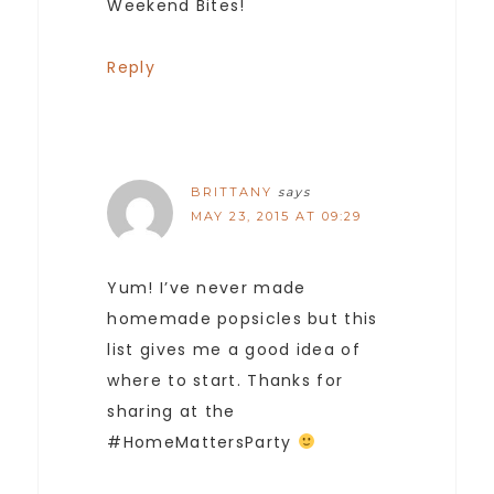
Weekend Bites!
Reply
BRITTANY
says
MAY 23, 2015 AT 09:29
Yum! I’ve never made
homemade popsicles but this
list gives me a good idea of
where to start. Thanks for
sharing at the
#HomeMattersParty