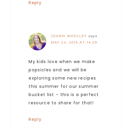
Reply
JOANN WOOLLEY
says
MAY 24, 2015 AT 14:29
My kids love when we make
popsicles and we will be
exploring some new recipes
this summer for our summer
bucket list – this is a perfect
resource to share for that!
Reply