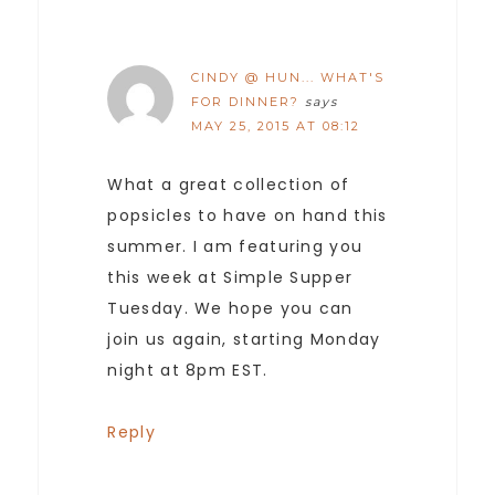
CINDY @ HUN... WHAT'S
FOR DINNER?
says
MAY 25, 2015 AT 08:12
What a great collection of
popsicles to have on hand this
summer. I am featuring you
this week at Simple Supper
Tuesday. We hope you can
join us again, starting Monday
night at 8pm EST.
Reply