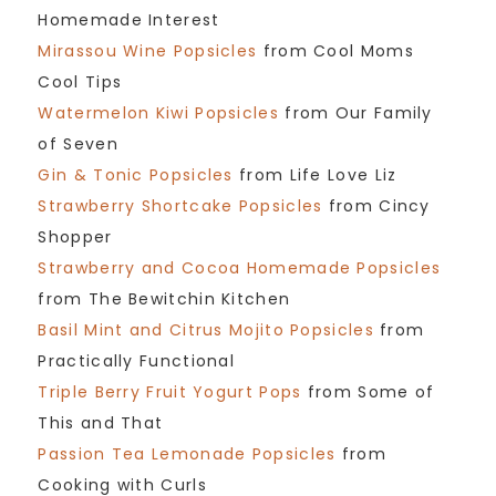
Homemade Interest
Mirassou Wine Popsicles
from Cool Moms
Cool Tips
Watermelon Kiwi Popsicles
from Our Family
of Seven
Gin & Tonic Popsicles
from Life Love Liz
Strawberry Shortcake Popsicles
from Cincy
Shopper
Strawberry and Cocoa Homemade Popsicles
from The Bewitchin Kitchen
Basil Mint and Citrus Mojito Popsicles
from
Practically Functional
Triple Berry Fruit Yogurt Pops
from Some of
This and That
Passion Tea Lemonade Popsicles
from
Cooking with Curls