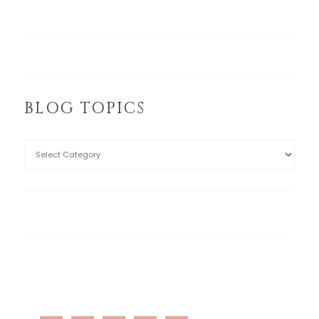
BLOG TOPICS