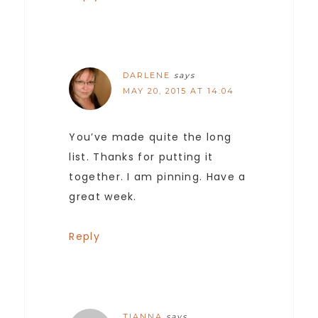
DARLENE
says
MAY 20, 2015 AT 14:04
You’ve made quite the long
list. Thanks for putting it
together. I am pinning. Have a
great week.
Reply
TIANNA
says