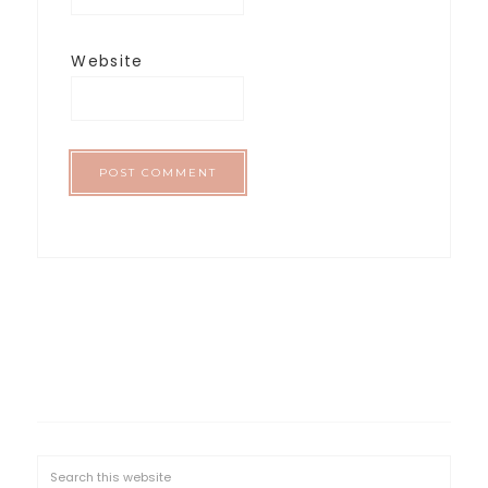
Website