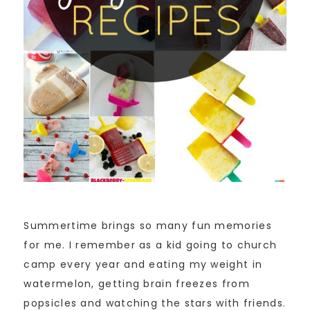
Summertime brings so many fun memories
for me. I remember as a kid going to church
camp every year and eating my weight in
watermelon, getting brain freezes from
popsicles and watching the stars with friends.