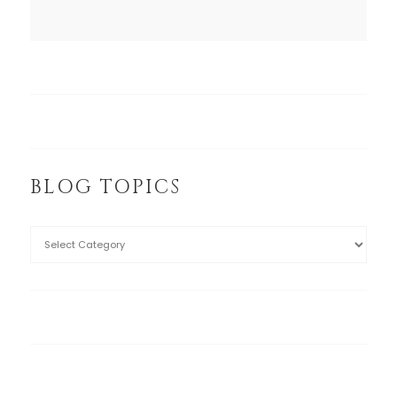
BLOG TOPICS