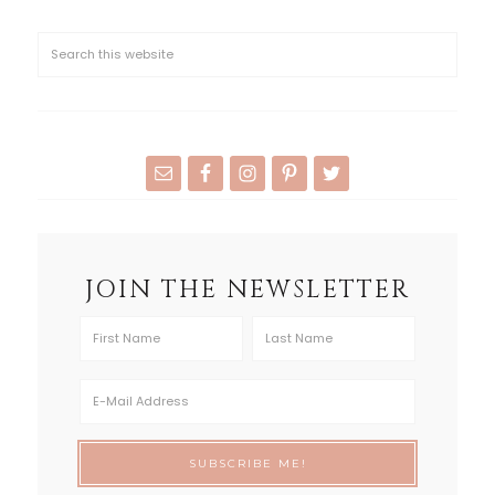
JOIN THE NEWSLETTER