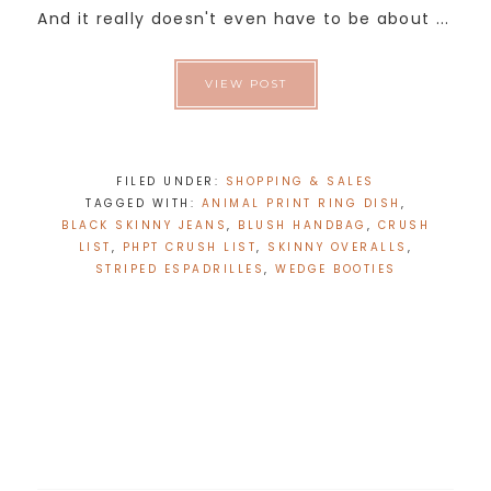
And it really doesn't even have to be about ...
VIEW POST
FILED UNDER:
SHOPPING & SALES
TAGGED WITH:
ANIMAL PRINT RING DISH
,
BLACK SKINNY JEANS
,
BLUSH HANDBAG
,
CRUSH
LIST
,
PHPT CRUSH LIST
,
SKINNY OVERALLS
,
STRIPED ESPADRILLES
,
WEDGE BOOTIES