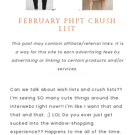
FEBRUARY PHPT CRUSH
LIST
This post may contain affiliate/referral links. It is
a way for this site to earn advertising fees by
advertising or linking to certain products and/or
services.
Can we talk about wish lists and crush lists??
I'm seeing SO many cute things around the
interwebz right now!!! I'm like I want that and
that and that. ;) LOL Do you ever just get
sucked into the window-shopping
experience?? Happens to me all of the time.