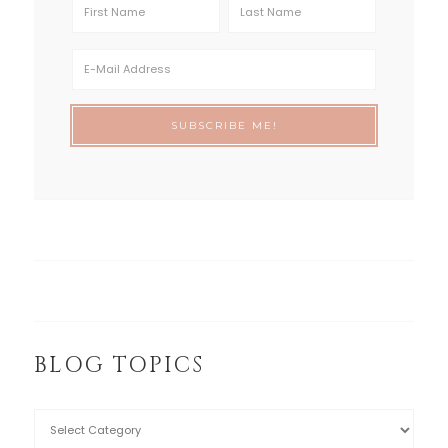
BLOG TOPICS