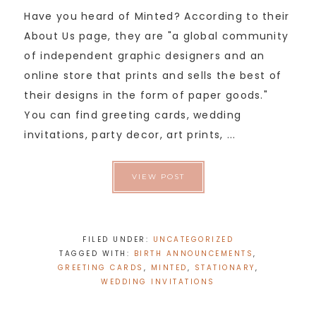
Have you heard of Minted? According to their
About Us page, they are "a global community
of independent graphic designers and an
online store that prints and sells the best of
their designs in the form of paper goods."
You can find greeting cards, wedding
invitations, party decor, art prints, ...
VIEW POST
FILED UNDER:
UNCATEGORIZED
TAGGED WITH:
BIRTH ANNOUNCEMENTS
,
GREETING CARDS
,
MINTED
,
STATIONARY
,
WEDDING INVITATIONS