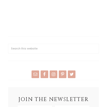
JOIN THE NEWSLETTER