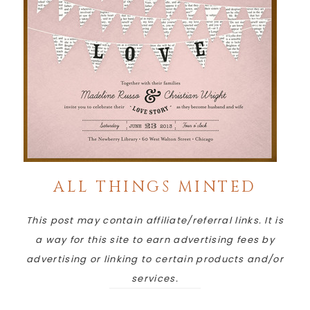
ALL THINGS MINTED
This post may contain affiliate/referral links. It is
a way for this site to earn advertising fees by
advertising or linking to certain products and/or
services.