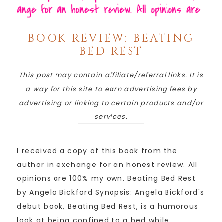
BOOK REVIEW: BEATING
BED REST
This post may contain affiliate/referral links. It is
a way for this site to earn advertising fees by
advertising or linking to certain products and/or
services.
I received a copy of this book from the
author in exchange for an honest review. All
opinions are 100% my own. Beating Bed Rest
by Angela Bickford Synopsis: Angela Bickford's
debut book, Beating Bed Rest, is a humorous
look at being confined to a bed while