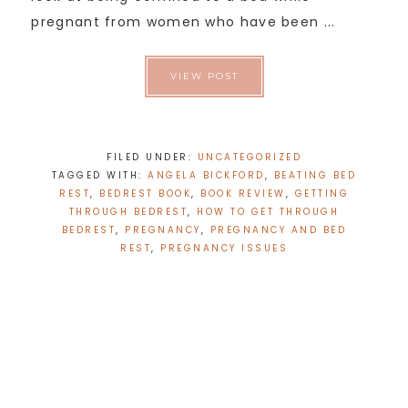
pregnant from women who have been ...
VIEW POST
FILED UNDER:
UNCATEGORIZED
TAGGED WITH:
ANGELA BICKFORD
,
BEATING BED
REST
,
BEDREST BOOK
,
BOOK REVIEW
,
GETTING
THROUGH BEDREST
,
HOW TO GET THROUGH
BEDREST
,
PREGNANCY
,
PREGNANCY AND BED
REST
,
PREGNANCY ISSUES