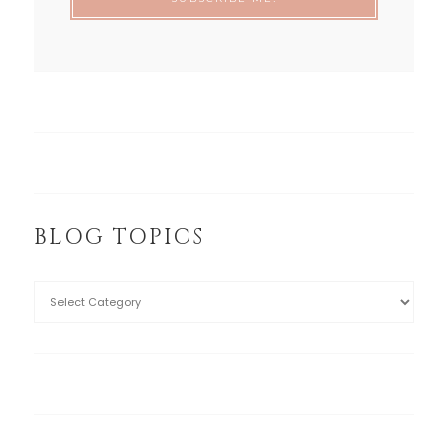
BLOG TOPICS