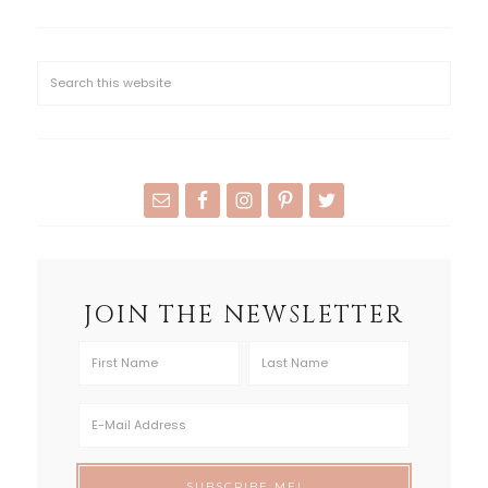
JOIN THE NEWSLETTER