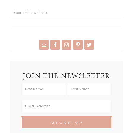
JOIN THE NEWSLETTER