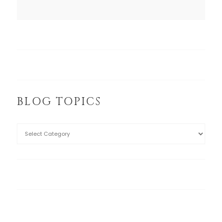
BLOG TOPICS