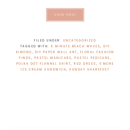
VIEW POST
FILED UNDER:
UNCATEGORIZED
TAGGED WITH:
5 MINUTE BEACH WAVES
,
DIY
KIMONO
,
DIY PAPER WALL ART
,
FLORAL FASHION
FINDS
,
PASTEL MANICURE
,
PASTEL PEDICURE
,
POLKA DOT FLANNEL SHIRT
,
RED DRESS
,
S'MORE
ICE CREAM SANDWICH
,
SUNDAY SHAREFEST