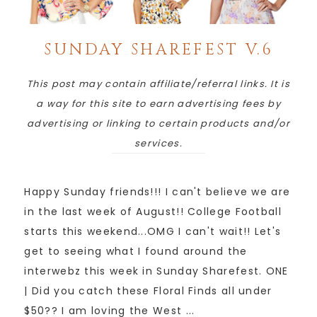
SUNDAY SHAREFEST V.6
This post may contain affiliate/referral links. It is
a way for this site to earn advertising fees by
advertising or linking to certain products and/or
services.
Happy Sunday friends!!! I can't believe we are
in the last week of August!! College Football
starts this weekend...OMG I can't wait!! Let's
get to seeing what I found around the
interwebz this week in Sunday Sharefest. ONE
| Did you catch these Floral Finds all under
$50?? I am loving the West ...