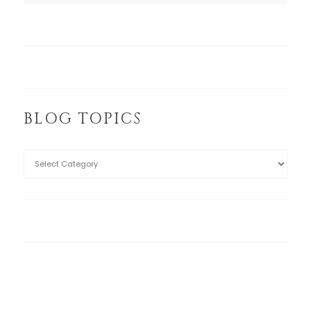
BLOG TOPICS