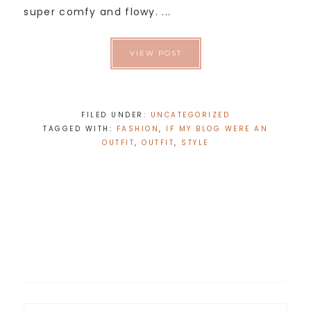
super comfy and flowy. ...
VIEW POST
FILED UNDER:
UNCATEGORIZED
TAGGED WITH:
FASHION
,
IF MY BLOG WERE AN
OUTFIT
,
OUTFIT
,
STYLE