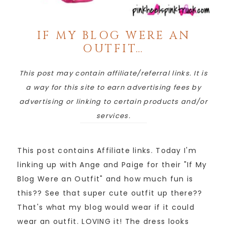
IF MY BLOG WERE AN
OUTFIT…
This post may contain affiliate/referral links. It is
a way for this site to earn advertising fees by
advertising or linking to certain products and/or
services.
This post contains Affiliate links. Today I'm
linking up with Ange and Paige for their "If My
Blog Were an Outfit" and how much fun is
this?? See that super cute outfit up there??
That's what my blog would wear if it could
wear an outfit. LOVING it! The dress looks