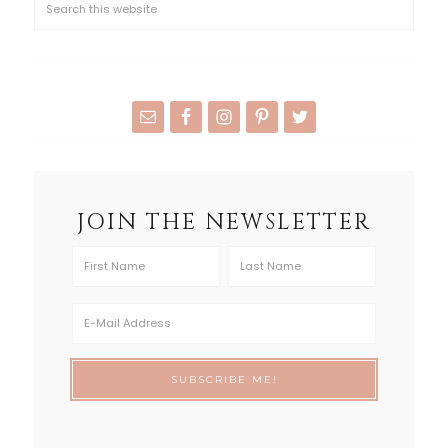
JOIN THE NEWSLETTER