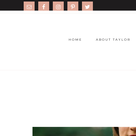
HOME
ABOUT TAYLOR