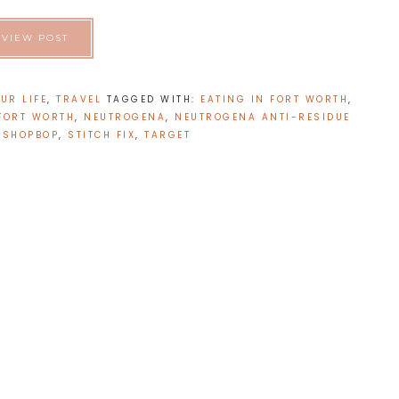
VIEW POST
UR LIFE
,
TRAVEL
TAGGED WITH:
EATING IN FORT WORTH
,
 FORT WORTH
,
NEUTROGENA
,
NEUTROGENA ANTI-RESIDUE
,
SHOPBOP
,
STITCH FIX
,
TARGET