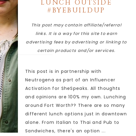
LUNCH OUTSIDE
#BYEBUILDUP
This post may contain affiliate/referral
links. It is a way for this site to earn
advertising fees by advertising or linking to
certain products and/or services.
This post is in partnership with
Neutrogena as part of an Influencer
Activation for SheSpeaks. All thoughts
and opinions are 100% my own. Lunching
around Fort Worth?? There are so many
different lunch options just in downtown
alone. From Italian to Thai and Pub to
Sandwiches, there's an option ...