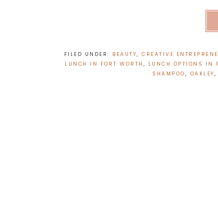
FILED UNDER:
BEAUTY
,
CREATIVE ENTREPRENE
LUNCH IN FORT WORTH
,
LUNCH OPTIONS IN
SHAMPOO
,
OAKLEY