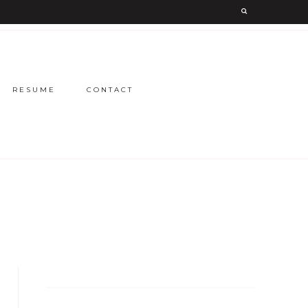
RESUME
CONTACT