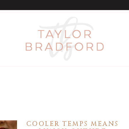
COOLER TEMPS MEANS