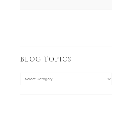
BLOG TOPICS