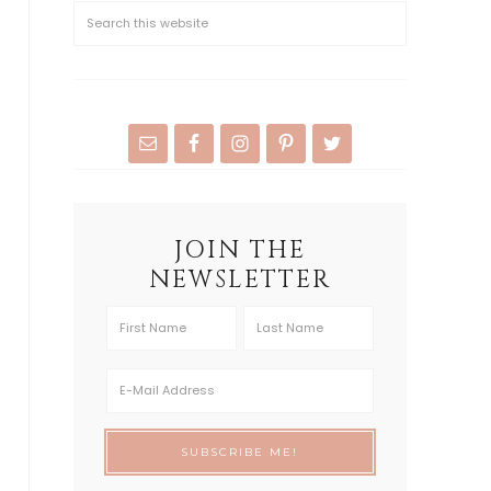
JOIN THE
NEWSLETTER