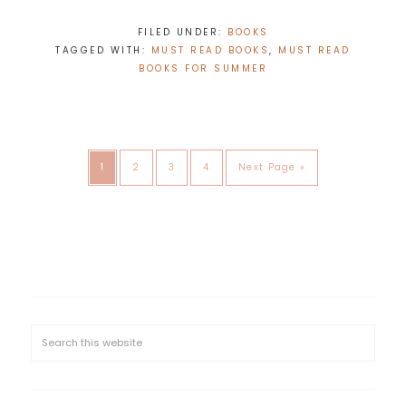
FILED UNDER:
BOOKS
TAGGED WITH:
MUST READ BOOKS
,
MUST READ
BOOKS FOR SUMMER
1
2
3
4
Next Page »