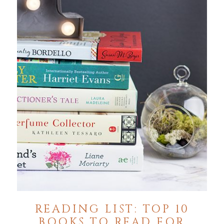
READING LIST: TOP 10
BOOKS TO READ FOR