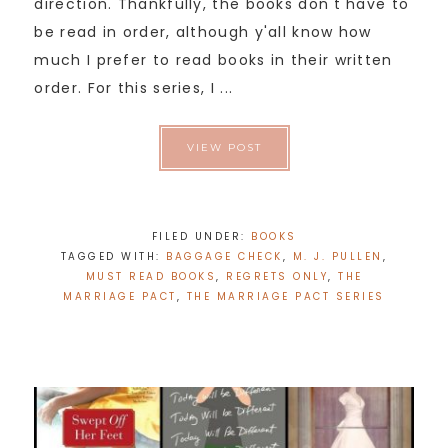
direction. Thankfully, the books don't have to
be read in order, although y'all know how
much I prefer to read books in their written
order. For this series, I ...
VIEW POST
FILED UNDER:
BOOKS
TAGGED WITH:
BAGGAGE CHECK
,
M. J. PULLEN
,
MUST READ BOOKS
,
REGRETS ONLY
,
THE
MARRIAGE PACT
,
THE MARRIAGE PACT SERIES