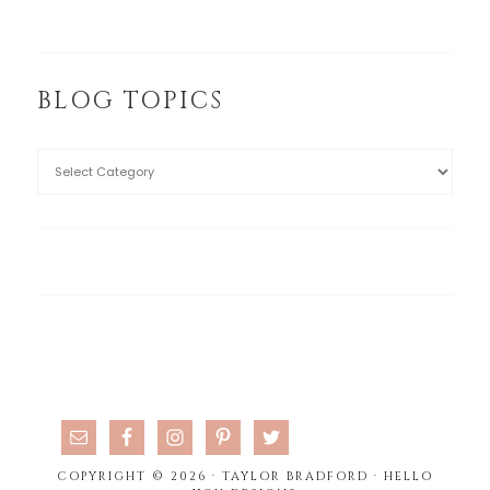
BLOG TOPICS
COPYRIGHT © 2026 · TAYLOR BRADFORD ·
HELLO