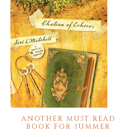
ANOTHER MUST READ
BOOK FOR SUMMER