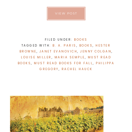
VIEW POST
FILED UNDER:
BOOKS
TAGGED WITH:
B. A. PARIS
,
BOOKS
,
HESTER
BROWNE
,
JANET EVANOVICH
,
JENNY COLGAN
,
LOUISE MILLER
,
MARIA SEMPLE
,
MUST READ
BOOKS
,
MUST READ BOOKS FOR FALL
,
PHILIPPA
GREGORY
,
RACHEL HAUCK