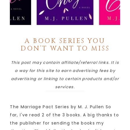
A BOOK SERIES YOU
DON’T WANT TO MISS
This post may contain affiliate/referral links. It is
a way for this site to earn advertising fees by
advertising or linking to certain products and/or
services.
The Marriage Pact Series by M. J. Pullen So
far, I've read 2 of the 3 books. A big thanks to
the publisher for sending the books my