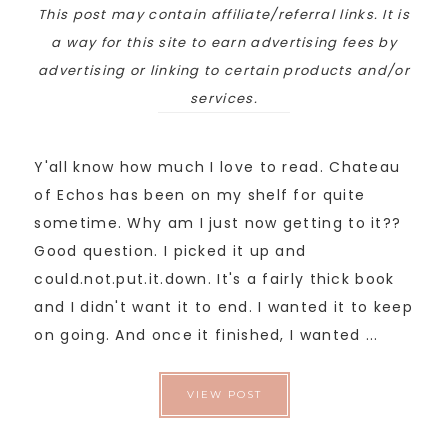
This post may contain affiliate/referral links. It is
a way for this site to earn advertising fees by
advertising or linking to certain products and/or
services.
Y'all know how much I love to read. Chateau
of Echos has been on my shelf for quite
sometime. Why am I just now getting to it??
Good question. I picked it up and
could.not.put.it.down. It's a fairly thick book
and I didn't want it to end. I wanted it to keep
on going. And once it finished, I wanted ...
VIEW POST