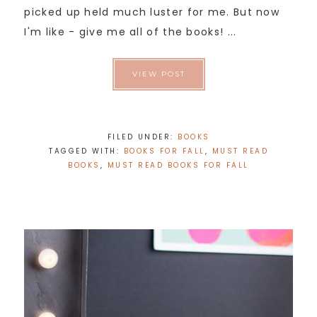
picked up held much luster for me. But now
I'm like - give me all of the books! ...
VIEW POST
FILED UNDER:
BOOKS
TAGGED WITH:
BOOKS FOR FALL
,
MUST READ
BOOKS
,
MUST READ BOOKS FOR FALL