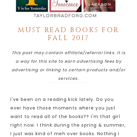
MUST READ BOOKS FOR
FALL 2017
This post may contain affiliate/referral links. It is
a way for this site to earn advertising fees by
advertising or linking to certain products and/or
services.
I've been on a reading kick lately. Do you
ever have those moments where you just
want to read all of the books?? I'm that girl
right now. I think during the spring & summer,
I just was kind of meh over books. Nothing I