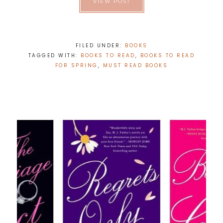
VIEW POST
FILED UNDER:
BOOKS
TAGGED WITH:
BOOKS TO READ
,
BOOKS TO READ
FOR SPRING
,
MUST READ BOOKS