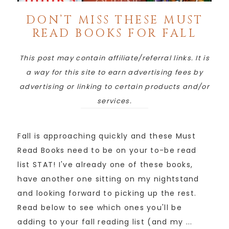
DON’T MISS THESE MUST
READ BOOKS FOR FALL
This post may contain affiliate/referral links. It is
a way for this site to earn advertising fees by
advertising or linking to certain products and/or
services.
Fall is approaching quickly and these Must
Read Books need to be on your to-be read
list STAT! I've already one of these books,
have another one sitting on my nightstand
and looking forward to picking up the rest.
Read below to see which ones you'll be
adding to your fall reading list (and my ...