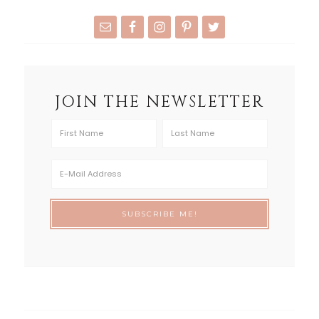
JOIN THE NEWSLETTER