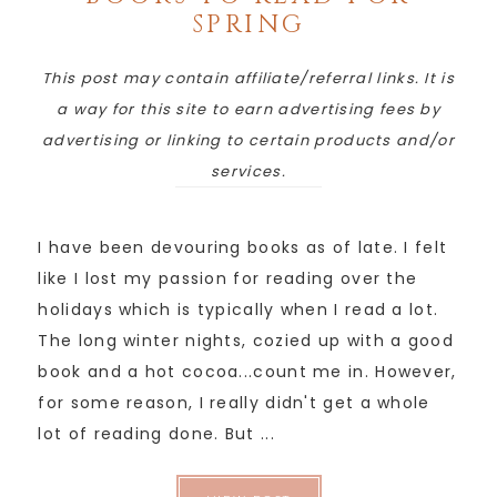
SPRING
This post may contain affiliate/referral links. It is
a way for this site to earn advertising fees by
advertising or linking to certain products and/or
services.
I have been devouring books as of late. I felt
like I lost my passion for reading over the
holidays which is typically when I read a lot.
The long winter nights, cozied up with a good
book and a hot cocoa...count me in. However,
for some reason, I really didn't get a whole
lot of reading done. But ...