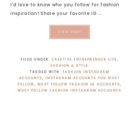
I'd love to know who you follow for fashion
inspiration! Share your favorite IG ...
VIEW POST
FILED UNDER:
CREATIVE ENTREPRENEUR LIFE
,
FASHION & STYLE
TAGGED WITH:
FASHION INSTAGRAM
ACCOUNTS
,
INSTAGRAM ACCOUNTS YOU MUST
FOLLOW
,
MUST FOLLOW FASHION IG ACCOUNTS
,
MUST FOLLOW FASHION INSTAGRAM ACCOUNTS