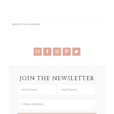
JOIN THE NEWSLETTER