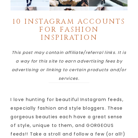
10 INSTAGRAM ACCOUNTS
FOR FASHION
INSPIRATION
This post may contain affiliate/referral links. It is
a way for this site to earn advertising fees by
advertising or linking to certain products and/or
services.
I love hunting for beautiful Instagram feeds,
especially fashion and style bloggers. These
gorgeous beauties each have a great sense
of style, unique to them, and GORGEOUS
feeds!! Take a stroll and follow a few (or all!)