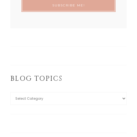
BLOG TOPICS