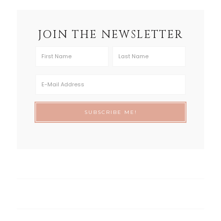
JOIN THE NEWSLETTER