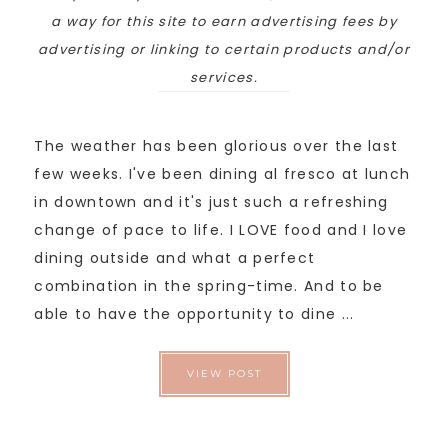
a way for this site to earn advertising fees by
advertising or linking to certain products and/or
services.
The weather has been glorious over the last
few weeks. I've been dining al fresco at lunch
in downtown and it's just such a refreshing
change of pace to life. I LOVE food and I love
dining outside and what a perfect
combination in the spring-time. And to be
able to have the opportunity to dine ...
VIEW POST