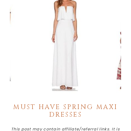
MUST HAVE SPRING MAXI
DRESSES
This post may contain affiliate/referral links. It is