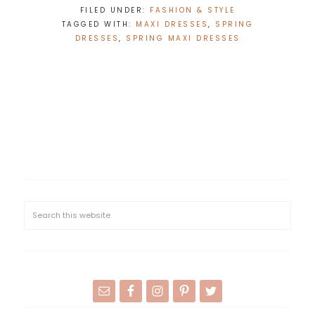
FILED UNDER:
FASHION & STYLE
TAGGED WITH:
MAXI DRESSES
,
SPRING
DRESSES
,
SPRING MAXI DRESSES